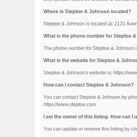
Where is Steptoe & Johnson located?
Steptoe & Johnson is located at: 2121 Ave
What is the phone number for Steptoe 
The phone number for Steptoe & Johnson i
What is the website for Steptoe & John
Steptoe & Johnson's website is: https://ww
How can I contact Steptoe & Johnson?
You can contact Steptoe & Johnson by phone
https://www.steptoe.com.
I am the owner of this listing. How can I
You can update or remove this listing by clic