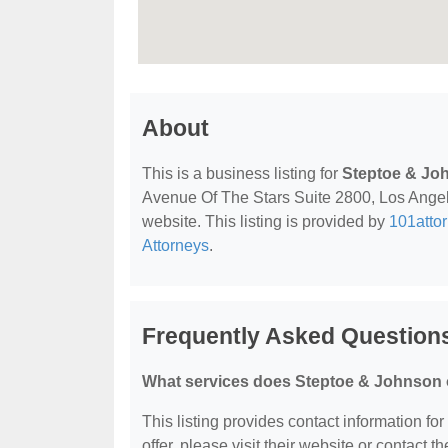
About
This is a business listing for
Steptoe & Jo
Avenue Of The Stars Suite 2800, Los Angele
website. This listing is provided by
101atto
Attorneys
.
Frequently Asked Question
What services does Steptoe & Johnson 
This listing provides contact information fo
offer, please visit their website or contact th