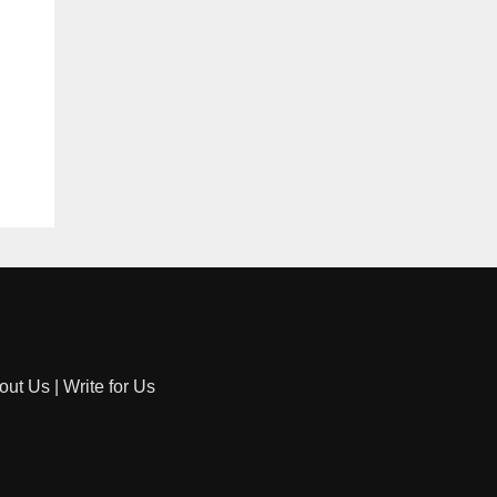
out Us
|
Write for Us