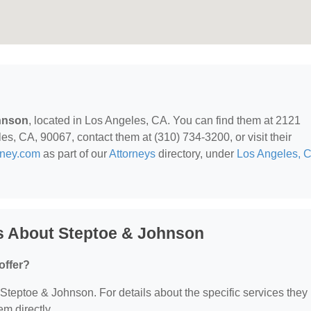
hnson
, located in Los Angeles, CA. You can find them at 2121
s, CA, 90067, contact them at (310) 734-3200, or visit their
rney.com
as part of our
Attorneys
directory, under
Los Angeles, 
s About Steptoe & Johnson
offer?
r Steptoe & Johnson. For details about the specific services they
em directly.