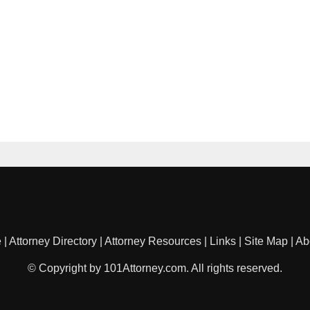
e
|
Attorney Directory
|
Attorney Resources
|
Links
|
Site Map
|
Ab
© Copyright by 101Attorney.com. All rights reserved.