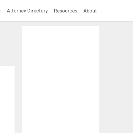
e
Attorney Directory
Resources
About