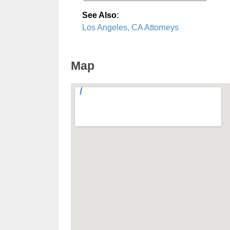
See Also
:
Los Angeles, CA Attorneys
Map