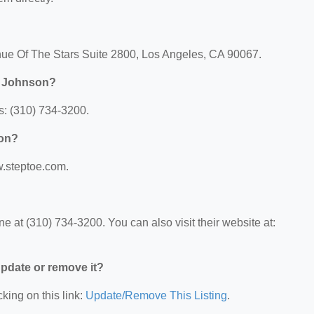
nue Of The Stars Suite 2800, Los Angeles, CA 90067.
& Johnson?
s: (310) 734-3200.
son?
w.steptoe.com.
 at (310) 734-3200. You can also visit their website at:
 update or remove it?
king on this link:
Update/Remove This Listing
.