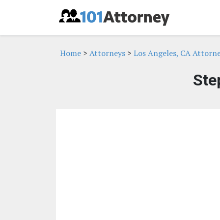
Home
>
Attorneys
>
Los Angeles, CA Attorn
Ste