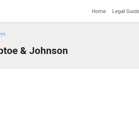
Home
Legal Guid
eys
ptoe & Johnson