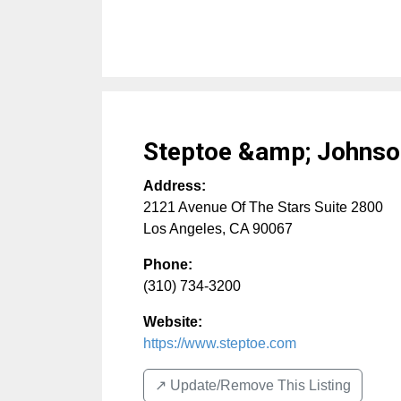
Steptoe &amp; Johnso
Address:
2121 Avenue Of The Stars Suite 2800
Los Angeles
,
CA
90067
Phone:
(310) 734-3200
Website:
https://www.steptoe.com
↗️ Update/Remove This Listing