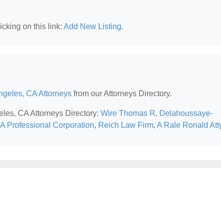
cking on this link:
Add New Listing
.
ngeles, CA Attorneys
from our Attorneys Directory.
eles, CA Attorneys Directory:
Wire Thomas R
,
Delahoussaye-
 Professional Corporation
,
Reich Law Firm
,
A Rale Ronald Att