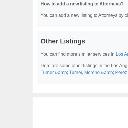
How to add a new listing to Attorneys?
You can add a new listing to Attorneys by cli
Other Listings
You can find more similar services in
Los A
Here are some other listings in the Los Ang
Turner &amp; Turner
,
Moreno &amp; Perez A