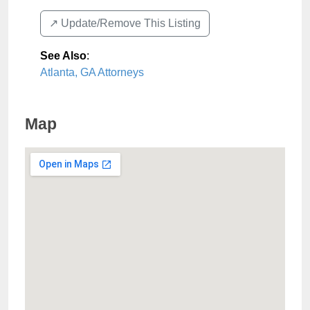
↗️ Update/Remove This Listing
See Also
:
Atlanta, GA Attorneys
Map