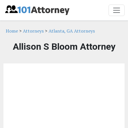
Home
>
Attorneys
>
Atlanta, GA Attorneys
Allison S Bloom Attorney