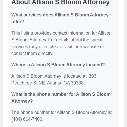
About Allison S Bloom Attorney
What services does Allison S Bloom Attorney
offer?
This listing provides contact information for Allison
S Bloom Attorney. For details about the specific
services they offer, please visit their website or
contact them directly.
Where is Allison S Bloom Attorney located?
Allison S Bloom Attorney is located at: 303
Peachtree St NE, Atlanta, GA 30308.
What is the phone number for Allison S Bloom
Attorney?
The phone number for Allison S Bloom Attorney is:
(404) 614-7400.