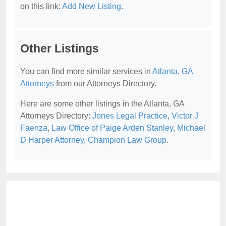
on this link:
Add New Listing
.
Other Listings
You can find more similar services in
Atlanta, GA
Attorneys
from our Attorneys Directory.
Here are some other listings in the Atlanta, GA
Attorneys Directory:
Jones Legal Practice
,
Victor J
Faenza
,
Law Office of Paige Arden Stanley
,
Michael
D Harper Attorney
,
Champion Law Group
.