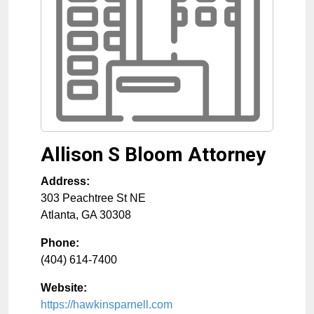
Allison S Bloom Attorney
Address:
303 Peachtree St NE
Atlanta
,
GA
30308
Phone:
(404) 614-7400
Website:
https://hawkinsparnell.com