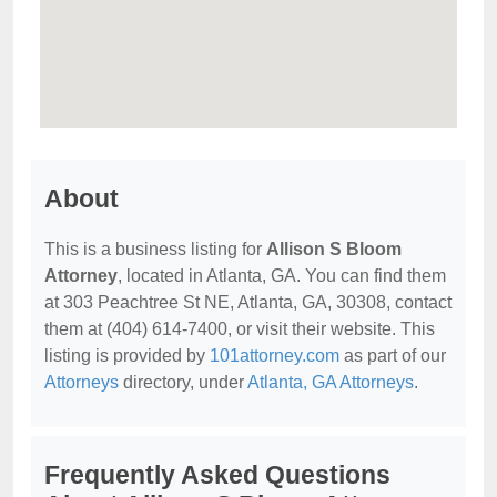
About
This is a business listing for
Allison S Bloom
Attorney
, located in Atlanta, GA. You can find them
at 303 Peachtree St NE, Atlanta, GA, 30308, contact
them at (404) 614-7400, or visit their website. This
listing is provided by
101attorney.com
as part of our
Attorneys
directory, under
Atlanta, GA Attorneys
.
Frequently Asked Questions