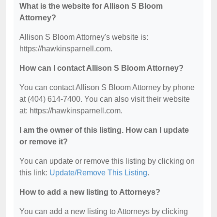
What is the website for Allison S Bloom
Attorney?
Allison S Bloom Attorney's website is:
https://hawkinsparnell.com.
How can I contact Allison S Bloom Attorney?
You can contact Allison S Bloom Attorney by phone
at (404) 614-7400. You can also visit their website
at: https://hawkinsparnell.com.
I am the owner of this listing. How can I update
or remove it?
You can update or remove this listing by clicking on
this link:
Update/Remove This Listing
.
How to add a new listing to Attorneys?
You can add a new listing to Attorneys by clicking