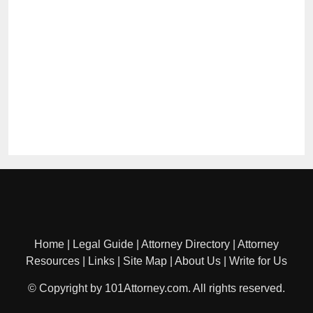
Home
|
Legal Guide
|
Attorney Directory
|
Attorney
Resources
|
Links
|
Site Map
|
About Us
|
Write for Us
© Copyright by 101Attorney.com. All rights reserved.