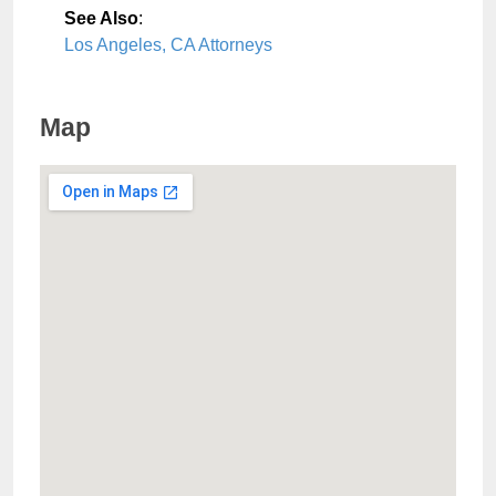
See Also
:
Los Angeles, CA Attorneys
Map