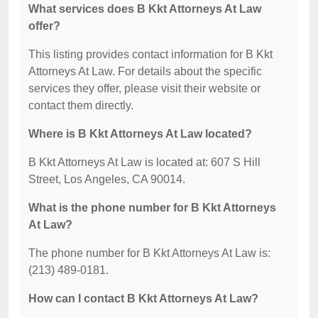
What services does B Kkt Attorneys At Law
offer?
This listing provides contact information for B Kkt
Attorneys At Law. For details about the specific
services they offer, please visit their website or
contact them directly.
Where is B Kkt Attorneys At Law located?
B Kkt Attorneys At Law is located at: 607 S Hill
Street, Los Angeles, CA 90014.
What is the phone number for B Kkt Attorneys
At Law?
The phone number for B Kkt Attorneys At Law is:
(213) 489-0181.
How can I contact B Kkt Attorneys At Law?