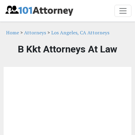
Home
>
Attorneys
>
Los Angeles, CA Attorneys
B Kkt Attorneys At Law