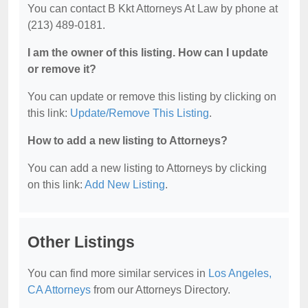
You can contact B Kkt Attorneys At Law by phone at
(213) 489-0181.
I am the owner of this listing. How can I update
or remove it?
You can update or remove this listing by clicking on
this link:
Update/Remove This Listing
.
How to add a new listing to Attorneys?
You can add a new listing to Attorneys by clicking
on this link:
Add New Listing
.
Other Listings
You can find more similar services in
Los Angeles,
CA Attorneys
from our Attorneys Directory.