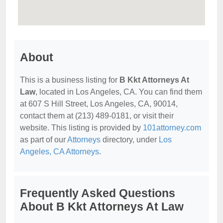
About
This is a business listing for
B Kkt Attorneys At
Law
, located in Los Angeles, CA. You can find them
at 607 S Hill Street, Los Angeles, CA, 90014,
contact them at (213) 489-0181, or visit their
website. This listing is provided by
101attorney.com
as part of our
Attorneys
directory, under
Los
Angeles, CA Attorneys
.
Frequently Asked Questions
About B Kkt Attorneys At Law