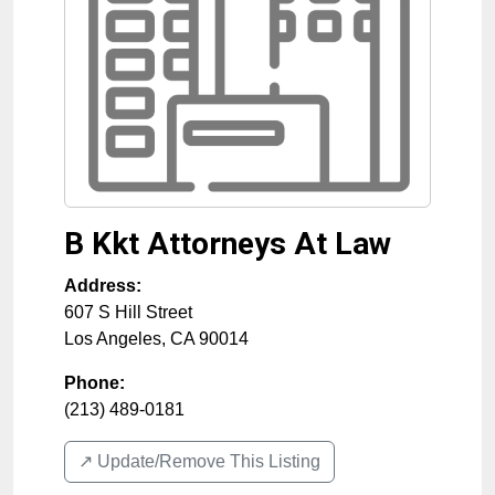
B Kkt Attorneys At Law
Address:
607 S Hill Street
Los Angeles
,
CA
90014
Phone:
(213) 489-0181
↗️ Update/Remove This Listing