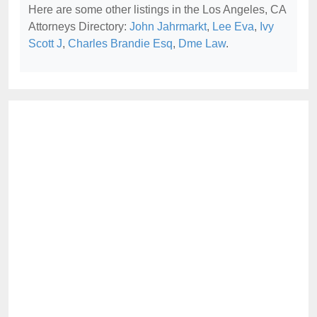
Here are some other listings in the Los Angeles, CA
Attorneys Directory:
John Jahrmarkt
,
Lee Eva
,
Ivy
Scott J
,
Charles Brandie Esq
,
Dme Law
.