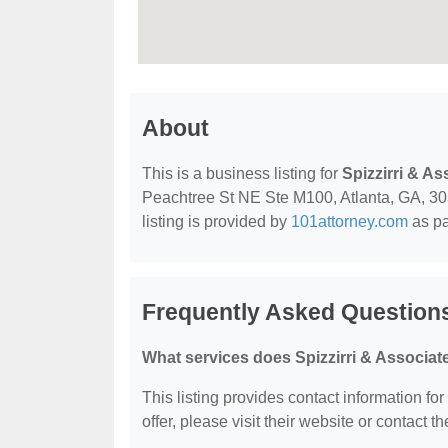
About
This is a business listing for
Spizzirri & As
Peachtree St NE Ste M100, Atlanta, GA, 3030
listing is provided by
101attorney.com
as pa
Frequently Asked Questions
What services does Spizzirri & Associate
This listing provides contact information for
offer, please visit their website or contact th