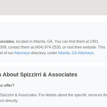
sociates
, located in Atlanta, GA. You can find them at 1401
9, contact them at (404) 974-2530, or visit their website. This
rt of our
Attorneys
directory, under
Atlanta, GA Attorneys
.
 About Spizzirri & Associates
s offer?
 Spizzirri & Associates. For details about the specific services t
em directly.