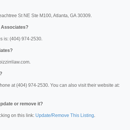
 Peachtree St NE Ste M100, Atlanta, GA 30309.
& Associates?
s is: (404) 974-2530.
iates?
pizzirrilaw.com.
s?
hone at (404) 974-2530. You can also visit their website at:
 update or remove it?
king on this link:
Update/Remove This Listing
.