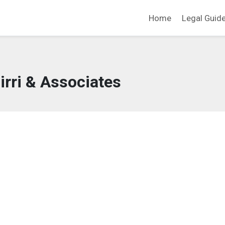
Home
Legal Guid
irri & Associates