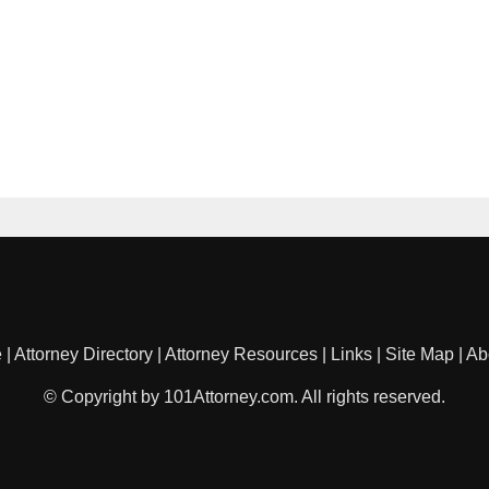
e
|
Attorney Directory
|
Attorney Resources
|
Links
|
Site Map
|
Ab
© Copyright by 101Attorney.com. All rights reserved.