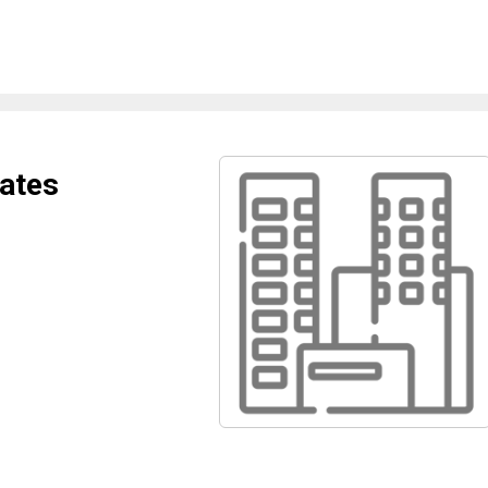
iates