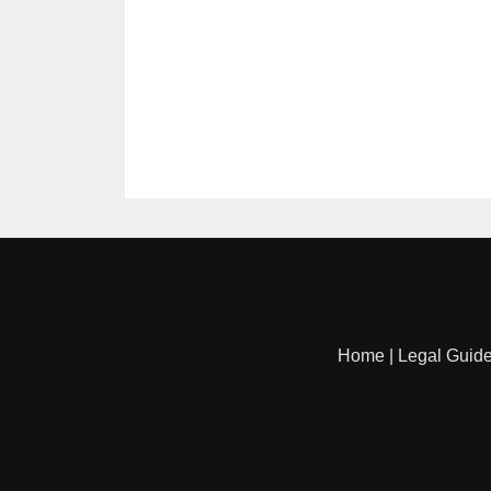
Home
|
Legal Guid