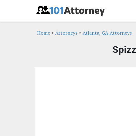
Home
>
Attorneys
>
Atlanta, GA Attorneys
Spizz