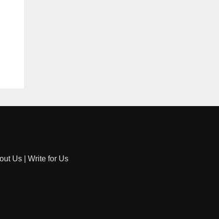
out Us
|
Write for Us