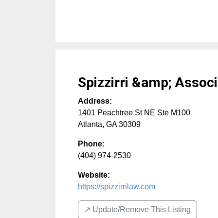
Spizzirri &amp; Assoc
Address:
1401 Peachtree St NE Ste M100
Atlanta
,
GA
30309
Phone:
(404) 974-2530
Website:
https://spizzirrilaw.com
↗️ Update/Remove This Listing