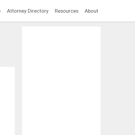
e
Attorney Directory
Resources
About