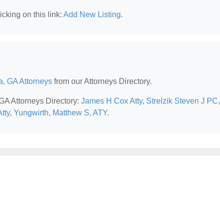
cking on this link:
Add New Listing
.
a, GA Attorneys
from our Attorneys Directory.
 GA Attorneys Directory:
James H Cox Atty
,
Strelzik Steven J PC
,
tty
,
Yungwirth, Matthew S, ATY
.