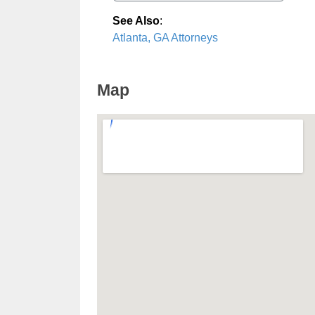
See Also
:
Atlanta, GA Attorneys
Map