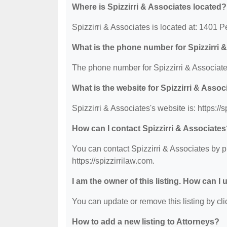
Where is Spizzirri & Associates located?
Spizzirri & Associates is located at: 1401
What is the phone number for Spizzirri 
The phone number for Spizzirri & Associate
What is the website for Spizzirri & Assoc
Spizzirri & Associates's website is: https://s
How can I contact Spizzirri & Associate
You can contact Spizzirri & Associates by p
https://spizzirrilaw.com.
I am the owner of this listing. How can I
You can update or remove this listing by clic
How to add a new listing to Attorneys?