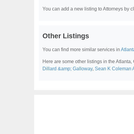
You can add a new listing to Attorneys by cli
Other Listings
You can find more similar services in
Atlant
Here are some other listings in the Atlanta,
Dillard &amp; Galloway
,
Sean K Coleman A