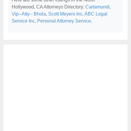
Hollywood, CA Attorneys Directory:
Cartamundi
,
Vip--Atty-- Bhola
,
Scott Meyers Inc
,
ABC Legal
Service Inc
,
Personal Attorney Service
.