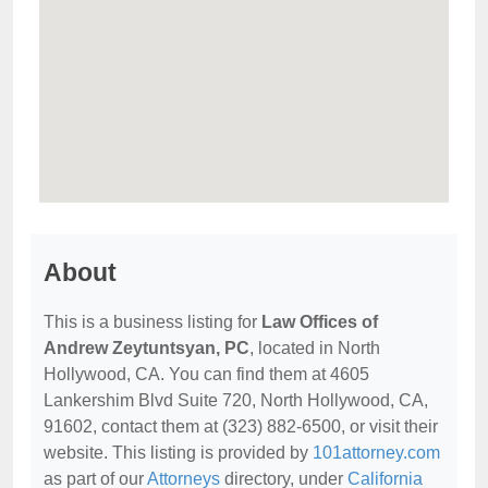
About
This is a business listing for
Law Offices of
Andrew Zeytuntsyan, PC
, located in North
Hollywood, CA. You can find them at 4605
Lankershim Blvd Suite 720, North Hollywood, CA,
91602, contact them at (323) 882-6500, or visit their
website. This listing is provided by
101attorney.com
as part of our
Attorneys
directory, under
California