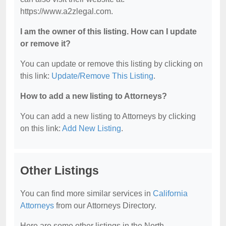
https://www.a2zlegal.com.
I am the owner of this listing. How can I update
or remove it?
You can update or remove this listing by clicking on
this link:
Update/Remove This Listing
.
How to add a new listing to Attorneys?
You can add a new listing to Attorneys by clicking
on this link:
Add New Listing
.
Other Listings
You can find more similar services in
California
Attorneys
from our Attorneys Directory.
Here are some other listings in the North