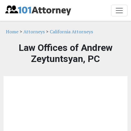
Home
>
Attorneys
>
California Attorneys
Law Offices of Andrew
Zeytuntsyan, PC