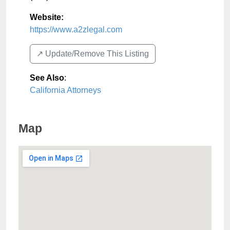
Website:
https://www.a2zlegal.com
↗️ Update/Remove This Listing
See Also
:
California Attorneys
Map