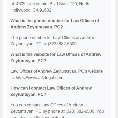
at: 4605 Lankershim Blvd Suite 720, North
Hollywood, CA 91602.
What is the phone number for Law Offices of
Andrew Zeytuntsyan, PC?
The phone number for Law Offices of Andrew
Zeytuntsyan, PC is: (323) 882-6500.
What is the website for Law Offices of Andrew
Zeytuntsyan, PC?
Law Offices of Andrew Zeytuntsyan, PC's website
is: https://www.a2zlegal.com.
How can I contact Law Offices of Andrew
Zeytuntsyan, PC?
You can contact Law Offices of Andrew
Zeytuntsyan, PC by phone at (323) 882-6500. You
can also visit their website at: