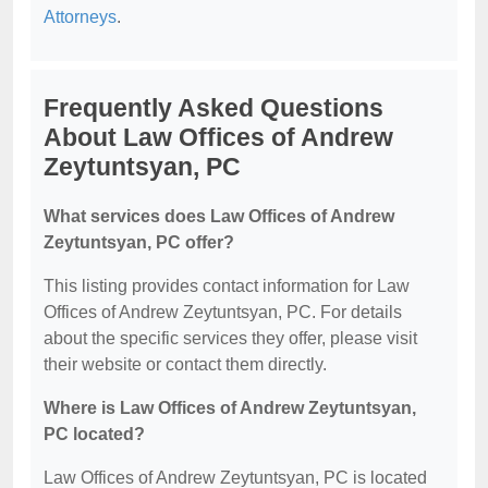
Attorneys
.
Frequently Asked Questions
About Law Offices of Andrew
Zeytuntsyan, PC
What services does Law Offices of Andrew
Zeytuntsyan, PC offer?
This listing provides contact information for Law
Offices of Andrew Zeytuntsyan, PC. For details
about the specific services they offer, please visit
their website or contact them directly.
Where is Law Offices of Andrew Zeytuntsyan,
PC located?
Law Offices of Andrew Zeytuntsyan, PC is located