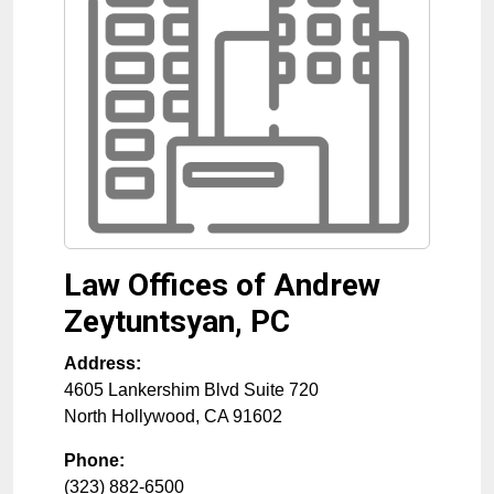
Law Offices of Andrew
Zeytuntsyan, PC
Address:
4605 Lankershim Blvd Suite 720
North Hollywood
,
CA
91602
Phone:
(323) 882-6500