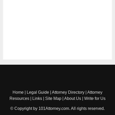
Home
|
Legal Guide
|
Attorney Directory
|
Attorney
Resources
|
Links
|
Site Map
|
About Us
|
Write for Us
© Copyright by 101Attorney.com. All rights reserved.