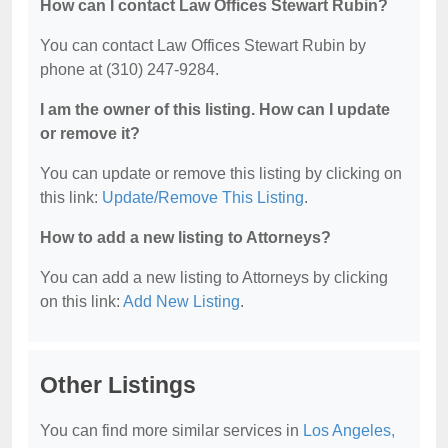
How can I contact Law Offices Stewart Rubin?
You can contact Law Offices Stewart Rubin by
phone at (310) 247-9284.
I am the owner of this listing. How can I update
or remove it?
You can update or remove this listing by clicking on
this link:
Update/Remove This Listing
.
How to add a new listing to Attorneys?
You can add a new listing to Attorneys by clicking
on this link:
Add New Listing
.
Other Listings
You can find more similar services in
Los Angeles,