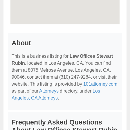
About
This is a business listing for
Law Offices Stewart
Rubin
, located in Los Angeles, CA. You can find
them at 8075 Melrose Avenue, Los Angeles, CA,
90046, contact them at (310) 247-9284, or visit their
website. This listing is provided by
101attorney.com
as part of our
Attorneys
directory, under
Los
Angeles, CA Attorneys
.
Frequently Asked Questions