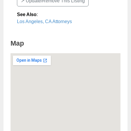
↗️ Update/Remove This Listing
See Also
:
Los Angeles, CA Attorneys
Map