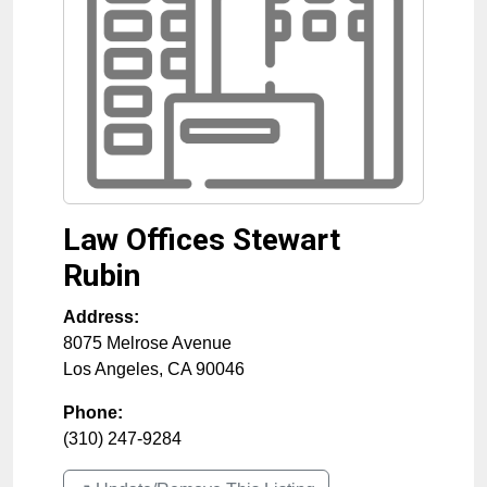
Law Offices Stewart
Rubin
Address:
8075 Melrose Avenue
Los Angeles
,
CA
90046
Phone:
(310) 247-9284