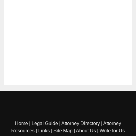
Home
|
Legal Guide
|
Attorney Directory
|
Attorney
Resources
|
Links
|
Site Map
|
About Us
|
Write for Us