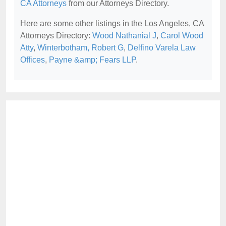
CA Attorneys
from our Attorneys Directory.
Here are some other listings in the Los Angeles, CA
Attorneys Directory:
Wood Nathanial J
,
Carol Wood
Atty
,
Winterbotham, Robert G
,
Delfino Varela Law
Offices
,
Payne &amp; Fears LLP
.