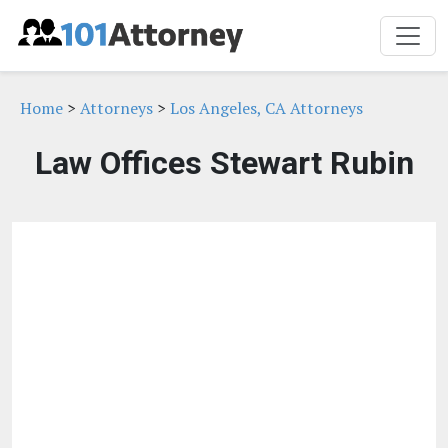
Home
>
Attorneys
>
Los Angeles, CA Attorneys
Law Offices Stewart Rubin