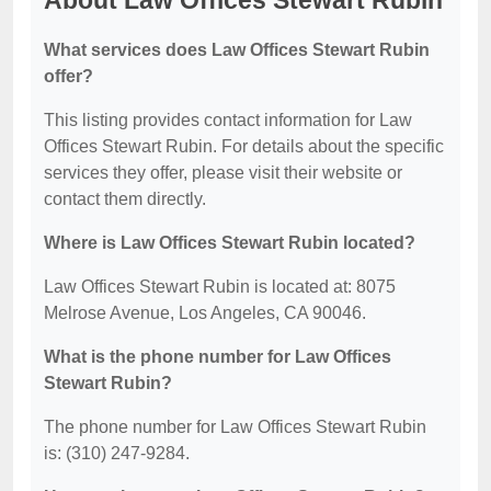
About Law Offices Stewart Rubin
What services does Law Offices Stewart Rubin
offer?
This listing provides contact information for Law
Offices Stewart Rubin. For details about the specific
services they offer, please visit their website or
contact them directly.
Where is Law Offices Stewart Rubin located?
Law Offices Stewart Rubin is located at: 8075
Melrose Avenue, Los Angeles, CA 90046.
What is the phone number for Law Offices
Stewart Rubin?
The phone number for Law Offices Stewart Rubin
is: (310) 247-9284.