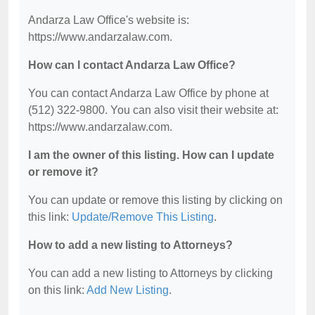
Andarza Law Office's website is:
https://www.andarzalaw.com.
How can I contact Andarza Law Office?
You can contact Andarza Law Office by phone at
(512) 322-9800. You can also visit their website at:
https://www.andarzalaw.com.
I am the owner of this listing. How can I update
or remove it?
You can update or remove this listing by clicking on
this link:
Update/Remove This Listing
.
How to add a new listing to Attorneys?
You can add a new listing to Attorneys by clicking
on this link:
Add New Listing
.