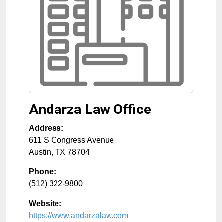
Andarza Law Office
Address:
611 S Congress Avenue
Austin
,
TX
78704
Phone:
(512) 322-9800
Website:
https://www.andarzalaw.com