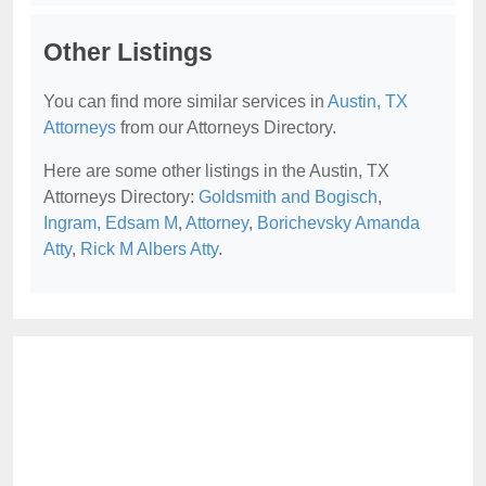
Other Listings
You can find more similar services in
Austin, TX
Attorneys
from our Attorneys Directory.
Here are some other listings in the Austin, TX
Attorneys Directory:
Goldsmith and Bogisch
,
Ingram, Edsam M
,
Attorney
,
Borichevsky Amanda
Atty
,
Rick M Albers Atty
.