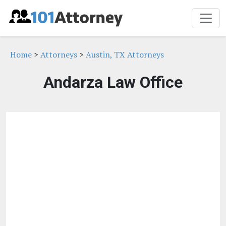
Home
>
Attorneys
>
Austin, TX Attorneys
Andarza Law Office