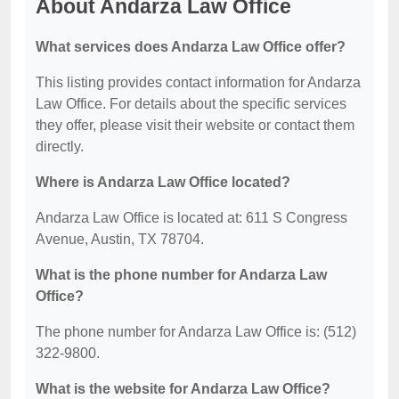
About Andarza Law Office
What services does Andarza Law Office offer?
This listing provides contact information for Andarza
Law Office. For details about the specific services
they offer, please visit their website or contact them
directly.
Where is Andarza Law Office located?
Andarza Law Office is located at: 611 S Congress
Avenue, Austin, TX 78704.
What is the phone number for Andarza Law
Office?
The phone number for Andarza Law Office is: (512)
322-9800.
What is the website for Andarza Law Office?