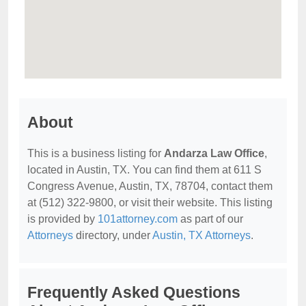
About
This is a business listing for
Andarza Law Office
,
located in Austin, TX. You can find them at 611 S
Congress Avenue, Austin, TX, 78704, contact them
at (512) 322-9800, or visit their website. This listing
is provided by
101attorney.com
as part of our
Attorneys
directory, under
Austin, TX Attorneys
.
Frequently Asked Questions