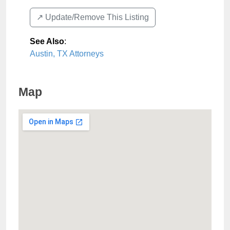
↗️ Update/Remove This Listing
See Also
:
Austin, TX Attorneys
Map