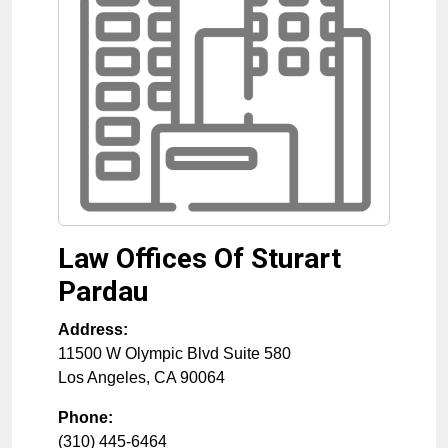
Law Offices Of Sturart
Pardau
Address:
11500 W Olympic Blvd Suite 580
Los Angeles
,
CA
90064
Phone:
(310) 445-6464