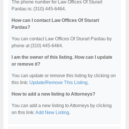
The phone number for Law Offices Of Sturart
Pardau is: (310) 445-6464.
How can I contact Law Offices Of Sturart
Pardau?
You can contact Law Offices Of Sturart Pardau by
phone at (310) 445-6464.
I am the owner of this listing. How can I update
or remove it?
You can update or remove this listing by clicking on
this link:
Update/Remove This Listing
.
How to add a new listing to Attorneys?
You can add a new listing to Attorneys by clicking
on this link:
Add New Listing
.