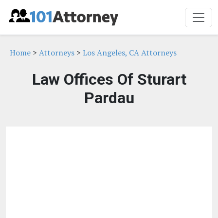
Home
>
Attorneys
>
Los Angeles, CA Attorneys
Law Offices Of Sturart
Pardau