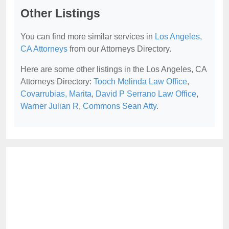
Other Listings
You can find more similar services in
Los Angeles,
CA Attorneys
from our Attorneys Directory.
Here are some other listings in the Los Angeles, CA
Attorneys Directory:
Tooch Melinda Law Office
,
Covarrubias, Marita
,
David P Serrano Law Office
,
Warner Julian R
,
Commons Sean Atty
.