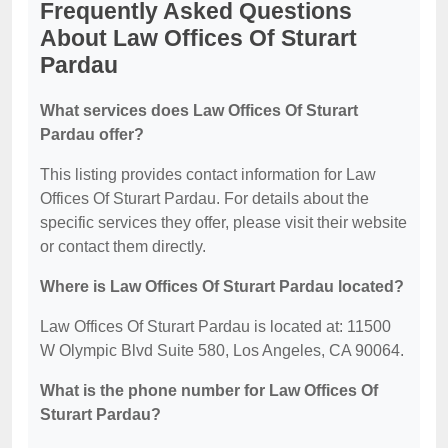
Frequently Asked Questions
About Law Offices Of Sturart
Pardau
What services does Law Offices Of Sturart
Pardau offer?
This listing provides contact information for Law
Offices Of Sturart Pardau. For details about the
specific services they offer, please visit their website
or contact them directly.
Where is Law Offices Of Sturart Pardau located?
Law Offices Of Sturart Pardau is located at: 11500
W Olympic Blvd Suite 580, Los Angeles, CA 90064.
What is the phone number for Law Offices Of
Sturart Pardau?