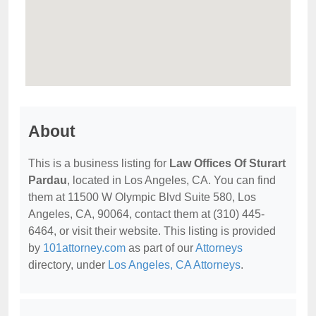
About
This is a business listing for
Law Offices Of Sturart
Pardau
, located in Los Angeles, CA. You can find
them at 11500 W Olympic Blvd Suite 580, Los
Angeles, CA, 90064, contact them at (310) 445-
6464, or visit their website. This listing is provided
by
101attorney.com
as part of our
Attorneys
directory, under
Los Angeles, CA Attorneys
.