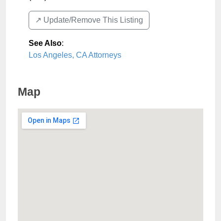
↗️ Update/Remove This Listing
See Also
:
Los Angeles, CA Attorneys
Map