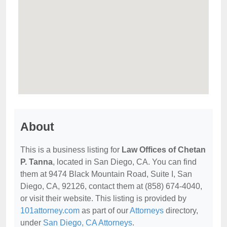
About
This is a business listing for
Law Offices of Chetan
P. Tanna
, located in San Diego, CA. You can find
them at 9474 Black Mountain Road, Suite I, San
Diego, CA, 92126, contact them at (858) 674-4040,
or visit their website. This listing is provided by
101attorney.com
as part of our
Attorneys
directory,
under
San Diego, CA Attorneys
.