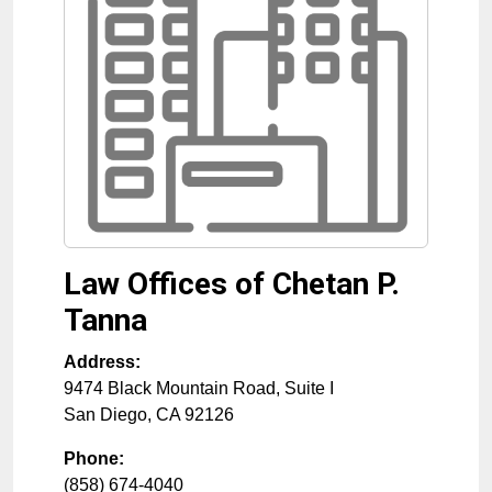
Law Offices of Chetan P.
Tanna
Address:
9474 Black Mountain Road, Suite I
San Diego
,
CA
92126
Phone:
(858) 674-4040