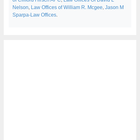
Nelson
,
Law Offices of William R. Mcgee
,
Jason M
Sparpa-Law Offices
.