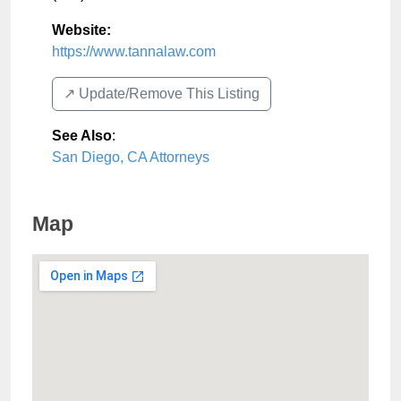
Website:
https://www.tannalaw.com
↗️ Update/Remove This Listing
See Also
:
San Diego, CA Attorneys
Map