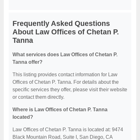
Frequently Asked Questions
About Law Offices of Chetan P.
Tanna
What services does Law Offices of Chetan P.
Tanna offer?
This listing provides contact information for Law
Offices of Chetan P. Tanna. For details about the
specific services they offer, please visit their website
or contact them directly.
Where is Law Offices of Chetan P. Tanna
located?
Law Offices of Chetan P. Tanna is located at: 9474
Black Mountain Road, Suite I, San Diego, CA