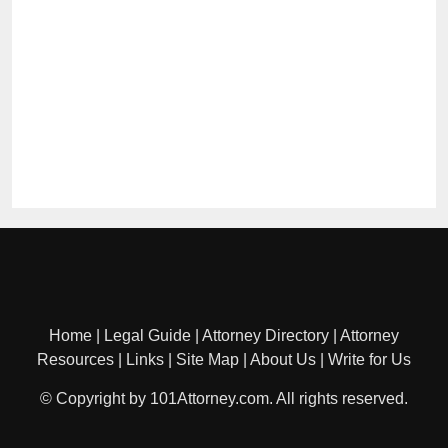
Home
|
Legal Guide
|
Attorney Directory
|
Attorney
Resources
|
Links
|
Site Map
|
About Us
|
Write for Us
© Copyright by 101Attorney.com. All rights reserved.