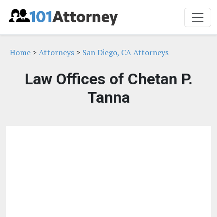
Home
>
Attorneys
>
San Diego, CA Attorneys
Law Offices of Chetan P.
Tanna