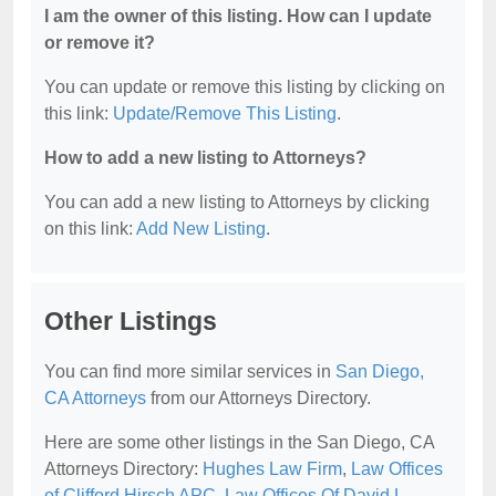
I am the owner of this listing. How can I update
or remove it?
You can update or remove this listing by clicking on
this link:
Update/Remove This Listing
.
How to add a new listing to Attorneys?
You can add a new listing to Attorneys by clicking
on this link:
Add New Listing
.
Other Listings
You can find more similar services in
San Diego,
CA Attorneys
from our Attorneys Directory.
Here are some other listings in the San Diego, CA
Attorneys Directory:
Hughes Law Firm
,
Law Offices
of Clifford Hirsch APC
,
Law Offices Of David L