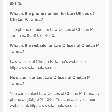
92126.
What is the phone number for Law Offices of
Chetan P. Tanna?
The phone number for Law Offices of Chetan P.
Tanna is: (858) 674-4040.
What is the website for Law Offices of Chetan P.
Tanna?
Law Offices of Chetan P. Tanna's website is:
https://www.tannalaw.com.
How can I contact Law Offices of Chetan P.
Tanna?
You can contact Law Offices of Chetan P. Tanna by
phone at (858) 674-4040. You can also visit their
website at: https://www.tannalaw.com.