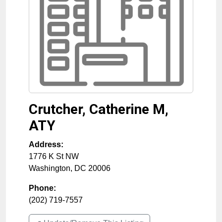
Crutcher, Catherine M,
ATY
Address:
1776 K St NW
Washington
,
DC
20006
Phone:
(202) 719-7557