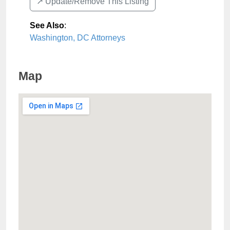
↗️ Update/Remove This Listing
See Also
:
Washington, DC Attorneys
Map