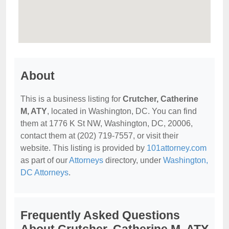
About
This is a business listing for
Crutcher, Catherine
M, ATY
, located in Washington, DC. You can find
them at 1776 K St NW, Washington, DC, 20006,
contact them at (202) 719-7557, or visit their
website. This listing is provided by
101attorney.com
as part of our
Attorneys
directory, under
Washington,
DC Attorneys
.
Frequently Asked Questions