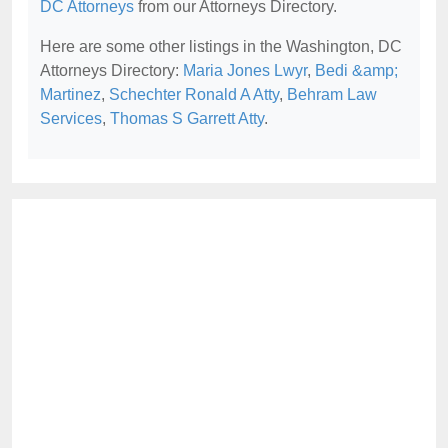
DC Attorneys
from our Attorneys Directory.
Here are some other listings in the Washington, DC
Attorneys Directory:
Maria Jones Lwyr
,
Bedi &amp;
Martinez
,
Schechter Ronald A Atty
,
Behram Law
Services
,
Thomas S Garrett Atty
.