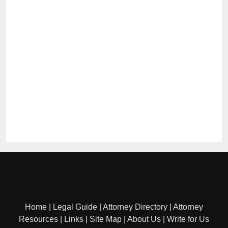
Home
|
Legal Guide
|
Attorney Directory
|
Attorney
Resources
|
Links
|
Site Map
|
About Us
|
Write for Us