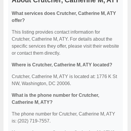
About Crutcher, Catherine M, ATY
What services does Crutcher, Catherine M, ATY
offer?
This listing provides contact information for
Crutcher, Catherine M, ATY. For details about the
specific services they offer, please visit their website
or contact them directly.
Where is Crutcher, Catherine M, ATY located?
Crutcher, Catherine M, ATY is located at: 1776 K St
NW, Washington, DC 20006.
What is the phone number for Crutcher,
Catherine M, ATY?
The phone number for Crutcher, Catherine M, ATY
is: (202) 719-7557.