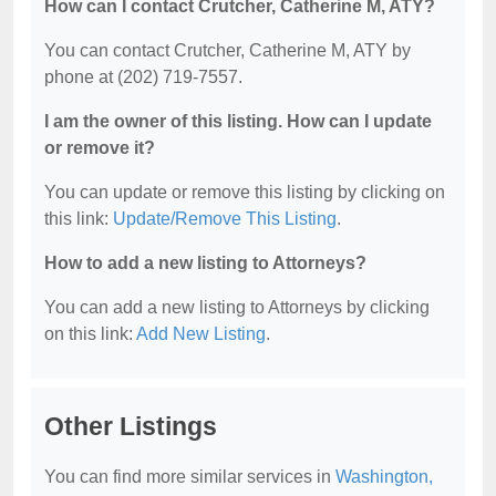
How can I contact Crutcher, Catherine M, ATY?
You can contact Crutcher, Catherine M, ATY by
phone at (202) 719-7557.
I am the owner of this listing. How can I update
or remove it?
You can update or remove this listing by clicking on
this link:
Update/Remove This Listing
.
How to add a new listing to Attorneys?
You can add a new listing to Attorneys by clicking
on this link:
Add New Listing
.
Other Listings
You can find more similar services in
Washington,