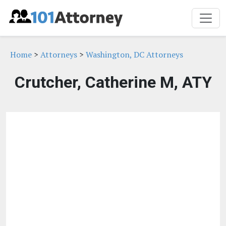
Home
>
Attorneys
>
Washington, DC Attorneys
Crutcher, Catherine M, ATY