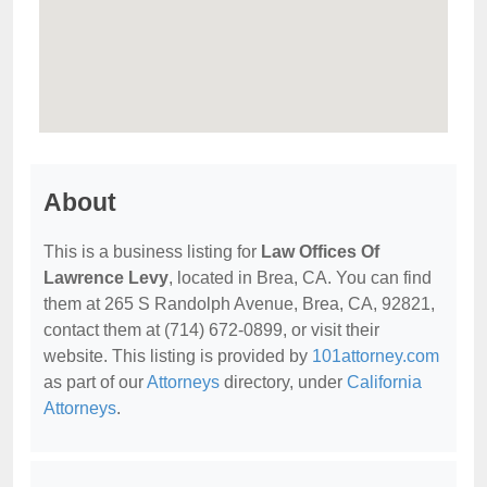
About
This is a business listing for
Law Offices Of
Lawrence Levy
, located in Brea, CA. You can find
them at 265 S Randolph Avenue, Brea, CA, 92821,
contact them at (714) 672-0899, or visit their
website. This listing is provided by
101attorney.com
as part of our
Attorneys
directory, under
California
Attorneys
.