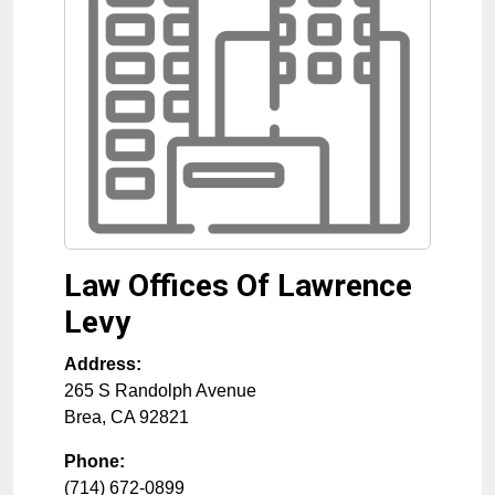
Law Offices Of Lawrence
Levy
Address:
265 S Randolph Avenue
Brea
,
CA
92821
Phone:
(714) 672-0899