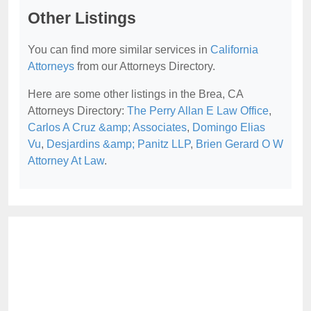
Other Listings
You can find more similar services in
California
Attorneys
from our Attorneys Directory.
Here are some other listings in the Brea, CA
Attorneys Directory:
The Perry Allan E Law Office
,
Carlos A Cruz &amp; Associates
,
Domingo Elias
Vu
,
Desjardins &amp; Panitz LLP
,
Brien Gerard O W
Attorney At Law
.