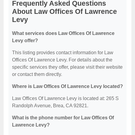
Frequently Asked Questions
About Law Offices Of Lawrence
Levy
What services does Law Offices Of Lawrence
Levy offer?
This listing provides contact information for Law
Offices Of Lawrence Levy. For details about the
specific services they offer, please visit their website
or contact them directly.
Where is Law Offices Of Lawrence Levy located?
Law Offices Of Lawrence Levy is located at: 265 S
Randolph Avenue, Brea, CA 92821.
What is the phone number for Law Offices Of
Lawrence Levy?