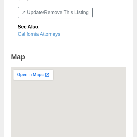
↗️ Update/Remove This Listing
See Also
:
California Attorneys
Map