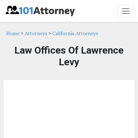
Home
>
Attorneys
>
California Attorneys
Law Offices Of Lawrence
Levy