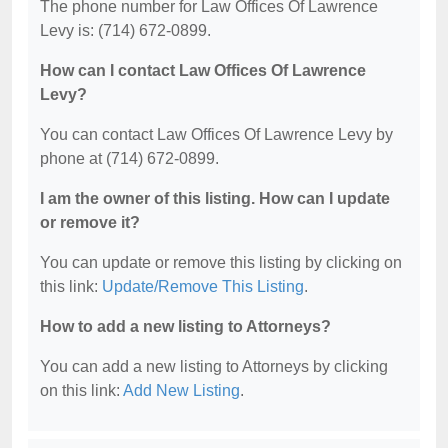
The phone number for Law Offices Of Lawrence
Levy is: (714) 672-0899.
How can I contact Law Offices Of Lawrence
Levy?
You can contact Law Offices Of Lawrence Levy by
phone at (714) 672-0899.
I am the owner of this listing. How can I update
or remove it?
You can update or remove this listing by clicking on
this link:
Update/Remove This Listing
.
How to add a new listing to Attorneys?
You can add a new listing to Attorneys by clicking
on this link:
Add New Listing
.