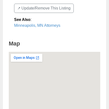
↗️ Update/Remove This Listing
See Also
:
Minneapolis, MN Attorneys
Map