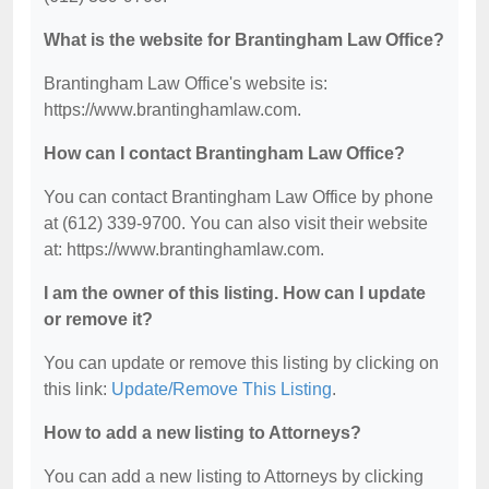
What is the website for Brantingham Law Office?
Brantingham Law Office's website is:
https://www.brantinghamlaw.com.
How can I contact Brantingham Law Office?
You can contact Brantingham Law Office by phone
at (612) 339-9700. You can also visit their website
at: https://www.brantinghamlaw.com.
I am the owner of this listing. How can I update
or remove it?
You can update or remove this listing by clicking on
this link:
Update/Remove This Listing
.
How to add a new listing to Attorneys?
You can add a new listing to Attorneys by clicking