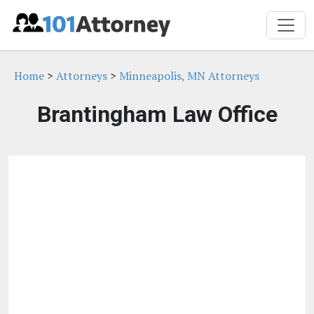
Home
>
Attorneys
>
Minneapolis, MN Attorneys
Brantingham Law Office