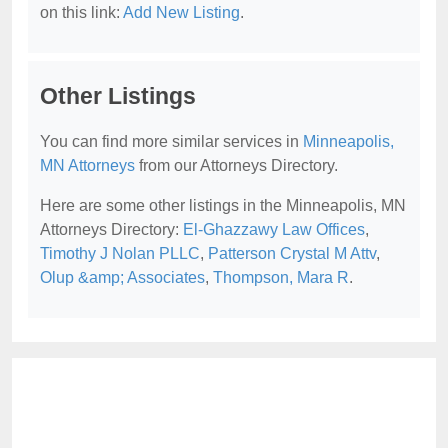
on this link:
Add New Listing
.
Other Listings
You can find more similar services in
Minneapolis,
MN Attorneys
from our Attorneys Directory.
Here are some other listings in the Minneapolis, MN
Attorneys Directory:
El-Ghazzawy Law Offices
,
Timothy J Nolan PLLC
,
Patterson Crystal M Attv
,
Olup &amp; Associates
,
Thompson, Mara R
.