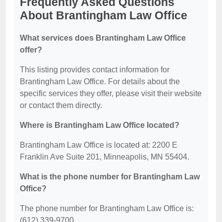
Frequently Asked Questions
About Brantingham Law Office
What services does Brantingham Law Office
offer?
This listing provides contact information for
Brantingham Law Office. For details about the
specific services they offer, please visit their website
or contact them directly.
Where is Brantingham Law Office located?
Brantingham Law Office is located at: 2200 E
Franklin Ave Suite 201, Minneapolis, MN 55404.
What is the phone number for Brantingham Law
Office?
The phone number for Brantingham Law Office is:
(612) 339-9700.