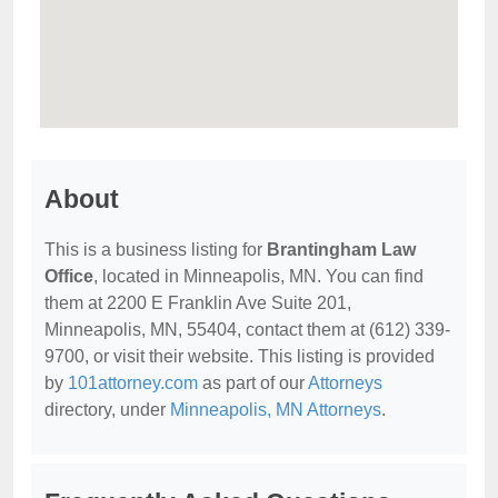
About
This is a business listing for
Brantingham Law
Office
, located in Minneapolis, MN. You can find
them at 2200 E Franklin Ave Suite 201,
Minneapolis, MN, 55404, contact them at (612) 339-
9700, or visit their website. This listing is provided
by
101attorney.com
as part of our
Attorneys
directory, under
Minneapolis, MN Attorneys
.