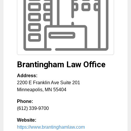
Brantingham Law Office
Address:
2200 E Franklin Ave Suite 201
Minneapolis
,
MN
55404
Phone:
(612) 339-9700
Website:
https://www.brantinghamlaw.com