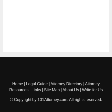
Home
|
Legal Guide
|
Attorney Directory
|
Attorney
Resources
|
Links
|
Site Map
|
About Us
|
Write for Us
© Copyright by 101Attorney.com. All rights reserved.