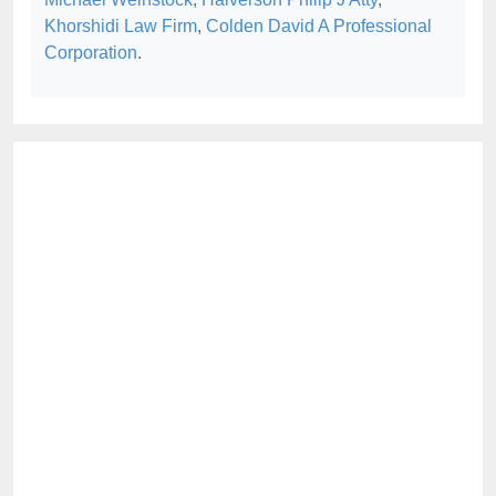
Khorshidi Law Firm
,
Colden David A Professional
Corporation
.