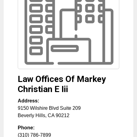
Law Offices Of Markey
Christian E Iii
Address:
9150 Wilshire Blvd Suite 209
Beverly Hills
,
CA
90212
Phone:
(310) 786-7899