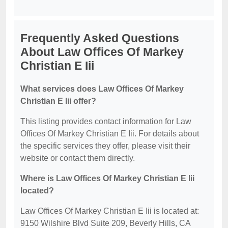
Frequently Asked Questions
About Law Offices Of Markey
Christian E Iii
What services does Law Offices Of Markey
Christian E Iii offer?
This listing provides contact information for Law
Offices Of Markey Christian E Iii. For details about
the specific services they offer, please visit their
website or contact them directly.
Where is Law Offices Of Markey Christian E Iii
located?
Law Offices Of Markey Christian E Iii is located at:
9150 Wilshire Blvd Suite 209, Beverly Hills, CA