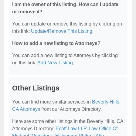
I am the owner of this listing. How can I update
or remove it?
You can update or remove this listing by clicking on
this link:
Update/Remove This Listing
.
How to add a new listing to Attorneys?
You can add a new listing to Attorneys by clicking
on this link:
Add New Listing
.
Other Listings
You can find more similar services in
Beverly Hills,
CA Attorneys
from our Attorneys Directory.
Here are some other listings in the Beverly Hills, CA
Attorneys Directory:
Ecoff Law LLP
,
Law Office Of
Michael Weinstock
,
Halverson Philip J Atty
,