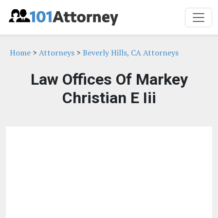
Home
>
Attorneys
>
Beverly Hills, CA Attorneys
Law Offices Of Markey
Christian E Iii