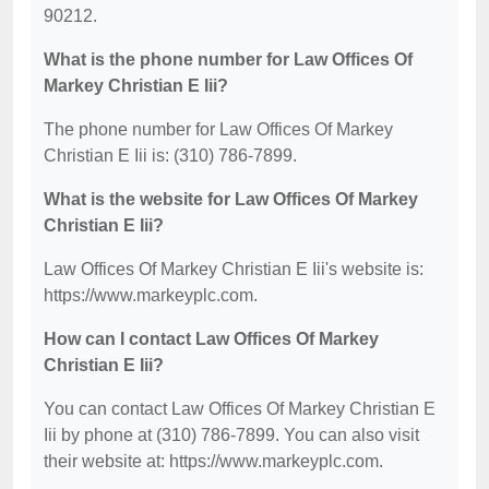
90212.
What is the phone number for Law Offices Of
Markey Christian E Iii?
The phone number for Law Offices Of Markey
Christian E Iii is: (310) 786-7899.
What is the website for Law Offices Of Markey
Christian E Iii?
Law Offices Of Markey Christian E Iii's website is:
https://www.markeyplc.com.
How can I contact Law Offices Of Markey
Christian E Iii?
You can contact Law Offices Of Markey Christian E
Iii by phone at (310) 786-7899. You can also visit
their website at: https://www.markeyplc.com.