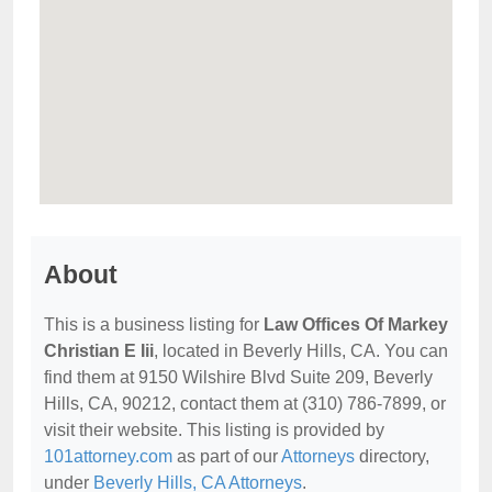
About
This is a business listing for
Law Offices Of Markey
Christian E Iii
, located in Beverly Hills, CA. You can
find them at 9150 Wilshire Blvd Suite 209, Beverly
Hills, CA, 90212, contact them at (310) 786-7899, or
visit their website. This listing is provided by
101attorney.com
as part of our
Attorneys
directory,
under
Beverly Hills, CA Attorneys
.