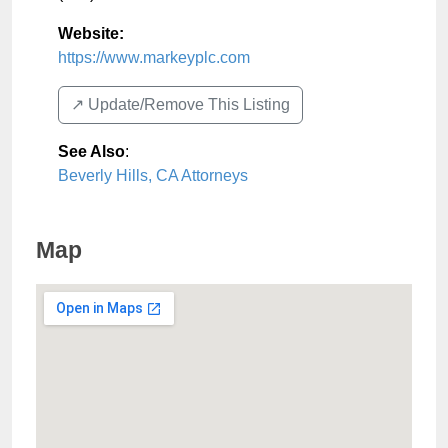
Website:
https://www.markeyplc.com
↗️ Update/Remove This Listing
See Also
:
Beverly Hills, CA Attorneys
Map