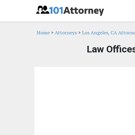
Home
>
Attorneys
>
Los Angeles, CA Attorn
Law Office