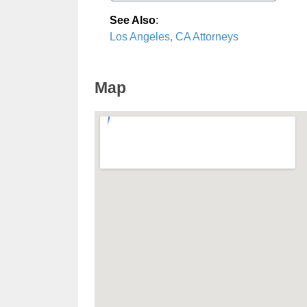
See Also
:
Los Angeles, CA Attorneys
Map