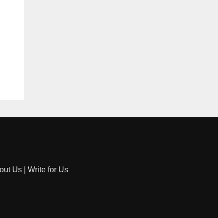
out Us
|
Write for Us