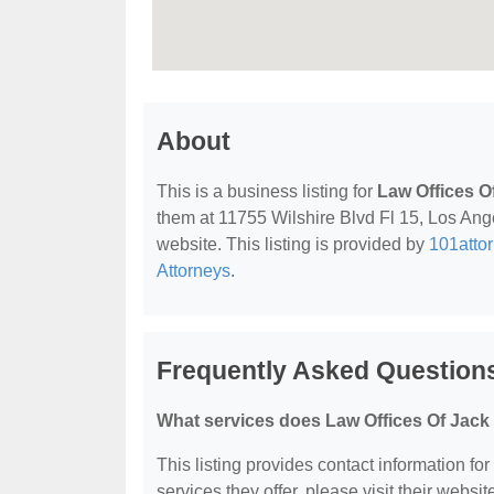
About
This is a business listing for
Law Offices O
them at 11755 Wilshire Blvd Fl 15, Los Ange
website. This listing is provided by
101atto
Attorneys
.
Frequently Asked Questions
What services does Law Offices Of Jack 
This listing provides contact information fo
services they offer, please visit their websit