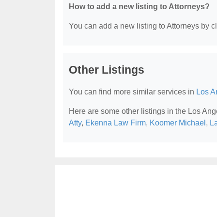
How to add a new listing to Attorneys?
You can add a new listing to Attorneys by cli
Other Listings
You can find more similar services in
Los A
Here are some other listings in the Los Ang
Atty
,
Ekenna Law Firm
,
Koomer Michael
,
La