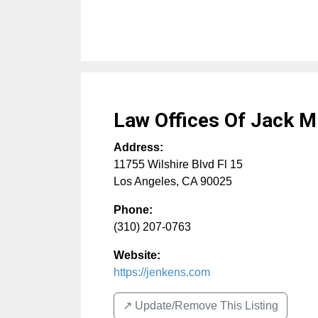
Law Offices Of Jack M
Address:
11755 Wilshire Blvd Fl 15
Los Angeles
,
CA
90025
Phone:
(310) 207-0763
Website:
https://jenkens.com
↗️ Update/Remove This Listing