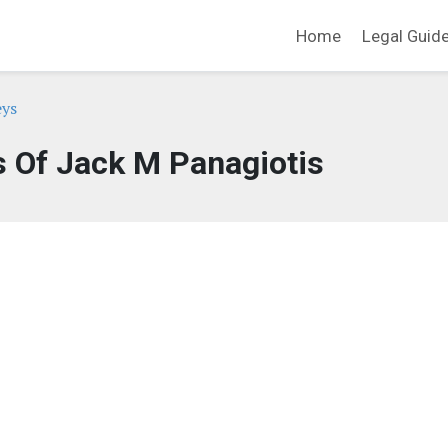
Home
Legal Guid
eys
s Of Jack M Panagiotis