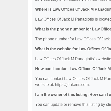
Where is Law Offices Of Jack M Panagiot
Law Offices Of Jack M Panagiotis is locate
What is the phone number for Law Offic
The phone number for Law Offices Of Jack 
What is the website for Law Offices Of J
Law Offices Of Jack M Panagiotis's website 
How can I contact Law Offices Of Jack M
You can contact Law Offices Of Jack M Pana
website at: https://jenkens.com.
I am the owner of this listing. How can I
You can update or remove this listing by clic