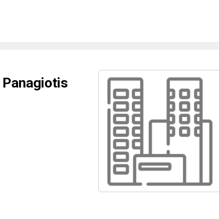
 Panagiotis