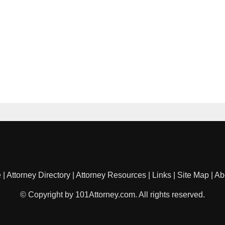
e
|
Attorney Directory
|
Attorney Resources
|
Links
|
Site Map
|
Ab
© Copyright by 101Attorney.com. All rights reserved.