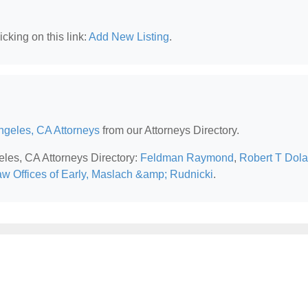
cking on this link:
Add New Listing
.
ngeles, CA Attorneys
from our Attorneys Directory.
eles, CA Attorneys Directory:
Feldman Raymond
,
Robert T Dol
w Offices of Early, Maslach &amp; Rudnicki
.