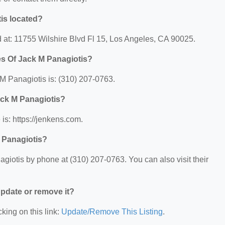
is located?
d at: 11755 Wilshire Blvd Fl 15, Los Angeles, CA 90025.
es Of Jack M Panagiotis?
M Panagiotis is: (310) 207-0763.
ack M Panagiotis?
is: https://jenkens.com.
 Panagiotis?
giotis by phone at (310) 207-0763. You can also visit their
 update or remove it?
king on this link:
Update/Remove This Listing
.