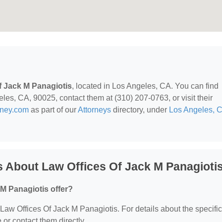
f Jack M Panagiotis
, located in Los Angeles, CA. You can find
les, CA, 90025, contact them at (310) 207-0763, or visit their
rney.com
as part of our
Attorneys
directory, under
Los Angeles, 
 About Law Offices Of Jack M Panagioti
M Panagiotis offer?
r Law Offices Of Jack M Panagiotis. For details about the specific
e or contact them directly.