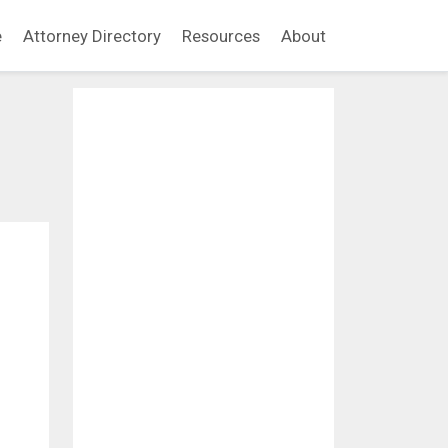
e
Attorney Directory
Resources
About