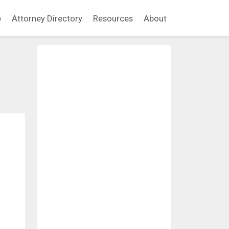
e
Attorney Directory
Resources
About