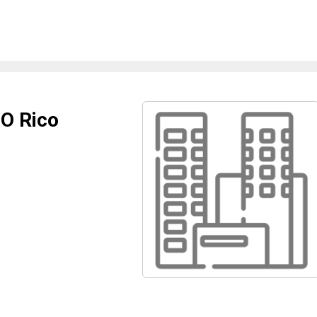
 O Rico