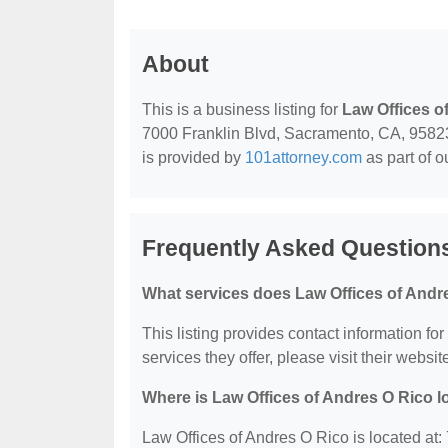
About
This is a business listing for
Law Offices o
7000 Franklin Blvd, Sacramento, CA, 95823, 
is provided by
101attorney.com
as part of o
Frequently Asked Questions
What services does Law Offices of Andre
This listing provides contact information fo
services they offer, please visit their websit
Where is Law Offices of Andres O Rico 
Law Offices of Andres O Rico is located at