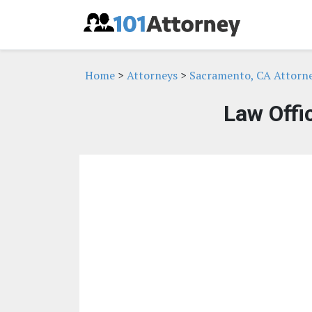
Home
>
Attorneys
>
Sacramento, CA Attorn
Law Offi