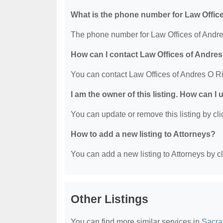
What is the phone number for Law Offic
The phone number for Law Offices of Andre
How can I contact Law Offices of Andre
You can contact Law Offices of Andres O R
I am the owner of this listing. How can I
You can update or remove this listing by clic
How to add a new listing to Attorneys?
You can add a new listing to Attorneys by cli
Other Listings
You can find more similar services in
Sacra