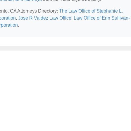
ento, CA Attorneys Directory:
The Law Office of Stephanie L.
oration
,
Jose R Valdez Law Office
,
Law Office of Erin Sullivan-
rporation
.