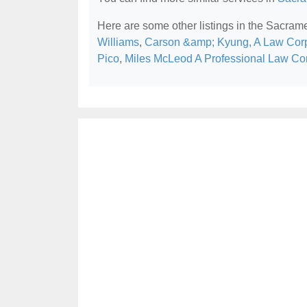
Here are some other listings in the Sacram
Williams
,
Carson &amp; Kyung, A Law Corp
Pico
,
Miles McLeod A Professional Law Co