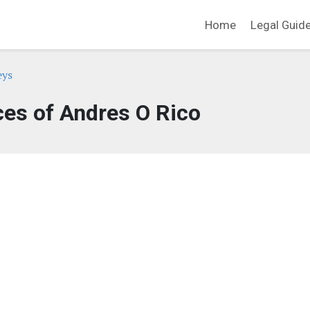
Home
Legal Guid
eys
ces of Andres O Rico