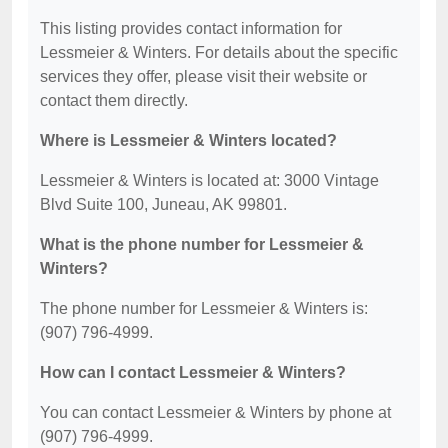
This listing provides contact information for
Lessmeier & Winters. For details about the specific
services they offer, please visit their website or
contact them directly.
Where is Lessmeier & Winters located?
Lessmeier & Winters is located at: 3000 Vintage
Blvd Suite 100, Juneau, AK 99801.
What is the phone number for Lessmeier &
Winters?
The phone number for Lessmeier & Winters is:
(907) 796-4999.
How can I contact Lessmeier & Winters?
You can contact Lessmeier & Winters by phone at
(907) 796-4999.