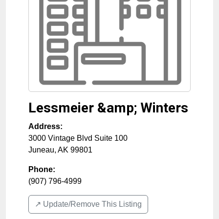
Lessmeier &amp; Winters
Address:
3000 Vintage Blvd Suite 100
Juneau
,
AK
99801
Phone:
(907) 796-4999
↗️ Update/Remove This Listing