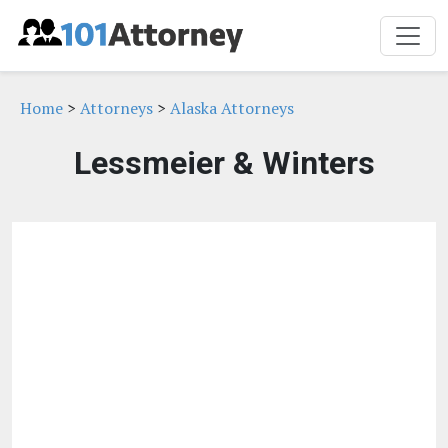
Home
>
Attorneys
>
Alaska Attorneys
Lessmeier & Winters