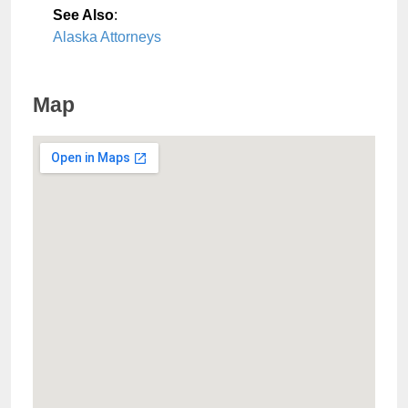
See Also
:
Alaska Attorneys
Map