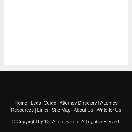
Home
|
Legal Guide
|
Attorney Directory
|
Attorney
Resources
|
Links
|
Site Map
|
About Us
|
Write for Us
© Copyright by 101Attorney.com. All rights reserved.