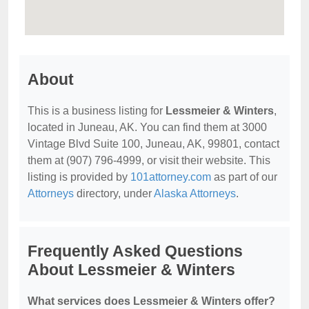
About
This is a business listing for
Lessmeier & Winters
,
located in Juneau, AK. You can find them at 3000
Vintage Blvd Suite 100, Juneau, AK, 99801, contact
them at (907) 796-4999, or visit their website. This
listing is provided by
101attorney.com
as part of our
Attorneys
directory, under
Alaska Attorneys
.
Frequently Asked Questions
About Lessmeier & Winters
What services does Lessmeier & Winters offer?