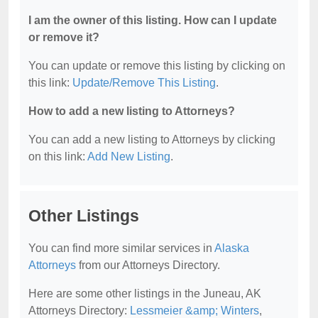
I am the owner of this listing. How can I update
or remove it?
You can update or remove this listing by clicking on
this link:
Update/Remove This Listing
.
How to add a new listing to Attorneys?
You can add a new listing to Attorneys by clicking
on this link:
Add New Listing
.
Other Listings
You can find more similar services in
Alaska
Attorneys
from our Attorneys Directory.
Here are some other listings in the Juneau, AK
Attorneys Directory:
Lessmeier &amp; Winters
,