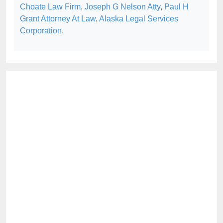
Choate Law Firm
,
Joseph G Nelson Atty
,
Paul H
Grant Attorney At Law
,
Alaska Legal Services
Corporation
.