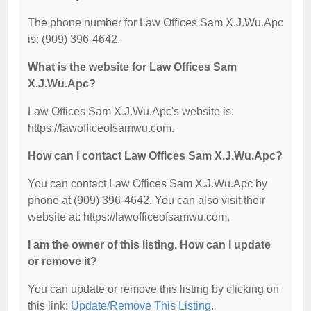
The phone number for Law Offices Sam X.J.Wu.Apc
is: (909) 396-4642.
What is the website for Law Offices Sam
X.J.Wu.Apc?
Law Offices Sam X.J.Wu.Apc's website is:
https://lawofficeofsamwu.com.
How can I contact Law Offices Sam X.J.Wu.Apc?
You can contact Law Offices Sam X.J.Wu.Apc by
phone at (909) 396-4642. You can also visit their
website at: https://lawofficeofsamwu.com.
I am the owner of this listing. How can I update
or remove it?
You can update or remove this listing by clicking on
this link:
Update/Remove This Listing
.