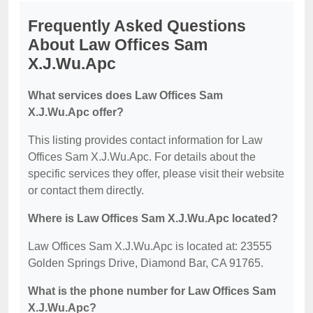
Frequently Asked Questions
About Law Offices Sam
X.J.Wu.Apc
What services does Law Offices Sam
X.J.Wu.Apc offer?
This listing provides contact information for Law
Offices Sam X.J.Wu.Apc. For details about the
specific services they offer, please visit their website
or contact them directly.
Where is Law Offices Sam X.J.Wu.Apc located?
Law Offices Sam X.J.Wu.Apc is located at: 23555
Golden Springs Drive, Diamond Bar, CA 91765.
What is the phone number for Law Offices Sam
X.J.Wu.Apc?