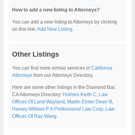
How to add a new listing to Attorneys?
You can add a new listing to Attorneys by clicking
on this link:
Add New Listing
.
Other Listings
You can find more similar services in
California
Attorneys
from our Attorneys Directory.
Here are some other listings in the Diamond Bar,
CA Attorneys Directory:
Holmes Keith C
,
Law
Offices Of Land Wayland
,
Martin Elmer Dean III
,
Harvey William P A Professional Law Corp
,
Law
Offices Of Ray Wang
.