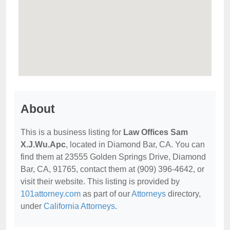
About
This is a business listing for
Law Offices Sam
X.J.Wu.Apc
, located in Diamond Bar, CA. You can
find them at 23555 Golden Springs Drive, Diamond
Bar, CA, 91765, contact them at (909) 396-4642, or
visit their website. This listing is provided by
101attorney.com
as part of our
Attorneys
directory,
under
California Attorneys
.