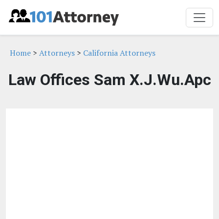
Home
>
Attorneys
>
California Attorneys
Law Offices Sam X.J.Wu.Apc