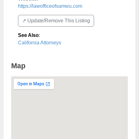
https://lawofficeofsamwu.com
↗️ Update/Remove This Listing
See Also
:
California Attorneys
Map