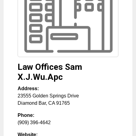
Law Offices Sam
X.J.Wu.Apc
Address:
23555 Golden Springs Drive
Diamond Bar
,
CA
91765
Phone:
(909) 396-4642
Website: