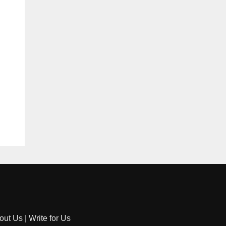
out Us
|
Write for Us