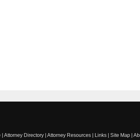
e
|
Attorney Directory
|
Attorney Resources
|
Links
|
Site Map
|
Ab