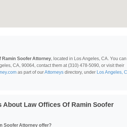
f Ramin Soofer Attorney
, located in Los Angeles, CA. You can
les, CA, 90064, contact them at (310) 478-5090, or visit their
rney.com
as part of our
Attorneys
directory, under
Los Angeles, 
s About Law Offices Of Ramin Soofer
n Soofer Attorney offer?