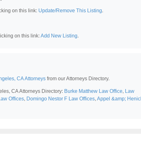
king on this link:
Update/Remove This Listing
.
cking on this link:
Add New Listing
.
ngeles, CA Attorneys
from our Attorneys Directory.
eles, CA Attorneys Directory:
Burke Matthew Law Office
,
Law
aw Offices
,
Domingo Nestor F Law Offices
,
Appel &amp; Henic