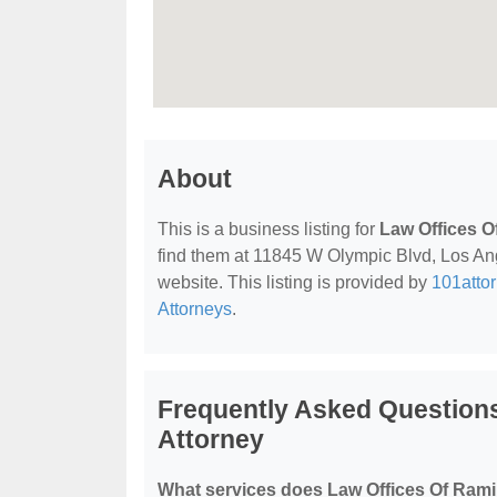
About
This is a business listing for
Law Offices O
find them at 11845 W Olympic Blvd, Los Ange
website. This listing is provided by
101atto
Attorneys
.
Frequently Asked Question
Attorney
What services does Law Offices Of Rami