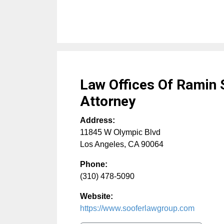
Law Offices Of Ramin 
Attorney
Address:
11845 W Olympic Blvd
Los Angeles
,
CA
90064
Phone:
(310) 478-5090
Website:
https://www.sooferlawgroup.com