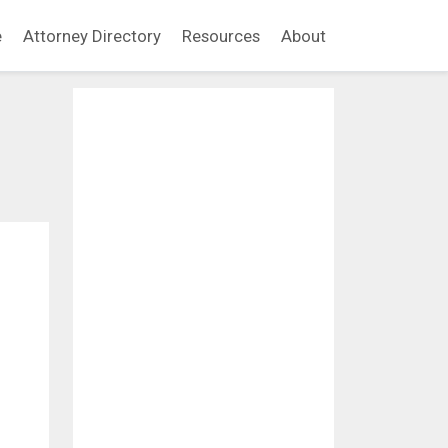
e
Attorney Directory
Resources
About