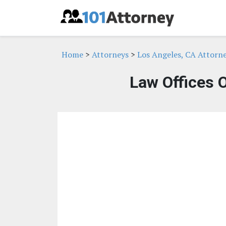
Home
>
Attorneys
>
Los Angeles, CA Attorn
Law Offices 