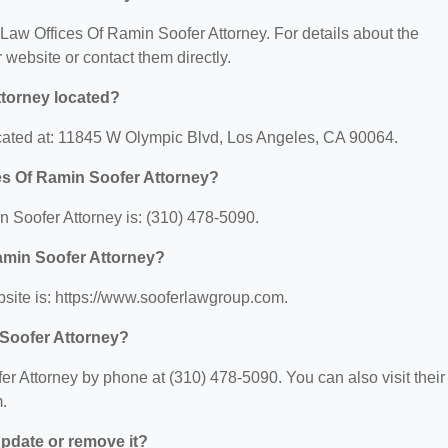
r Law Offices Of Ramin Soofer Attorney. For details about the
ir website or contact them directly.
ttorney located?
ocated at: 11845 W Olympic Blvd, Los Angeles, CA 90064.
es Of Ramin Soofer Attorney?
 Soofer Attorney is: (310) 478-5090.
Ramin Soofer Attorney?
site is: https://www.sooferlawgroup.com.
 Soofer Attorney?
r Attorney by phone at (310) 478-5090. You can also visit their
.
 update or remove it?