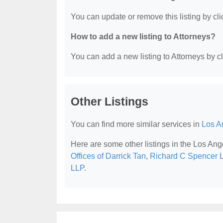
You can update or remove this listing by clic
How to add a new listing to Attorneys?
You can add a new listing to Attorneys by cli
Other Listings
You can find more similar services in
Los A
Here are some other listings in the Los Ang
Offices of Darrick Tan
,
Richard C Spencer L
LLP
.