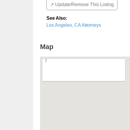
↗️ Update/Remove This Listing
See Also
:
Los Angeles, CA Attorneys
Map