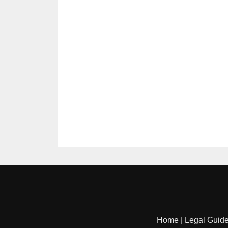
Home
|
Legal Guid