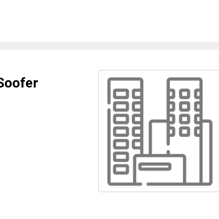
Soofer