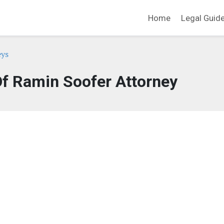
Home
Legal Guid
eys
Of Ramin Soofer Attorney