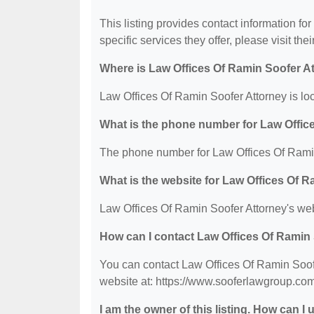
This listing provides contact information fo
specific services they offer, please visit the
Where is Law Offices Of Ramin Soofer A
Law Offices Of Ramin Soofer Attorney is l
What is the phone number for Law Offic
The phone number for Law Offices Of Ramin
What is the website for Law Offices Of 
Law Offices Of Ramin Soofer Attorney's web
How can I contact Law Offices Of Ramin
You can contact Law Offices Of Ramin Soofe
website at: https://www.sooferlawgroup.com
I am the owner of this listing. How can I