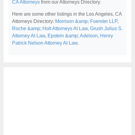
CA Attorneys
from our Attorneys Directory.
Here are some other listings in the Los Angeles, CA
Attorneys Directory:
Morrison &amp; Foerster LLP
,
Roche &amp; Holt Attorneys At Law
,
Grush Julius S.
Attorney At Law
,
Epstein &amp; Adelson
,
Henry
Patrick Nelson Attorney At Law
.