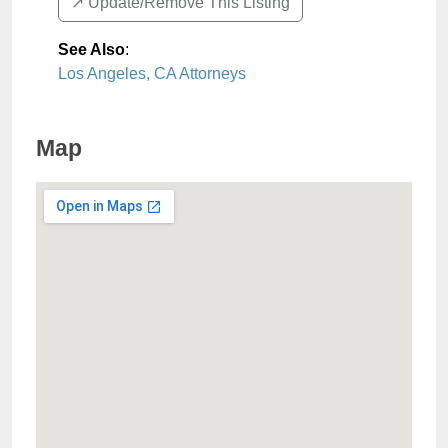
↗️ Update/Remove This Listing
See Also
:
Los Angeles, CA Attorneys
Map