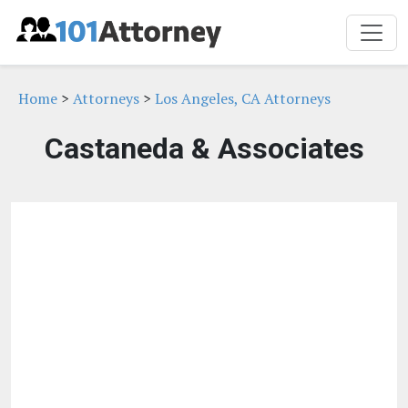
Home
>
Attorneys
>
Los Angeles, CA Attorneys
Castaneda & Associates