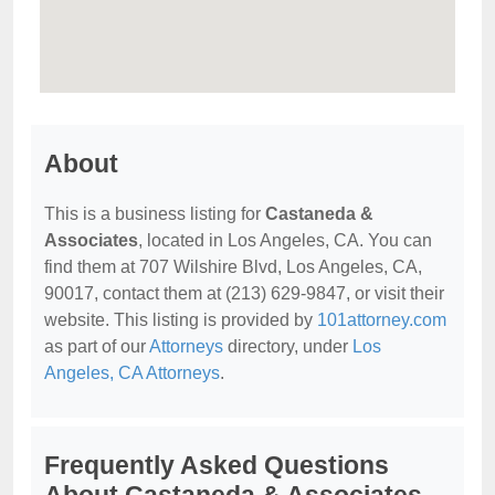
About
This is a business listing for
Castaneda &
Associates
, located in Los Angeles, CA. You can
find them at 707 Wilshire Blvd, Los Angeles, CA,
90017, contact them at (213) 629-9847, or visit their
website. This listing is provided by
101attorney.com
as part of our
Attorneys
directory, under
Los
Angeles, CA Attorneys
.
Frequently Asked Questions