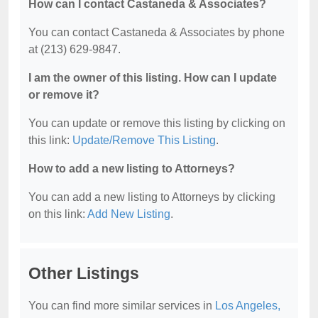
How can I contact Castaneda & Associates?
You can contact Castaneda & Associates by phone
at (213) 629-9847.
I am the owner of this listing. How can I update
or remove it?
You can update or remove this listing by clicking on
this link:
Update/Remove This Listing
.
How to add a new listing to Attorneys?
You can add a new listing to Attorneys by clicking
on this link:
Add New Listing
.
Other Listings
You can find more similar services in
Los Angeles,