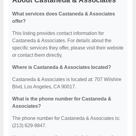
About Castaneda & Associates
What services does Castaneda & Associates
offer?
This listing provides contact information for
Castaneda & Associates. For details about the
specific services they offer, please visit their website
or contact them directly.
Where is Castaneda & Associates located?
Castaneda & Associates is located at: 707 Wilshire
Blvd, Los Angeles, CA 90017.
What is the phone number for Castaneda &
Associates?
The phone number for Castaneda & Associates is:
(213) 629-9847.