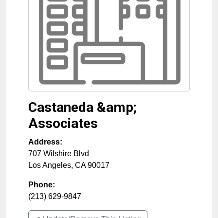
Castaneda &amp;
Associates
Address:
707 Wilshire Blvd
Los Angeles
,
CA
90017
Phone:
(213) 629-9847