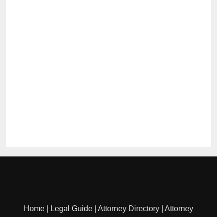
Home
|
Legal Guide
|
Attorney Directory
|
Attorney