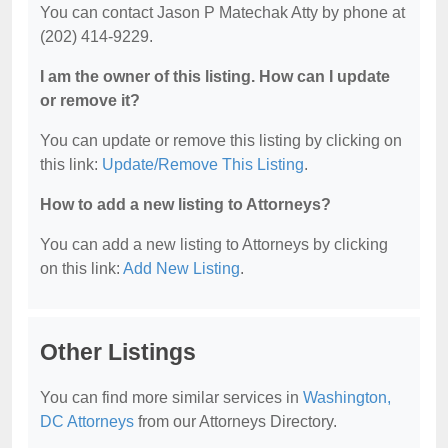
You can contact Jason P Matechak Atty by phone at
(202) 414-9229.
I am the owner of this listing. How can I update
or remove it?
You can update or remove this listing by clicking on
this link:
Update/Remove This Listing
.
How to add a new listing to Attorneys?
You can add a new listing to Attorneys by clicking
on this link:
Add New Listing
.
Other Listings
You can find more similar services in
Washington,
DC Attorneys
from our Attorneys Directory.