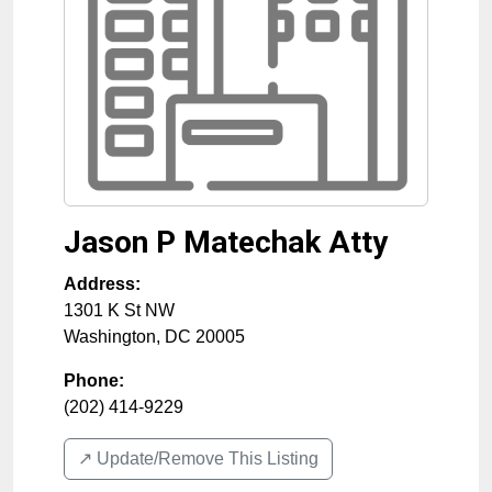
Jason P Matechak Atty
Address:
1301 K St NW
Washington
,
DC
20005
Phone:
(202) 414-9229
↗️ Update/Remove This Listing