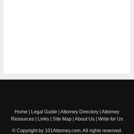
Home
|
Legal Guide
|
Attorney Directory
|
Attorney
Resources
|
Links
|
Site Map
|
About Us
|
Write for Us
© Copyright by 101Attorney.com. All rights reserved.