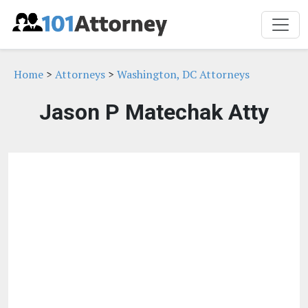
Home
>
Attorneys
>
Washington, DC Attorneys
Jason P Matechak Atty