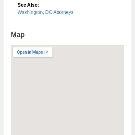
See Also
:
Washington, DC Attorneys
Map