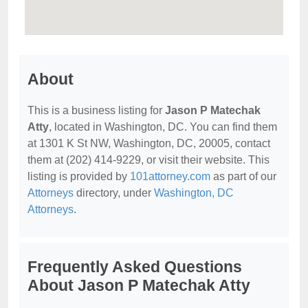
About
This is a business listing for
Jason P Matechak
Atty
, located in Washington, DC. You can find them
at 1301 K St NW, Washington, DC, 20005, contact
them at (202) 414-9229, or visit their website. This
listing is provided by
101attorney.com
as part of our
Attorneys
directory, under
Washington, DC
Attorneys
.
Frequently Asked Questions
About Jason P Matechak Atty