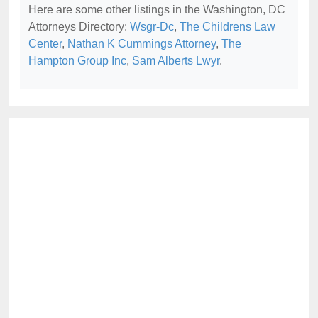
Here are some other listings in the Washington, DC
Attorneys Directory:
Wsgr-Dc
,
The Childrens Law
Center
,
Nathan K Cummings Attorney
,
The
Hampton Group Inc
,
Sam Alberts Lwyr
.