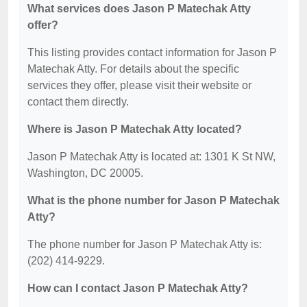
What services does Jason P Matechak Atty
offer?
This listing provides contact information for Jason P
Matechak Atty. For details about the specific
services they offer, please visit their website or
contact them directly.
Where is Jason P Matechak Atty located?
Jason P Matechak Atty is located at: 1301 K St NW,
Washington, DC 20005.
What is the phone number for Jason P Matechak
Atty?
The phone number for Jason P Matechak Atty is:
(202) 414-9229.
How can I contact Jason P Matechak Atty?