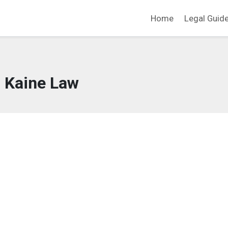
Home
Legal Guid
Kaine Law