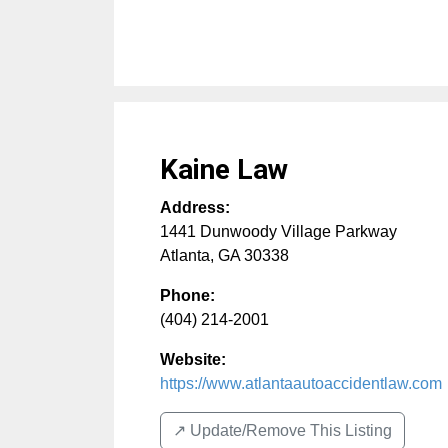
Kaine Law
Address:
1441 Dunwoody Village Parkway
Atlanta
,
GA
30338
Phone:
(404) 214-2001
Website:
https://www.atlantaautoaccidentlaw.com
↗️ Update/Remove This Listing