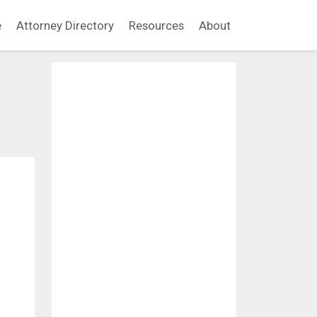
e
Attorney Directory
Resources
About