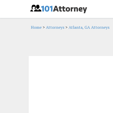
Home
>
Attorneys
>
Atlanta, GA Attorneys