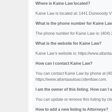
Where is Kaine Law located?
Kaine Law is located at: 1441 Dunwoody Vi
What is the phone number for Kaine La
The phone number for Kaine Law is: (404)
What is the website for Kaine Law?
Kaine Law's website is: https://www.atlant
How can I contact Kaine Law?
You can contact Kaine Law by phone at (404)
https://www.atlantaautoaccidentlaw.com.
I am the owner of this listing. How can I
You can update or remove this listing by clic
How to add a new listing to Attorneys?