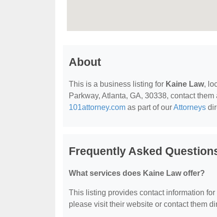
About
This is a business listing for
Kaine Law
, l
Parkway, Atlanta, GA, 30338, contact them at
101attorney.com
as part of our
Attorneys
dir
Frequently Asked Question
What services does Kaine Law offer?
This listing provides contact information for
please visit their website or contact them dir