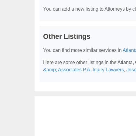
You can add a new listing to Attorneys by cli
Other Listings
You can find more similar services in
Atlant
Here are some other listings in the Atlanta,
&amp; Associates P.A. Injury Lawyers
,
Jose