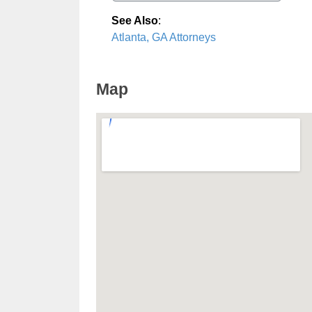
See Also
:
Atlanta, GA Attorneys
Map