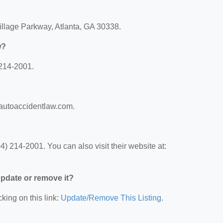
llage Parkway, Atlanta, GA 30338.
w?
 214-2001.
aautoaccidentlaw.com.
 214-2001. You can also visit their website at:
 update or remove it?
king on this link:
Update/Remove This Listing
.