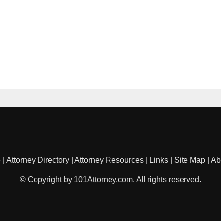
e
|
Attorney Directory
|
Attorney Resources
|
Links
|
Site Map
|
Ab
© Copyright by 101Attorney.com. All rights reserved.