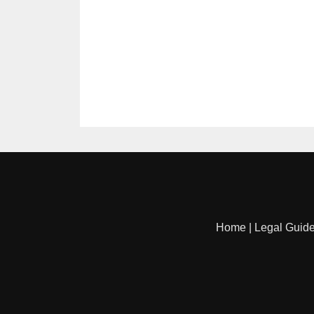
Home
|
Legal Guid