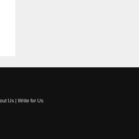
out Us
|
Write for Us