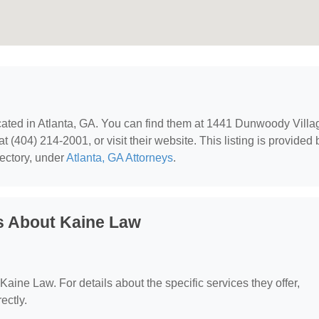
ocated in Atlanta, GA. You can find them at 1441 Dunwoody Villa
 (404) 214-2001, or visit their website. This listing is provided 
ectory, under
Atlanta, GA Attorneys
.
s About Kaine Law
 Kaine Law. For details about the specific services they offer,
ectly.