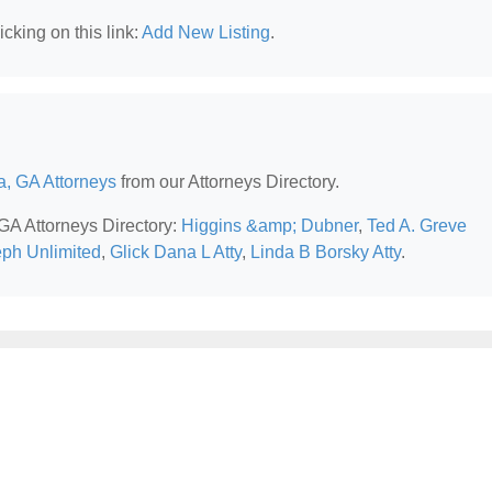
cking on this link:
Add New Listing
.
a, GA Attorneys
from our Attorneys Directory.
 GA Attorneys Directory:
Higgins &amp; Dubner
,
Ted A. Greve
ph Unlimited
,
Glick Dana L Atty
,
Linda B Borsky Atty
.