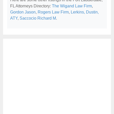
FL Attorneys Directory:
The Wigand Law Firm
,
Gordon Jason
,
Rogers Law Firm
,
Lerkins, Dustin,
ATY
,
Saccocio Richard M
.