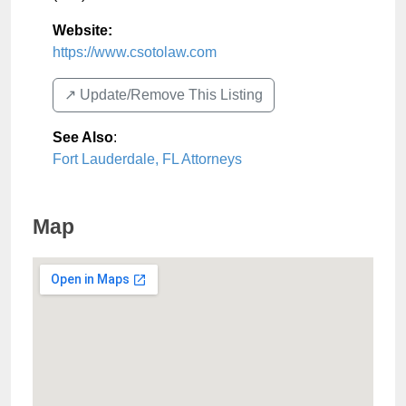
Website:
https://www.csotolaw.com
↗️ Update/Remove This Listing
See Also
:
Fort Lauderdale, FL Attorneys
Map