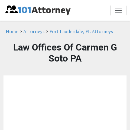
Home
>
Attorneys
>
Fort Lauderdale, FL Attorneys
Law Offices Of Carmen G
Soto PA