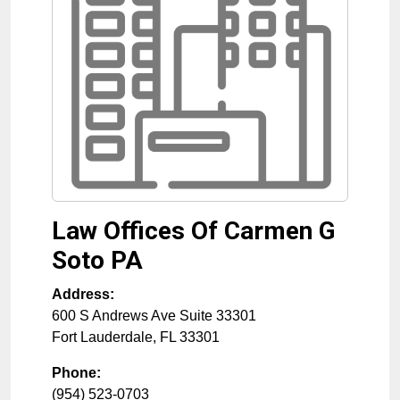
Law Offices Of Carmen G
Soto PA
Address:
600 S Andrews Ave Suite 33301
Fort Lauderdale
,
FL
33301
Phone:
(954) 523-0703