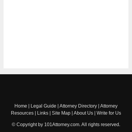
Home
|
Legal Guide
|
Attorney Directory
|
Attorney
Resources
|
Links
|
Site Map
|
About Us
|
Write for Us
© Copyright by 101Attorney.com. All rights reserved.