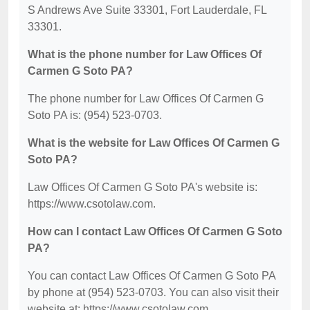
S Andrews Ave Suite 33301, Fort Lauderdale, FL
33301.
What is the phone number for Law Offices Of
Carmen G Soto PA?
The phone number for Law Offices Of Carmen G
Soto PA is: (954) 523-0703.
What is the website for Law Offices Of Carmen G
Soto PA?
Law Offices Of Carmen G Soto PA's website is:
https://www.csotolaw.com.
How can I contact Law Offices Of Carmen G Soto
PA?
You can contact Law Offices Of Carmen G Soto PA
by phone at (954) 523-0703. You can also visit their
website at: https://www.csotolaw.com.