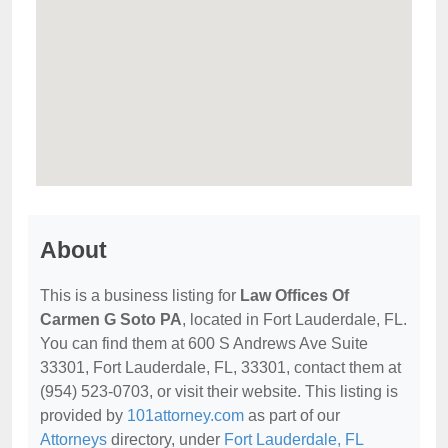
About
This is a business listing for
Law Offices Of
Carmen G Soto PA
, located in Fort Lauderdale, FL.
You can find them at 600 S Andrews Ave Suite
33301, Fort Lauderdale, FL, 33301, contact them at
(954) 523-0703, or visit their website. This listing is
provided by
101attorney.com
as part of our
Attorneys
directory, under
Fort Lauderdale, FL