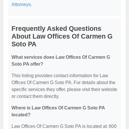
Attorneys
.
Frequently Asked Questions
About Law Offices Of Carmen G
Soto PA
What services does Law Offices Of Carmen G
Soto PA offer?
This listing provides contact information for Law
Offices Of Carmen G Soto PA. For details about the
specific services they offer, please visit their website
or contact them directly.
Where is Law Offices Of Carmen G Soto PA
located?
Law Offices Of Carmen G Soto PA is located at: 600