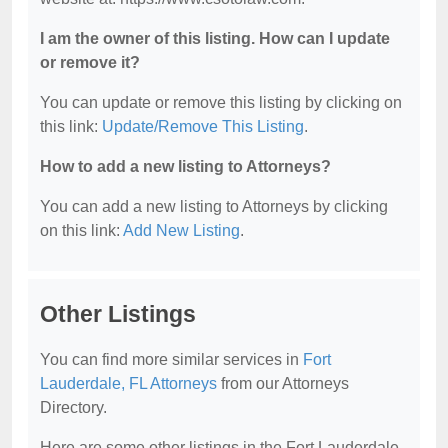
I am the owner of this listing. How can I update
or remove it?
You can update or remove this listing by clicking on
this link:
Update/Remove This Listing
.
How to add a new listing to Attorneys?
You can add a new listing to Attorneys by clicking
on this link:
Add New Listing
.
Other Listings
You can find more similar services in
Fort
Lauderdale, FL Attorneys
from our Attorneys
Directory.
Here are some other listings in the Fort Lauderdale,