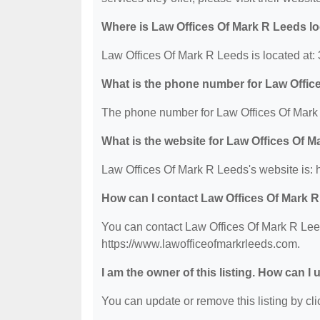
Where is Law Offices Of Mark R Leeds l
Law Offices Of Mark R Leeds is located at
What is the phone number for Law Offic
The phone number for Law Offices Of Mark 
What is the website for Law Offices Of 
Law Offices Of Mark R Leeds's website is: 
How can I contact Law Offices Of Mark 
You can contact Law Offices Of Mark R Leed
https://www.lawofficeofmarkrleeds.com.
I am the owner of this listing. How can I
You can update or remove this listing by clic