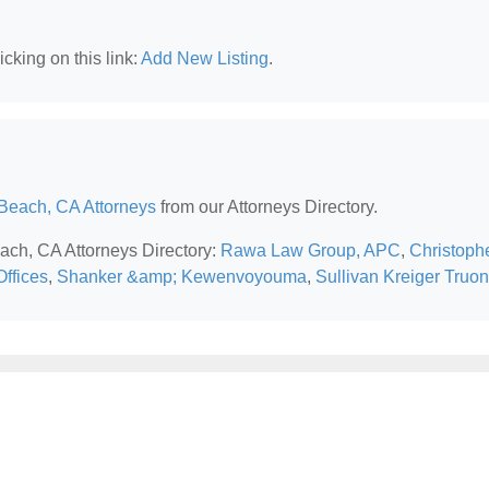
cking on this link:
Add New Listing
.
Beach, CA Attorneys
from our Attorneys Directory.
each, CA Attorneys Directory:
Rawa Law Group, APC
,
Christoph
ffices
,
Shanker &amp; Kewenvoyouma
,
Sullivan Kreiger Truo