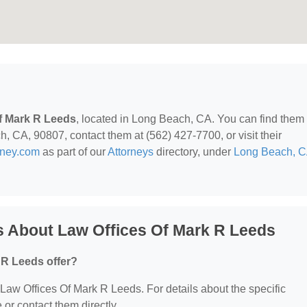
f Mark R Leeds
, located in Long Beach, CA. You can find them 
 CA, 90807, contact them at (562) 427-7700, or visit their
rney.com
as part of our
Attorneys
directory, under
Long Beach, 
s About Law Offices Of Mark R Leeds
 R Leeds offer?
r Law Offices Of Mark R Leeds. For details about the specific
e or contact them directly.