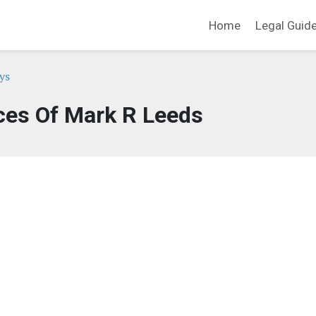
Home
Legal Guid
ys
ces Of Mark R Leeds