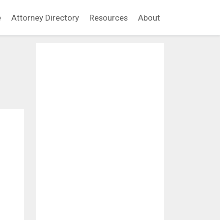
e
Attorney Directory
Resources
About