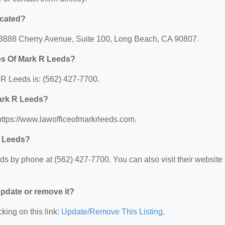
ocated?
: 3888 Cherry Avenue, Suite 100, Long Beach, CA 90807.
es Of Mark R Leeds?
R Leeds is: (562) 427-7700.
Mark R Leeds?
https://www.lawofficeofmarkrleeds.com.
R Leeds?
s by phone at (562) 427-7700. You can also visit their website 
 update or remove it?
king on this link:
Update/Remove This Listing
.