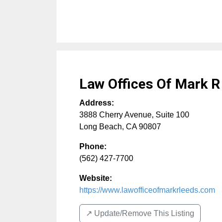
Law Offices Of Mark R
Address:
3888 Cherry Avenue, Suite 100
Long Beach
,
CA
90807
Phone:
(562) 427-7700
Website:
https://www.lawofficeofmarkrleeds.com
↗️ Update/Remove This Listing