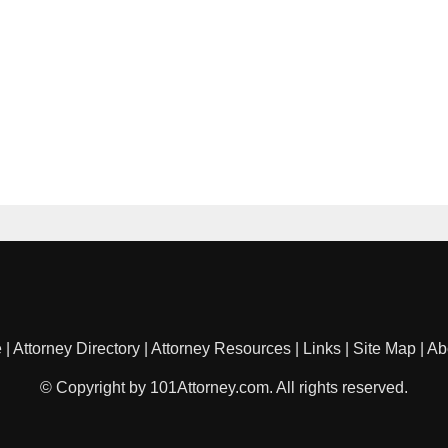
e
|
Attorney Directory
|
Attorney Resources
|
Links
|
Site Map
|
Ab
© Copyright by 101Attorney.com. All rights reserved.