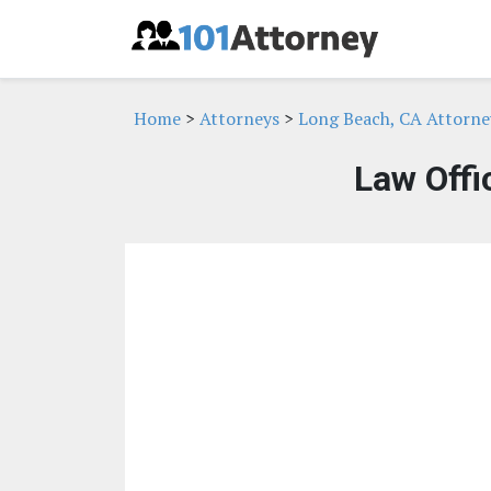
Home
>
Attorneys
>
Long Beach, CA Attorne
Law Offi