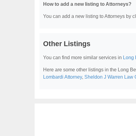
How to add a new listing to Attorneys?
You can add a new listing to Attorneys by cli
Other Listings
You can find more similar services in
Long 
Here are some other listings in the Long B
Lombardi Attorney
,
Sheldon J Warren Law O