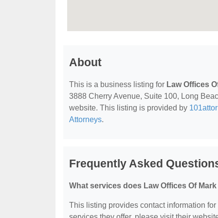
About
This is a business listing for
Law Offices O
3888 Cherry Avenue, Suite 100, Long Beach,
website. This listing is provided by
101atto
Attorneys
.
Frequently Asked Question
What services does Law Offices Of Mark
This listing provides contact information fo
services they offer, please visit their websit