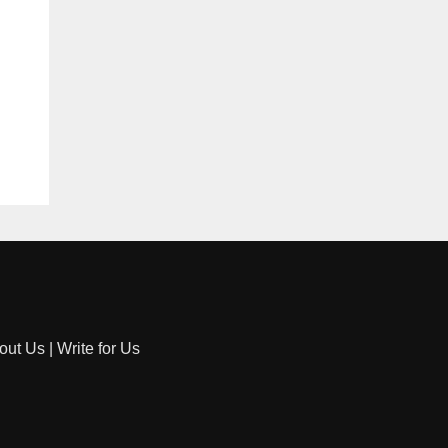
out Us
|
Write for Us