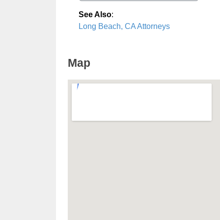
See Also
:
Long Beach, CA Attorneys
Map