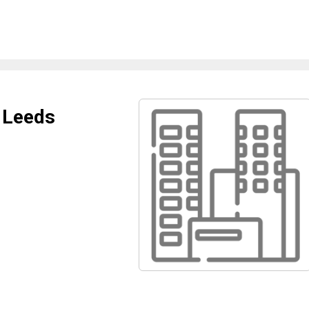
 Leeds