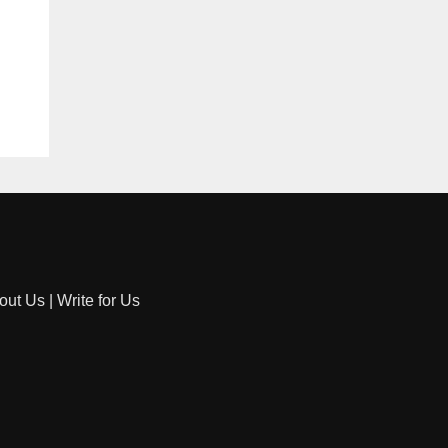
out Us
|
Write for Us