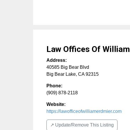
Law Offices Of Willia
Address:
40585 Big Bear Blvd
Big Bear Lake
,
CA
92315
Phone:
(909) 878-2118
Website:
https://lawofficeofwilliamerdmier.com
↗️ Update/Remove This Listing