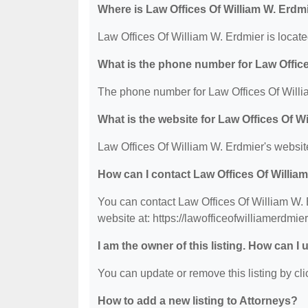
Where is Law Offices Of William W. Erdm
Law Offices Of William W. Erdmier is locat
What is the phone number for Law Office
The phone number for Law Offices Of Willia
What is the website for Law Offices Of W
Law Offices Of William W. Erdmier's website
How can I contact Law Offices Of Willia
You can contact Law Offices Of William W. E
website at: https://lawofficeofwilliamerdmie
I am the owner of this listing. How can I
You can update or remove this listing by clic
How to add a new listing to Attorneys?