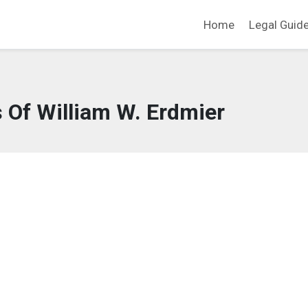
Home
Legal Guid
 Of William W. Erdmier