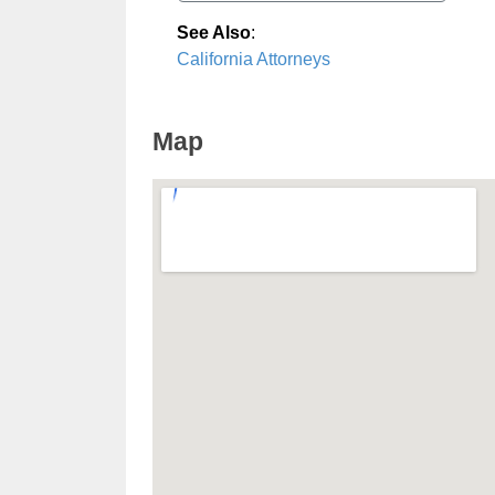
See Also
:
California Attorneys
Map