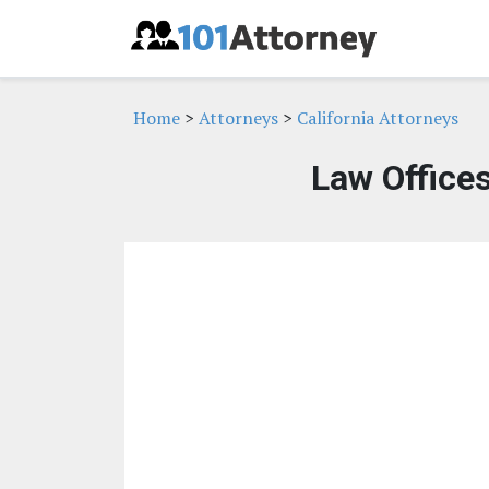
Home
>
Attorneys
>
California Attorneys
Law Offices