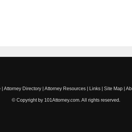
e
|
Attorney Directory
|
Attorney Resources
|
Links
|
Site Map
|
Ab
© Copyright by 101Attorney.com. All rights reserved.