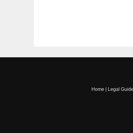
Home
|
Legal Guid