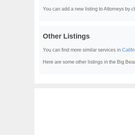
You can add a new listing to Attorneys by cli
Other Listings
You can find more similar services in
Califo
Here are some other listings in the Big Bea