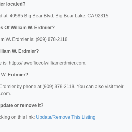
ier located?
ed at: 40585 Big Bear Blvd, Big Bear Lake, CA 92315.
s Of William W. Erdmier?
m W. Erdmier is: (909) 878-2118.
illiam W. Erdmier?
 is: https://lawofficeofwilliamerdmier.com.
m W. Erdmier?
rdmier by phone at (909) 878-2118. You can also visit their
r.com.
 update or remove it?
king on this link:
Update/Remove This Listing
.