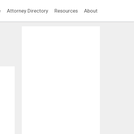
e
Attorney Directory
Resources
About