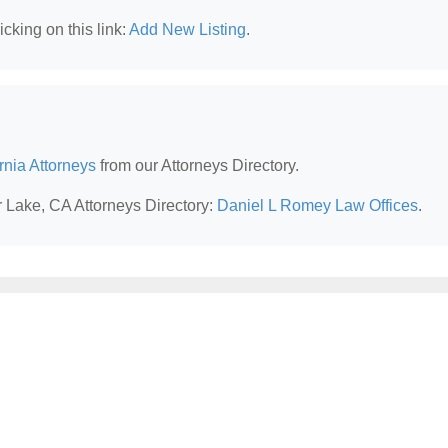
cking on this link:
Add New Listing
.
rnia Attorneys
from our Attorneys Directory.
r Lake, CA Attorneys Directory:
Daniel L Romey Law Offices
.