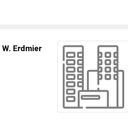
m W. Erdmier