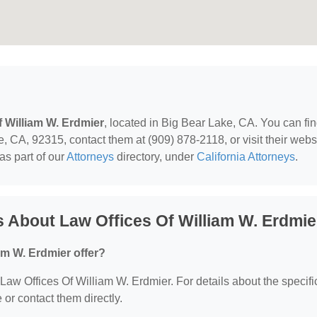
f William W. Erdmier
, located in Big Bear Lake, CA. You can fi
 CA, 92315, contact them at (909) 878-2118, or visit their websi
as part of our
Attorneys
directory, under
California Attorneys
.
 About Law Offices Of William W. Erdmie
am W. Erdmier offer?
r Law Offices Of William W. Erdmier. For details about the specifi
e or contact them directly.