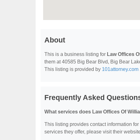
About
This is a business listing for
Law Offices O
them at 40585 Big Bear Blvd, Big Bear Lake,
This listing is provided by
101attorney.com
Frequently Asked Questions
What services does Law Offices Of Willi
This listing provides contact information fo
services they offer, please visit their websit