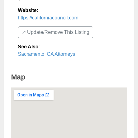
Website:
https://californiacouncil.com
↗️ Update/Remove This Listing
See Also
:
Sacramento, CA Attorneys
Map