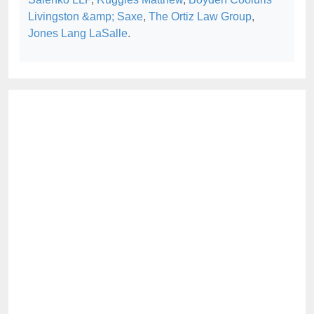
Livingston &amp; Saxe
,
The Ortiz Law Group
,
Jones Lang LaSalle
.