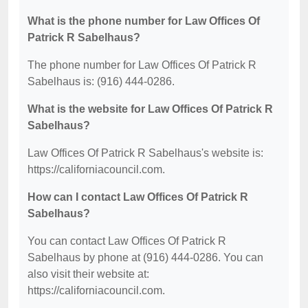
What is the phone number for Law Offices Of
Patrick R Sabelhaus?
The phone number for Law Offices Of Patrick R
Sabelhaus is: (916) 444-0286.
What is the website for Law Offices Of Patrick R
Sabelhaus?
Law Offices Of Patrick R Sabelhaus's website is:
https://californiacouncil.com.
How can I contact Law Offices Of Patrick R
Sabelhaus?
You can contact Law Offices Of Patrick R
Sabelhaus by phone at (916) 444-0286. You can
also visit their website at:
https://californiacouncil.com.