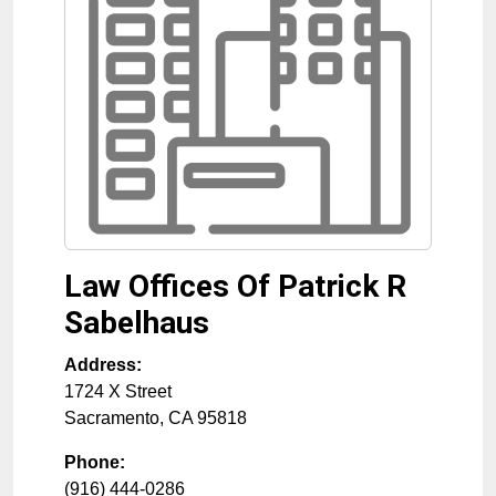
Law Offices Of Patrick R
Sabelhaus
Address:
1724 X Street
Sacramento
,
CA
95818
Phone:
(916) 444-0286