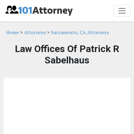
Home
>
Attorneys
>
Sacramento, CA Attorneys
Law Offices Of Patrick R
Sabelhaus