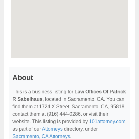
About
This is a business listing for
Law Offices Of Patrick
R Sabelhaus
, located in Sacramento, CA. You can
find them at 1724 X Street, Sacramento, CA, 95818,
contact them at (916) 444-0286, or visit their
website. This listing is provided by
101attorney.com
as part of our
Attorneys
directory, under
Sacramento, CA Attorneys
.