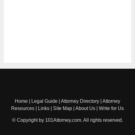
Home
|
Legal Guide
|
Attorney Directory
|
Attorney
Resources
|
Links
|
Site Map
|
About Us
|
Write for Us
© Copyright by 101Attorney.com. All rights reserved.