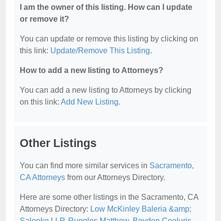
I am the owner of this listing. How can I update
or remove it?
You can update or remove this listing by clicking on
this link:
Update/Remove This Listing
.
How to add a new listing to Attorneys?
You can add a new listing to Attorneys by clicking
on this link:
Add New Listing
.
Other Listings
You can find more similar services in
Sacramento,
CA Attorneys
from our Attorneys Directory.
Here are some other listings in the Sacramento, CA
Attorneys Directory:
Low McKinley Baleria &amp;
Salenko LLP
,
Ruggles Matthew
,
Boyden Cooluris