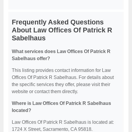
Frequently Asked Questions
About Law Offices Of Patrick R
Sabelhaus
What services does Law Offices Of Patrick R
Sabelhaus offer?
This listing provides contact information for Law
Offices Of Patrick R Sabelhaus. For details about
the specific services they offer, please visit their
website or contact them directly.
Where is Law Offices Of Patrick R Sabelhaus
located?
Law Offices Of Patrick R Sabelhaus is located at:
1724 X Street, Sacramento, CA 95818.