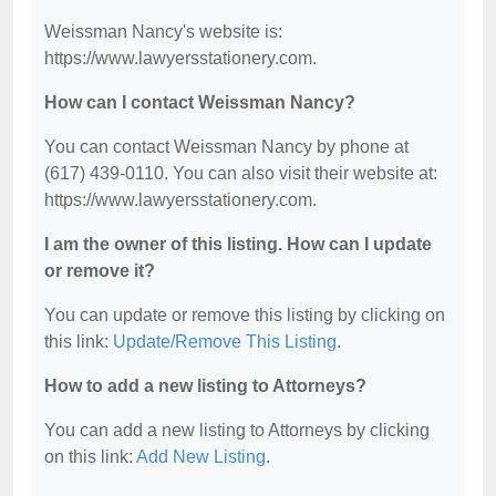
Weissman Nancy's website is:
https://www.lawyersstationery.com.
How can I contact Weissman Nancy?
You can contact Weissman Nancy by phone at
(617) 439-0110. You can also visit their website at:
https://www.lawyersstationery.com.
I am the owner of this listing. How can I update
or remove it?
You can update or remove this listing by clicking on
this link:
Update/Remove This Listing
.
How to add a new listing to Attorneys?
You can add a new listing to Attorneys by clicking
on this link:
Add New Listing
.