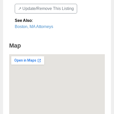
↗️ Update/Remove This Listing
See Also
:
Boston, MA Attorneys
Map