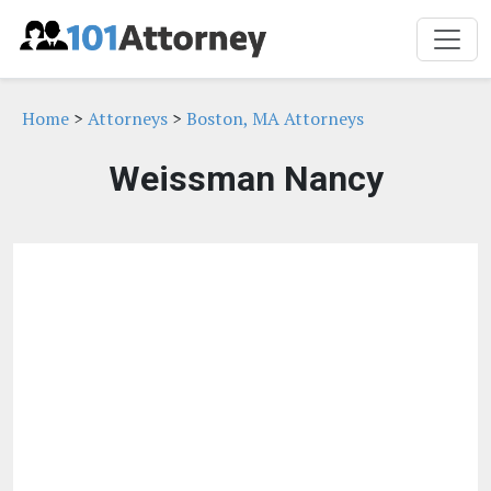
Home
>
Attorneys
>
Boston, MA Attorneys
Weissman Nancy