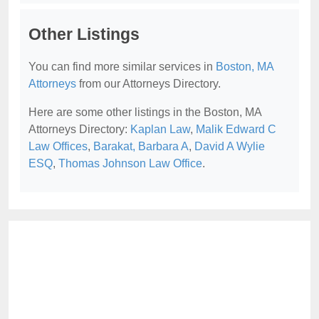
Other Listings
You can find more similar services in
Boston, MA
Attorneys
from our Attorneys Directory.
Here are some other listings in the Boston, MA
Attorneys Directory:
Kaplan Law
,
Malik Edward C
Law Offices
,
Barakat, Barbara A
,
David A Wylie
ESQ
,
Thomas Johnson Law Office
.