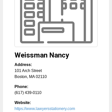
Weissman Nancy
Address:
101 Arch Street
Boston
,
MA
02110
Phone:
(617) 439-0110
Website:
https://www.lawyersstationery.com