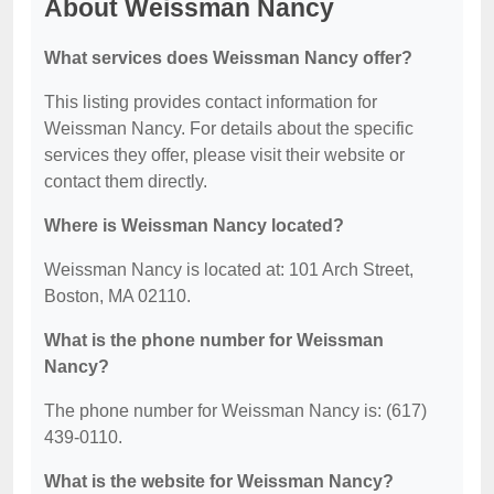
About Weissman Nancy
What services does Weissman Nancy offer?
This listing provides contact information for
Weissman Nancy. For details about the specific
services they offer, please visit their website or
contact them directly.
Where is Weissman Nancy located?
Weissman Nancy is located at: 101 Arch Street,
Boston, MA 02110.
What is the phone number for Weissman
Nancy?
The phone number for Weissman Nancy is: (617)
439-0110.
What is the website for Weissman Nancy?