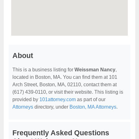
About
This is a business listing for
Weissman Nancy
,
located in Boston, MA. You can find them at 101
Arch Street, Boston, MA, 02110, contact them at
(617) 439-0110, or visit their website. This listing is
provided by
101attorney.com
as part of our
Attorneys
directory, under
Boston, MA Attorneys
.
Frequently Asked Questions