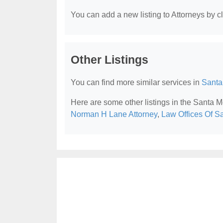
You can add a new listing to Attorneys by cli
Other Listings
You can find more similar services in
Santa
Here are some other listings in the Santa 
Norman H Lane Attorney
,
Law Offices Of S