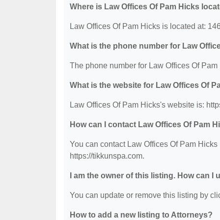
Where is Law Offices Of Pam Hicks loca
Law Offices Of Pam Hicks is located at: 14
What is the phone number for Law Offic
The phone number for Law Offices Of Pam H
What is the website for Law Offices Of 
Law Offices Of Pam Hicks's website is: http
How can I contact Law Offices Of Pam H
You can contact Law Offices Of Pam Hicks b
https://tikkunspa.com.
I am the owner of this listing. How can I
You can update or remove this listing by clic
How to add a new listing to Attorneys?