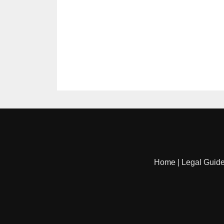
Home
|
Legal Guid