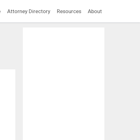
e
Attorney Directory
Resources
About