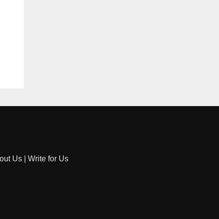
out Us
|
Write for Us