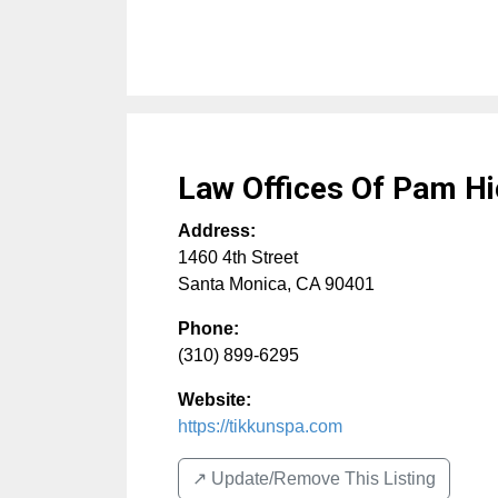
Law Offices Of Pam H
Address:
1460 4th Street
Santa Monica
,
CA
90401
Phone:
(310) 899-6295
Website:
https://tikkunspa.com
↗️ Update/Remove This Listing