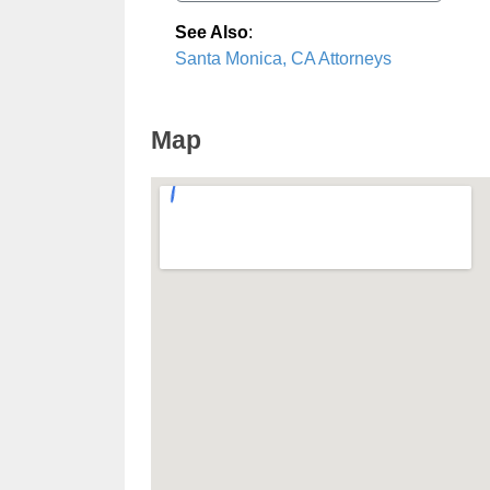
See Also
:
Santa Monica, CA Attorneys
Map