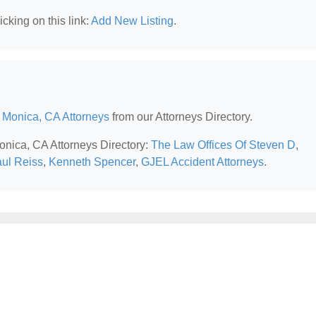
cking on this link:
Add New Listing
.
 Monica, CA Attorneys
from our Attorneys Directory.
Monica, CA Attorneys Directory:
The Law Offices Of Steven D
,
aul Reiss
,
Kenneth Spencer
,
GJEL Accident Attorneys
.