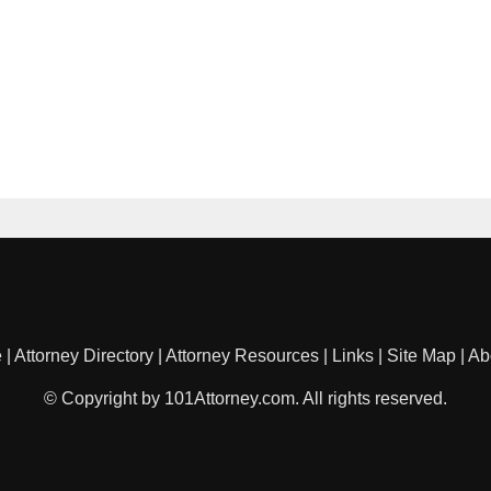
e
|
Attorney Directory
|
Attorney Resources
|
Links
|
Site Map
|
Ab
© Copyright by 101Attorney.com. All rights reserved.