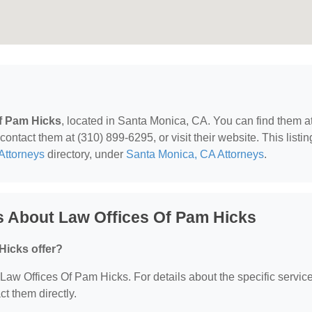
f Pam Hicks
, located in Santa Monica, CA. You can find them a
ntact them at (310) 899-6295, or visit their website. This listin
Attorneys
directory, under
Santa Monica, CA Attorneys
.
s About Law Offices Of Pam Hicks
Hicks offer?
r Law Offices Of Pam Hicks. For details about the specific servic
ct them directly.