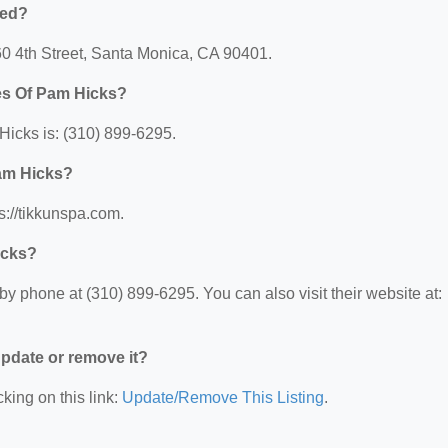
ted?
60 4th Street, Santa Monica, CA 90401.
es Of Pam Hicks?
icks is: (310) 899-6295.
Pam Hicks?
s://tikkunspa.com.
icks?
y phone at (310) 899-6295. You can also visit their website at:
 update or remove it?
king on this link:
Update/Remove This Listing
.