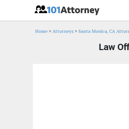
Home
>
Attorneys
>
Santa Monica, CA Attor
Law Of