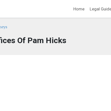
Home
Legal Guid
neys
fices Of Pam Hicks