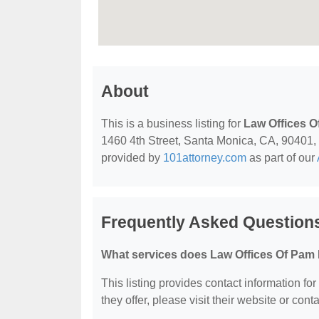
About
This is a business listing for
Law Offices O
1460 4th Street, Santa Monica, CA, 90401, co
provided by
101attorney.com
as part of our
Frequently Asked Question
What services does Law Offices Of Pam 
This listing provides contact information fo
they offer, please visit their website or conta