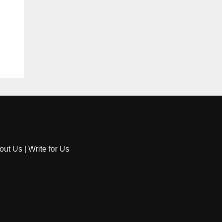
out Us
|
Write for Us