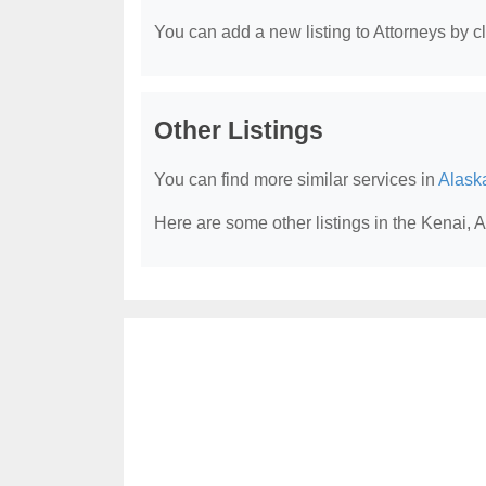
You can add a new listing to Attorneys by cli
Other Listings
You can find more similar services in
Alask
Here are some other listings in the Kenai, 