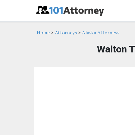
Home
>
Attorneys
>
Alaska Attorneys
Walton T