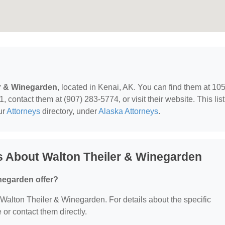
r & Winegarden
, located in Kenai, AK. You can find them at 10
contact them at (907) 283-5774, or visit their website. This lis
ur
Attorneys
directory, under
Alaska Attorneys
.
s About Walton Theiler & Winegarden
negarden offer?
r Walton Theiler & Winegarden. For details about the specific
e or contact them directly.