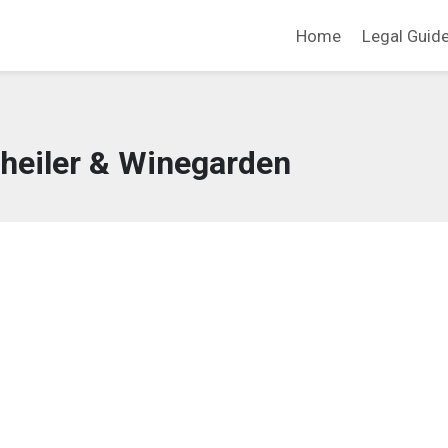
Home
Legal Guid
heiler & Winegarden