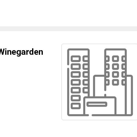
 Winegarden