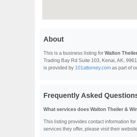
About
This is a business listing for
Walton Theile
Trading Bay Rd Suite 103, Kenai, AK, 99611, 
is provided by
101attorney.com
as part of o
Frequently Asked Question
What services does Walton Theiler & Wi
This listing provides contact information fo
services they offer, please visit their websit