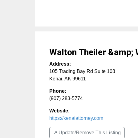
Walton Theiler &amp;
Address:
105 Trading Bay Rd Suite 103
Kenai
,
AK
99611
Phone:
(907) 283-5774
Website:
https://kenaiattorney.com
↗️ Update/Remove This Listing