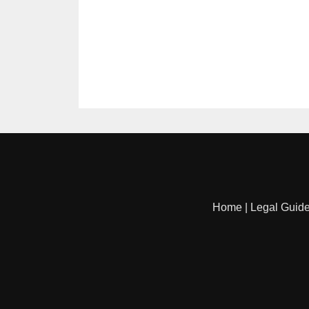
Home
|
Legal Guid