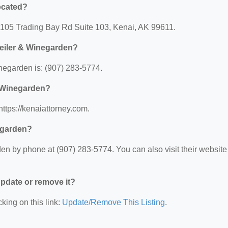
ocated?
: 105 Trading Bay Rd Suite 103, Kenai, AK 99611.
eiler & Winegarden?
egarden is: (907) 283-5774.
& Winegarden?
ttps://kenaiattorney.com.
egarden?
n by phone at (907) 283-5774. You can also visit their website 
 update or remove it?
king on this link:
Update/Remove This Listing
.