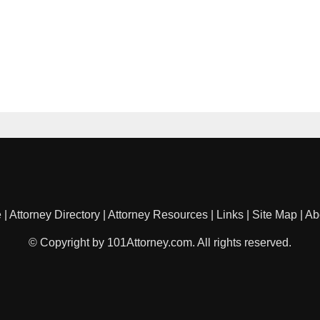
e
|
Attorney Directory
|
Attorney Resources
|
Links
|
Site Map
|
Ab
© Copyright by 101Attorney.com. All rights reserved.