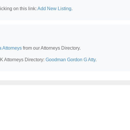
cking on this link:
Add New Listing
.
a Attorneys
from our Attorneys Directory.
AK Attorneys Directory:
Goodman Gordon G Atty
.