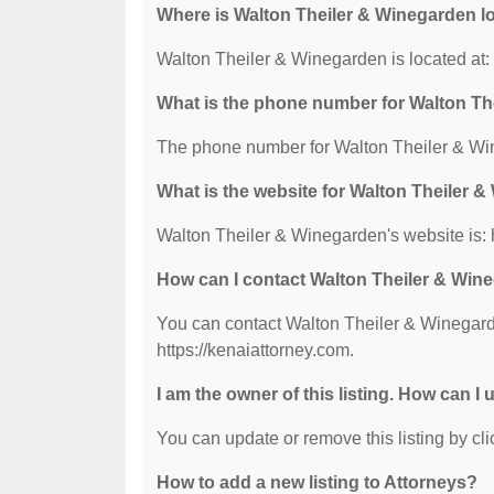
Where is Walton Theiler & Winegarden l
Walton Theiler & Winegarden is located at
What is the phone number for Walton Th
The phone number for Walton Theiler & Win
What is the website for Walton Theiler 
Walton Theiler & Winegarden's website is: h
How can I contact Walton Theiler & Win
You can contact Walton Theiler & Winegarde
https://kenaiattorney.com.
I am the owner of this listing. How can I
You can update or remove this listing by clic
How to add a new listing to Attorneys?