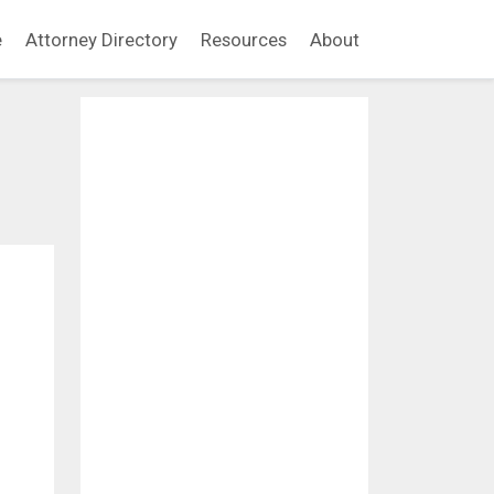
e
Attorney Directory
Resources
About