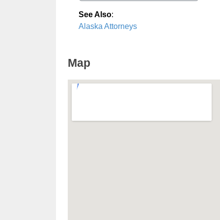
See Also
:
Alaska Attorneys
Map