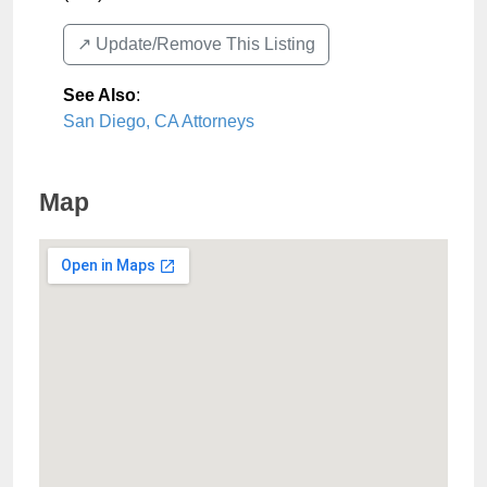
↗️ Update/Remove This Listing
See Also
:
San Diego, CA Attorneys
Map