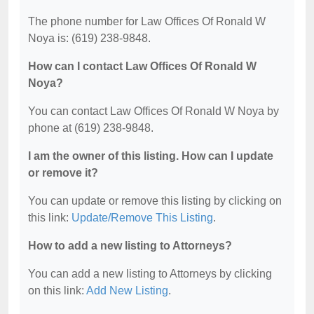
The phone number for Law Offices Of Ronald W
Noya is: (619) 238-9848.
How can I contact Law Offices Of Ronald W
Noya?
You can contact Law Offices Of Ronald W Noya by
phone at (619) 238-9848.
I am the owner of this listing. How can I update
or remove it?
You can update or remove this listing by clicking on
this link:
Update/Remove This Listing
.
How to add a new listing to Attorneys?
You can add a new listing to Attorneys by clicking
on this link:
Add New Listing
.