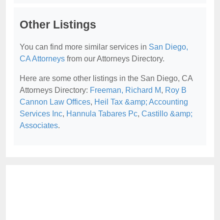
Other Listings
You can find more similar services in
San Diego,
CA Attorneys
from our Attorneys Directory.
Here are some other listings in the San Diego, CA
Attorneys Directory:
Freeman, Richard M
,
Roy B
Cannon Law Offices
,
Heil Tax &amp; Accounting
Services Inc
,
Hannula Tabares Pc
,
Castillo &amp;
Associates
.