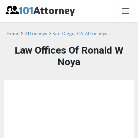
Home
>
Attorneys
>
San Diego, CA Attorneys
Law Offices Of Ronald W
Noya