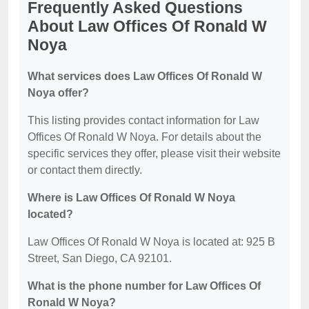
Frequently Asked Questions
About Law Offices Of Ronald W
Noya
What services does Law Offices Of Ronald W
Noya offer?
This listing provides contact information for Law
Offices Of Ronald W Noya. For details about the
specific services they offer, please visit their website
or contact them directly.
Where is Law Offices Of Ronald W Noya
located?
Law Offices Of Ronald W Noya is located at: 925 B
Street, San Diego, CA 92101.
What is the phone number for Law Offices Of
Ronald W Noya?