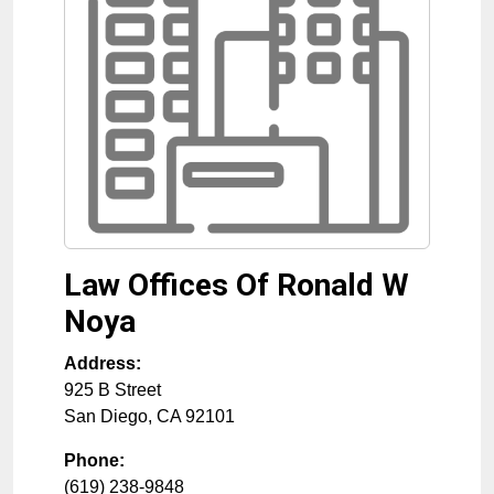
Law Offices Of Ronald W
Noya
Address:
925 B Street
San Diego
,
CA
92101
Phone:
(619) 238-9848