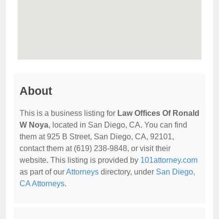
About
This is a business listing for
Law Offices Of Ronald
W Noya
, located in San Diego, CA. You can find
them at 925 B Street, San Diego, CA, 92101,
contact them at (619) 238-9848, or visit their
website. This listing is provided by
101attorney.com
as part of our
Attorneys
directory, under
San Diego,
CA Attorneys
.