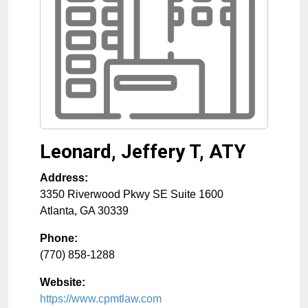
Leonard, Jeffery T, ATY
Address:
3350 Riverwood Pkwy SE Suite 1600
Atlanta
,
GA
30339
Phone:
(770) 858-1288
Website:
https://www.cpmtlaw.com