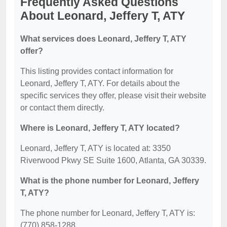
Frequently Asked Questions
About Leonard, Jeffery T, ATY
What services does Leonard, Jeffery T, ATY
offer?
This listing provides contact information for
Leonard, Jeffery T, ATY. For details about the
specific services they offer, please visit their website
or contact them directly.
Where is Leonard, Jeffery T, ATY located?
Leonard, Jeffery T, ATY is located at: 3350
Riverwood Pkwy SE Suite 1600, Atlanta, GA 30339.
What is the phone number for Leonard, Jeffery
T, ATY?
The phone number for Leonard, Jeffery T, ATY is:
(770) 858-1288.