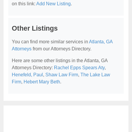
on this link:
Add New Listing
.
Other Listings
You can find more similar services in
Atlanta, GA
Attorneys
from our Attorneys Directory.
Here are some other listings in the Atlanta, GA
Attorneys Directory:
Rachel Epps Spears Aty
,
Henefeld, Paul
,
Shaw Law Firm
,
The Lake Law
Firm
,
Hebert Mary Beth
.