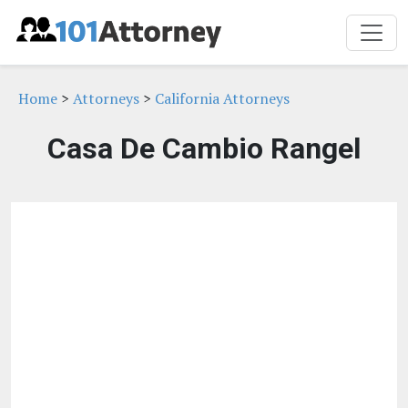
Home
>
Attorneys
>
California Attorneys
Casa De Cambio Rangel