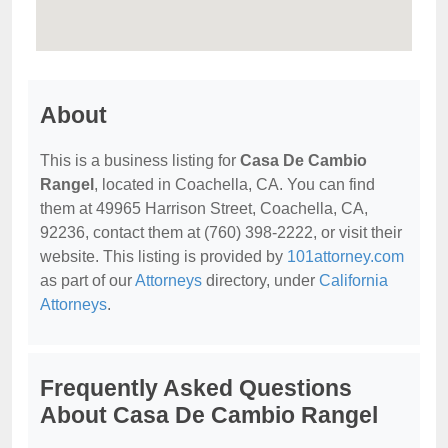
About
This is a business listing for
Casa De Cambio
Rangel
, located in Coachella, CA. You can find
them at 49965 Harrison Street, Coachella, CA,
92236, contact them at (760) 398-2222, or visit their
website. This listing is provided by
101attorney.com
as part of our
Attorneys
directory, under
California
Attorneys
.
Frequently Asked Questions
About Casa De Cambio Rangel