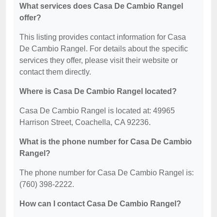
What services does Casa De Cambio Rangel
offer?
This listing provides contact information for Casa
De Cambio Rangel. For details about the specific
services they offer, please visit their website or
contact them directly.
Where is Casa De Cambio Rangel located?
Casa De Cambio Rangel is located at: 49965
Harrison Street, Coachella, CA 92236.
What is the phone number for Casa De Cambio
Rangel?
The phone number for Casa De Cambio Rangel is:
(760) 398-2222.
How can I contact Casa De Cambio Rangel?