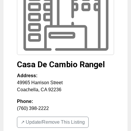
Casa De Cambio Rangel
Address:
49965 Harrison Street
Coachella
,
CA
92236
Phone:
(760) 398-2222
↗️ Update/Remove This Listing