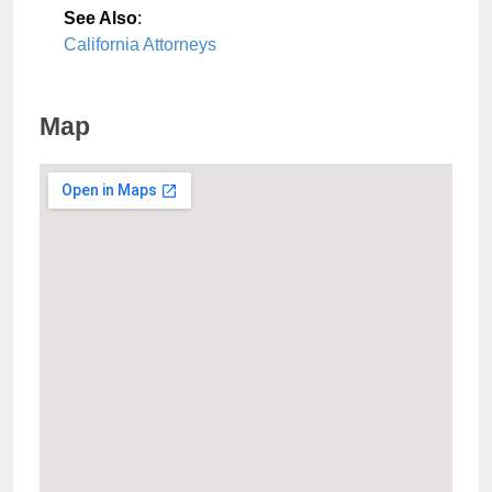
See Also
:
California Attorneys
Map