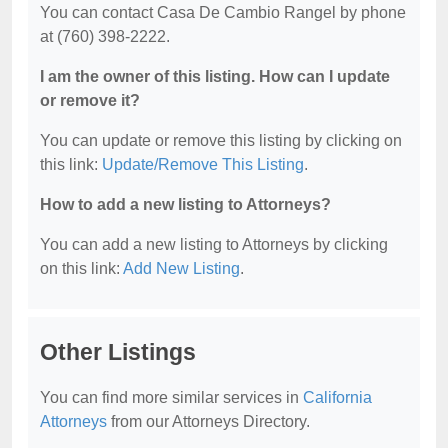
You can contact Casa De Cambio Rangel by phone
at (760) 398-2222.
I am the owner of this listing. How can I update
or remove it?
You can update or remove this listing by clicking on
this link:
Update/Remove This Listing
.
How to add a new listing to Attorneys?
You can add a new listing to Attorneys by clicking
on this link:
Add New Listing
.
Other Listings
You can find more similar services in
California
Attorneys
from our Attorneys Directory.