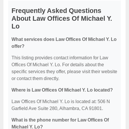
Frequently Asked Questions
About Law Offices Of Michael Y.
Lo
What services does Law Offices Of Michael Y. Lo
offer?
This listing provides contact information for Law
Offices Of Michael Y. Lo. For details about the
specific services they offer, please visit their website
or contact them directly.
Where is Law Offices Of Michael Y. Lo located?
Law Offices Of Michael Y. Lo is located at: 506 N
Garfield Ave Suite 280, Alhambra, CA 91801.
What is the phone number for Law Offices Of
Michael Y. Lo?