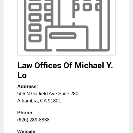
Law Offices Of Michael Y.
Lo
Address:
506 N Garfield Ave Suite 280
Alhambra
,
CA
91801
Phone:
(626) 289-8838
Website: