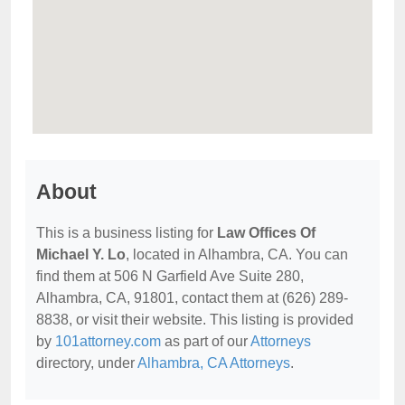
About
This is a business listing for
Law Offices Of
Michael Y. Lo
, located in Alhambra, CA. You can
find them at 506 N Garfield Ave Suite 280,
Alhambra, CA, 91801, contact them at (626) 289-
8838, or visit their website. This listing is provided
by
101attorney.com
as part of our
Attorneys
directory, under
Alhambra, CA Attorneys
.