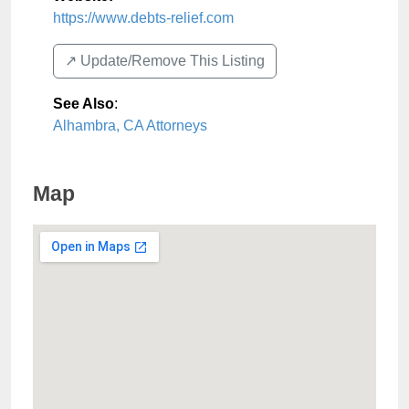
https://www.debts-relief.com
↗️ Update/Remove This Listing
See Also
:
Alhambra, CA Attorneys
Map