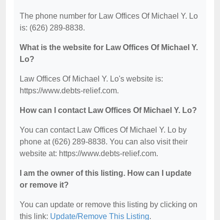
The phone number for Law Offices Of Michael Y. Lo
is: (626) 289-8838.
What is the website for Law Offices Of Michael Y.
Lo?
Law Offices Of Michael Y. Lo's website is:
https://www.debts-relief.com.
How can I contact Law Offices Of Michael Y. Lo?
You can contact Law Offices Of Michael Y. Lo by
phone at (626) 289-8838. You can also visit their
website at: https://www.debts-relief.com.
I am the owner of this listing. How can I update
or remove it?
You can update or remove this listing by clicking on
this link:
Update/Remove This Listing
.