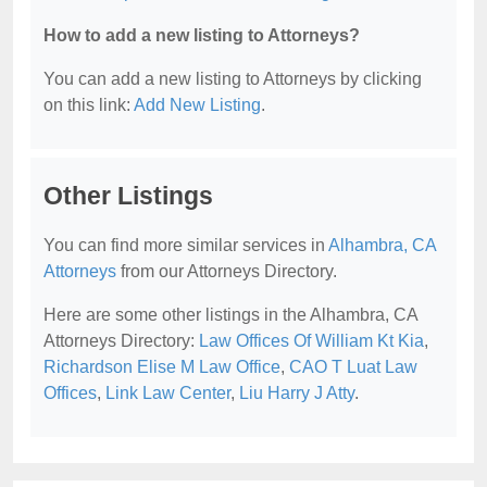
How to add a new listing to Attorneys?
You can add a new listing to Attorneys by clicking
on this link:
Add New Listing
.
Other Listings
You can find more similar services in
Alhambra, CA
Attorneys
from our Attorneys Directory.
Here are some other listings in the Alhambra, CA
Attorneys Directory:
Law Offices Of William Kt Kia
,
Richardson Elise M Law Office
,
CAO T Luat Law
Offices
,
Link Law Center
,
Liu Harry J Atty
.