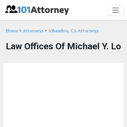
Home
>
Attorneys
>
Alhambra, CA Attorneys
Law Offices Of Michael Y. Lo