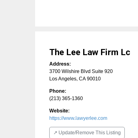
The Lee Law Firm Lc
Address:
3700 Wilshire Blvd Suite 920
Los Angeles
,
CA
90010
Phone:
(213) 365-1360
Website:
https://www.lawyerlee.com
↗️ Update/Remove This Listing