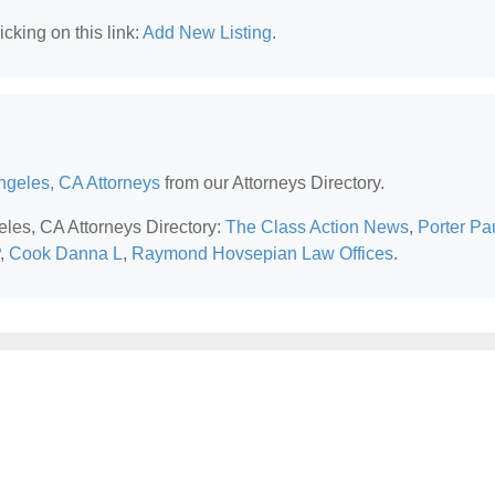
cking on this link:
Add New Listing
.
ngeles, CA Attorneys
from our Attorneys Directory.
eles, CA Attorneys Directory:
The Class Action News
,
Porter Pa
,
Cook Danna L
,
Raymond Hovsepian Law Offices
.