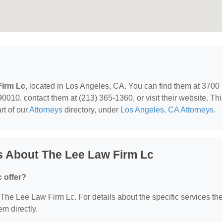
Firm Lc
, located in Los Angeles, CA. You can find them at 3700
0010, contact them at (213) 365-1360, or visit their website. Th
rt of our
Attorneys
directory, under
Los Angeles, CA Attorneys
.
s About The Lee Law Firm Lc
 offer?
r The Lee Law Firm Lc. For details about the specific services th
em directly.