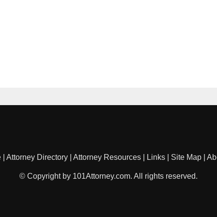
e
|
Attorney Directory
|
Attorney Resources
|
Links
|
Site Map
|
Ab
© Copyright by 101Attorney.com. All rights reserved.