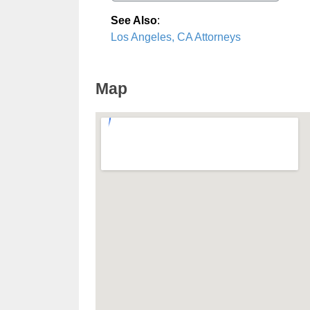
See Also
:
Los Angeles, CA Attorneys
Map