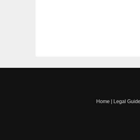
Home
|
Legal Guid