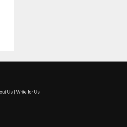
out Us
|
Write for Us