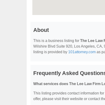
About
This is a business listing for
The Lee Law 
Wilshire Blvd Suite 920, Los Angeles, CA, 9
listing is provided by
101attorney.com
as pa
Frequently Asked Question
What services does The Lee Law Firm Lc
This listing provides contact information fo
offer, please visit their website or contact th