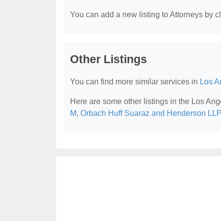
You can add a new listing to Attorneys by cli
Other Listings
You can find more similar services in
Los A
Here are some other listings in the Los Ang
M
,
Orbach Huff Suaraz and Henderson LLP