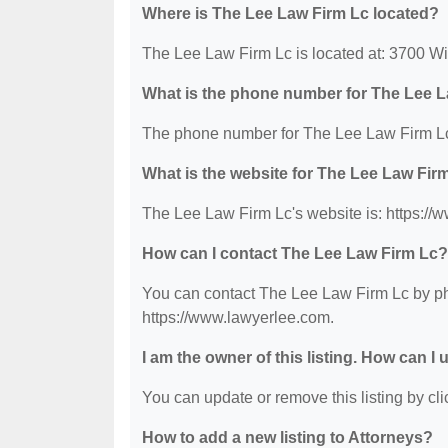
Where is The Lee Law Firm Lc located?
The Lee Law Firm Lc is located at: 3700 Wi
What is the phone number for The Lee 
The phone number for The Lee Law Firm Lc
What is the website for The Lee Law Fir
The Lee Law Firm Lc's website is: https://
How can I contact The Lee Law Firm Lc?
You can contact The Lee Law Firm Lc by pho
https://www.lawyerlee.com.
I am the owner of this listing. How can I
You can update or remove this listing by clic
How to add a new listing to Attorneys?