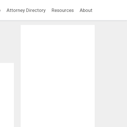
e
Attorney Directory
Resources
About