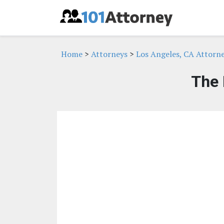
Home
>
Attorneys
>
Los Angeles, CA Attorn
The 