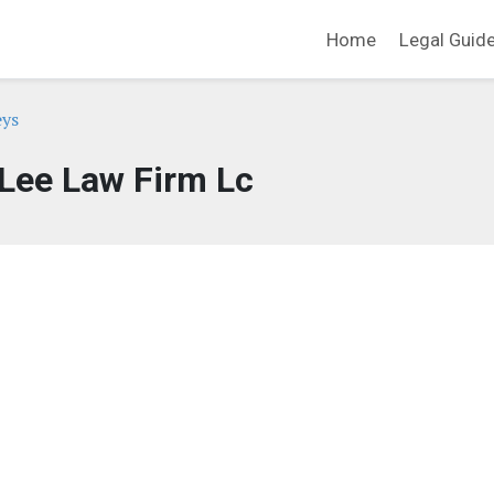
Home
Legal Guid
eys
Lee Law Firm Lc