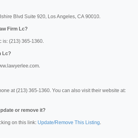
lshire Blvd Suite 920, Los Angeles, CA 90010.
Law Firm Lc?
 is: (213) 365-1360.
m Lc?
www.lawyerlee.com.
ne at (213) 365-1360. You can also visit their website at:
 update or remove it?
king on this link:
Update/Remove This Listing
.