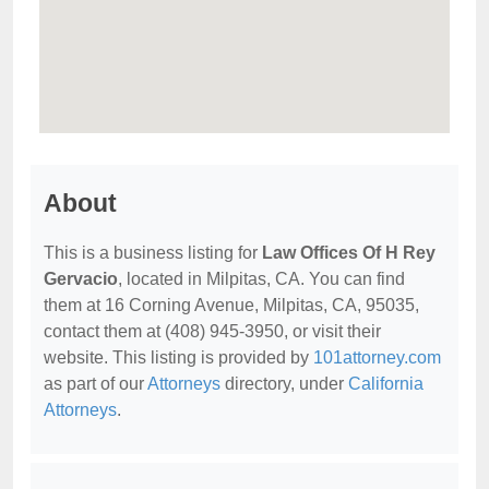
About
This is a business listing for
Law Offices Of H Rey
Gervacio
, located in Milpitas, CA. You can find
them at 16 Corning Avenue, Milpitas, CA, 95035,
contact them at (408) 945-3950, or visit their
website. This listing is provided by
101attorney.com
as part of our
Attorneys
directory, under
California
Attorneys
.