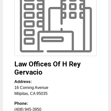
Law Offices Of H Rey
Gervacio
Address:
16 Corning Avenue
Milpitas
,
CA
95035
Phone:
(408) 945-3950