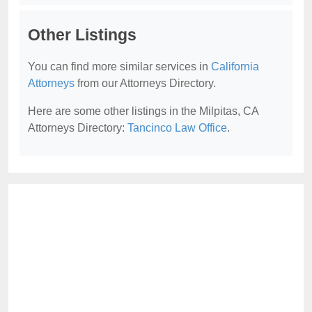
Other Listings
You can find more similar services in
California
Attorneys
from our Attorneys Directory.
Here are some other listings in the Milpitas, CA
Attorneys Directory:
Tancinco Law Office
.