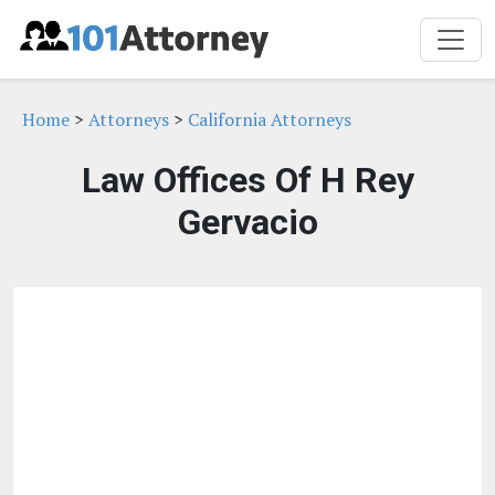
Home
>
Attorneys
>
California Attorneys
Law Offices Of H Rey
Gervacio