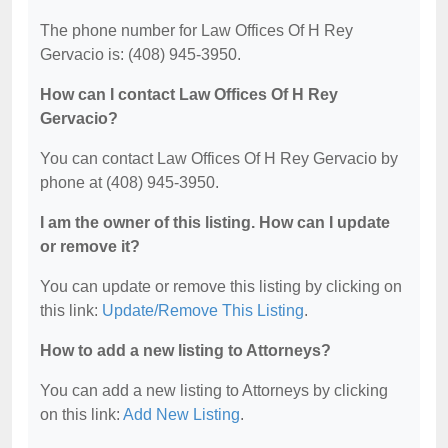
The phone number for Law Offices Of H Rey
Gervacio is: (408) 945-3950.
How can I contact Law Offices Of H Rey
Gervacio?
You can contact Law Offices Of H Rey Gervacio by
phone at (408) 945-3950.
I am the owner of this listing. How can I update
or remove it?
You can update or remove this listing by clicking on
this link:
Update/Remove This Listing
.
How to add a new listing to Attorneys?
You can add a new listing to Attorneys by clicking
on this link:
Add New Listing
.