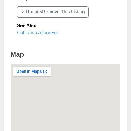
↗️ Update/Remove This Listing
See Also
:
California Attorneys
Map