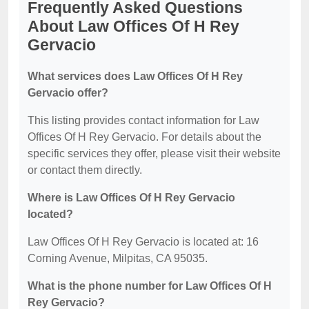
Frequently Asked Questions
About Law Offices Of H Rey
Gervacio
What services does Law Offices Of H Rey
Gervacio offer?
This listing provides contact information for Law
Offices Of H Rey Gervacio. For details about the
specific services they offer, please visit their website
or contact them directly.
Where is Law Offices Of H Rey Gervacio
located?
Law Offices Of H Rey Gervacio is located at: 16
Corning Avenue, Milpitas, CA 95035.
What is the phone number for Law Offices Of H
Rey Gervacio?