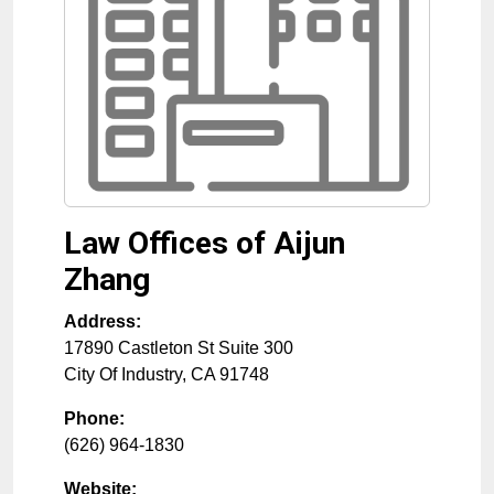
Law Offices of Aijun
Zhang
Address:
17890 Castleton St Suite 300
City Of Industry
,
CA
91748
Phone:
(626) 964-1830
Website: