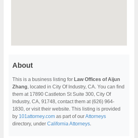
About
This is a business listing for
Law Offices of Aijun
Zhang
, located in City Of Industry, CA. You can find
them at 17890 Castleton St Suite 300, City Of
Industry, CA, 91748, contact them at (626) 964-
1830, or visit their website. This listing is provided
by
101attorney.com
as part of our
Attorneys
directory, under
California Attorneys
.