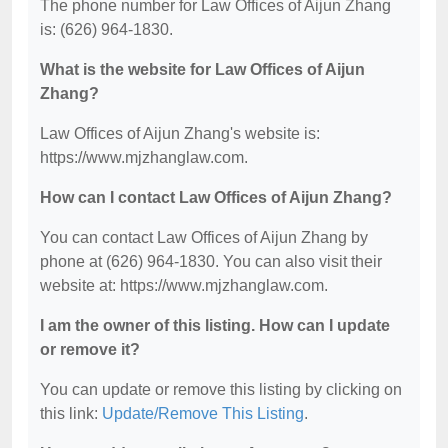
The phone number for Law Offices of Aijun Zhang
is: (626) 964-1830.
What is the website for Law Offices of Aijun
Zhang?
Law Offices of Aijun Zhang's website is:
https://www.mjzhanglaw.com.
How can I contact Law Offices of Aijun Zhang?
You can contact Law Offices of Aijun Zhang by
phone at (626) 964-1830. You can also visit their
website at: https://www.mjzhanglaw.com.
I am the owner of this listing. How can I update
or remove it?
You can update or remove this listing by clicking on
this link:
Update/Remove This Listing
.