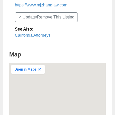
https://www.mjzhanglaw.com
↗️ Update/Remove This Listing
See Also
:
California Attorneys
Map