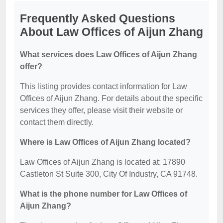
Frequently Asked Questions
About Law Offices of Aijun Zhang
What services does Law Offices of Aijun Zhang
offer?
This listing provides contact information for Law
Offices of Aijun Zhang. For details about the specific
services they offer, please visit their website or
contact them directly.
Where is Law Offices of Aijun Zhang located?
Law Offices of Aijun Zhang is located at: 17890
Castleton St Suite 300, City Of Industry, CA 91748.
What is the phone number for Law Offices of
Aijun Zhang?