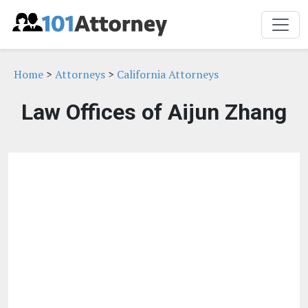
Home
>
Attorneys
>
California Attorneys
Law Offices of Aijun Zhang