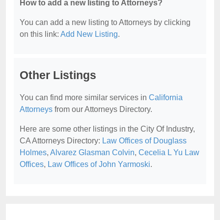
How to add a new listing to Attorneys?
You can add a new listing to Attorneys by clicking
on this link:
Add New Listing
.
Other Listings
You can find more similar services in
California
Attorneys
from our Attorneys Directory.
Here are some other listings in the City Of Industry,
CA Attorneys Directory:
Law Offices of Douglass
Holmes
,
Alvarez Glasman Colvin
,
Cecelia L Yu Law
Offices
,
Law Offices of John Yarmoski
.