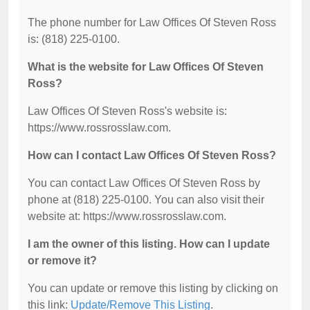
The phone number for Law Offices Of Steven Ross
is: (818) 225-0100.
What is the website for Law Offices Of Steven
Ross?
Law Offices Of Steven Ross's website is:
https://www.rossrosslaw.com.
How can I contact Law Offices Of Steven Ross?
You can contact Law Offices Of Steven Ross by
phone at (818) 225-0100. You can also visit their
website at: https://www.rossrosslaw.com.
I am the owner of this listing. How can I update
or remove it?
You can update or remove this listing by clicking on
this link:
Update/Remove This Listing
.