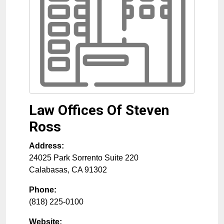
Law Offices Of Steven
Ross
Address:
24025 Park Sorrento Suite 220
Calabasas
,
CA
91302
Phone:
(818) 225-0100
Website: