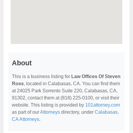
About
This is a business listing for
Law Offices Of Steven
Ross
, located in Calabasas, CA. You can find them
at 24025 Park Sorrento Suite 220, Calabasas, CA,
91302, contact them at (818) 225-0100, or visit their
website. This listing is provided by
101attorney.com
as part of our
Attorneys
directory, under
Calabasas,
CA Attorneys
.