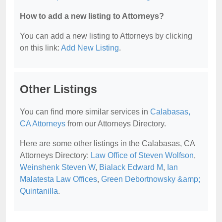
How to add a new listing to Attorneys?
You can add a new listing to Attorneys by clicking
on this link:
Add New Listing
.
Other Listings
You can find more similar services in
Calabasas,
CA Attorneys
from our Attorneys Directory.
Here are some other listings in the Calabasas, CA
Attorneys Directory:
Law Office of Steven Wolfson
,
Weinshenk Steven W
,
Bialack Edward M
,
Ian
Malatesta Law Offices
,
Green Debortnowsky &amp;
Quintanilla
.