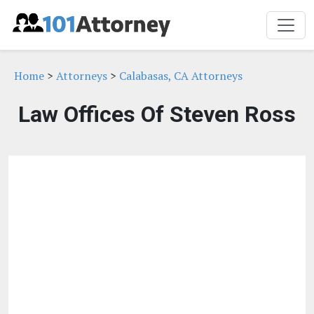
Home
>
Attorneys
>
Calabasas, CA Attorneys
Law Offices Of Steven Ross