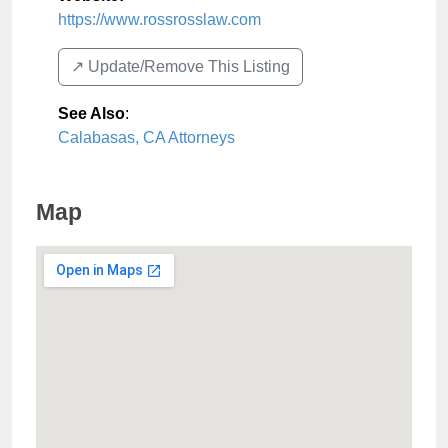
https://www.rossrosslaw.com
↗️ Update/Remove This Listing
See Also
:
Calabasas, CA Attorneys
Map