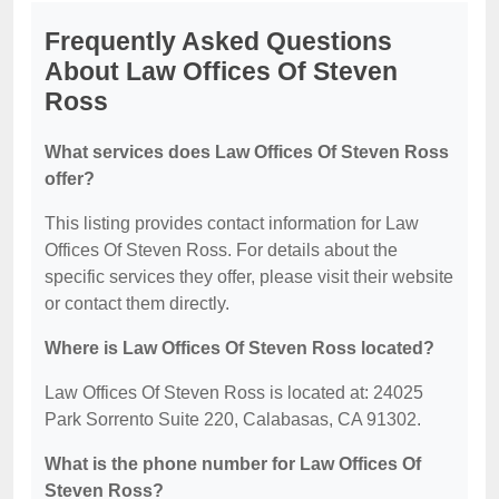
Frequently Asked Questions
About Law Offices Of Steven
Ross
What services does Law Offices Of Steven Ross
offer?
This listing provides contact information for Law
Offices Of Steven Ross. For details about the
specific services they offer, please visit their website
or contact them directly.
Where is Law Offices Of Steven Ross located?
Law Offices Of Steven Ross is located at: 24025
Park Sorrento Suite 220, Calabasas, CA 91302.
What is the phone number for Law Offices Of
Steven Ross?