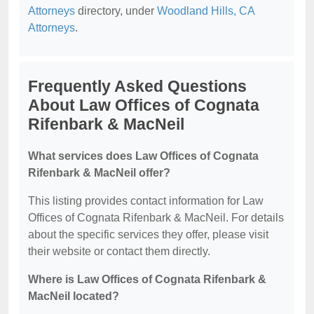
Attorneys
directory, under
Woodland Hills, CA
Attorneys
.
Frequently Asked Questions
About Law Offices of Cognata
Rifenbark & MacNeil
What services does Law Offices of Cognata
Rifenbark & MacNeil offer?
This listing provides contact information for Law
Offices of Cognata Rifenbark & MacNeil. For details
about the specific services they offer, please visit
their website or contact them directly.
Where is Law Offices of Cognata Rifenbark &
MacNeil located?