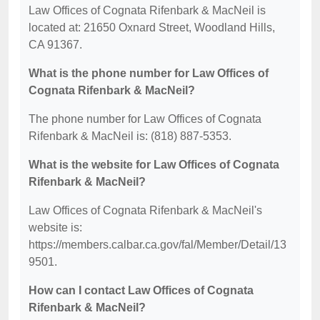
Law Offices of Cognata Rifenbark & MacNeil is
located at: 21650 Oxnard Street, Woodland Hills,
CA 91367.
What is the phone number for Law Offices of
Cognata Rifenbark & MacNeil?
The phone number for Law Offices of Cognata
Rifenbark & MacNeil is: (818) 887-5353.
What is the website for Law Offices of Cognata
Rifenbark & MacNeil?
Law Offices of Cognata Rifenbark & MacNeil's
website is:
https://members.calbar.ca.gov/fal/Member/Detail/13
9501.
How can I contact Law Offices of Cognata
Rifenbark & MacNeil?