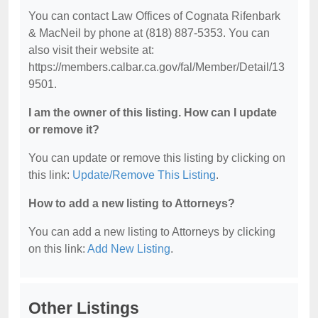
You can contact Law Offices of Cognata Rifenbark
& MacNeil by phone at (818) 887-5353. You can
also visit their website at:
https://members.calbar.ca.gov/fal/Member/Detail/13
9501.
I am the owner of this listing. How can I update
or remove it?
You can update or remove this listing by clicking on
this link:
Update/Remove This Listing
.
How to add a new listing to Attorneys?
You can add a new listing to Attorneys by clicking
on this link:
Add New Listing
.
Other Listings