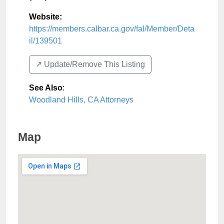
Website:
https://members.calbar.ca.gov/fal/Member/Deta
il/139501
↗️ Update/Remove This Listing
See Also
:
Woodland Hills, CA Attorneys
Map