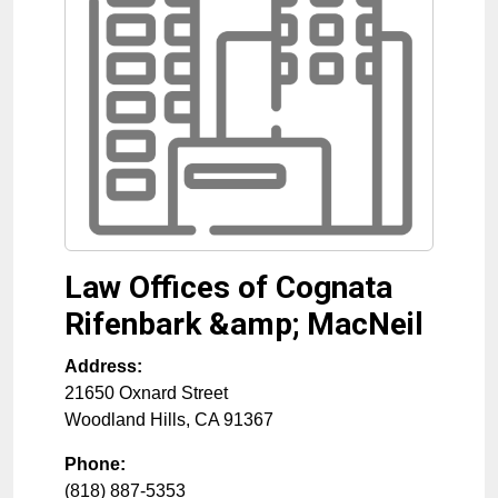
Law Offices of Cognata
Rifenbark &amp; MacNeil
Address:
21650 Oxnard Street
Woodland Hills
,
CA
91367
Phone:
(818) 887-5353