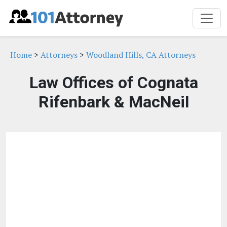
Home
>
Attorneys
>
Woodland Hills, CA Attorneys
Law Offices of Cognata
Rifenbark & MacNeil