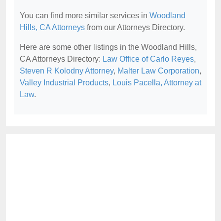
You can find more similar services in
Woodland
Hills, CA Attorneys
from our Attorneys Directory.
Here are some other listings in the Woodland Hills,
CA Attorneys Directory:
Law Office of Carlo Reyes
,
Steven R Kolodny Attorney
,
Malter Law Corporation
,
Valley Industrial Products
,
Louis Pacella, Attorney at
Law
.