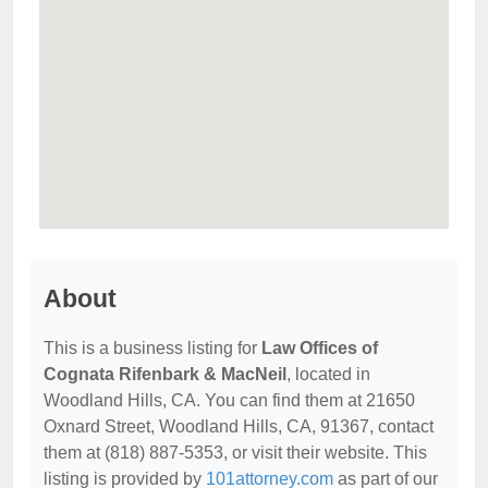
About
This is a business listing for
Law Offices of
Cognata Rifenbark & MacNeil
, located in
Woodland Hills, CA. You can find them at 21650
Oxnard Street, Woodland Hills, CA, 91367, contact
them at (818) 887-5353, or visit their website. This
listing is provided by
101attorney.com
as part of our