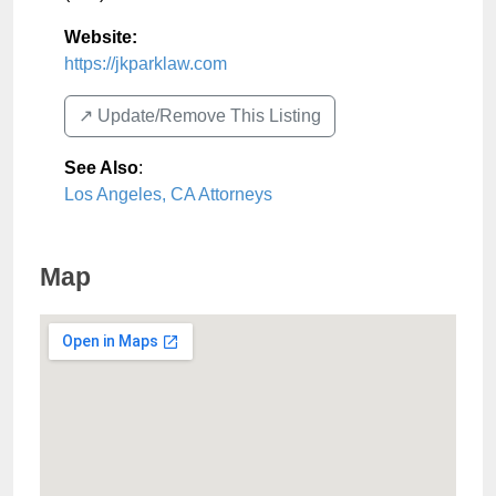
Website:
https://jkparklaw.com
↗️ Update/Remove This Listing
See Also
:
Los Angeles, CA Attorneys
Map