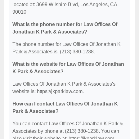
located at: 3699 Wilshire Blvd, Los Angeles, CA
90010.
What is the phone number for Law Offices Of
Jonathan K Park & Associates?
The phone number for Law Offices Of Jonathan K
Park & Associates is: (213) 380-1238.
What is the website for Law Offices Of Jonathan
K Park & Associates?
Law Offices Of Jonathan K Park & Associates's
website is: https://jkparklaw.com.
How can I contact Law Offices Of Jonathan K
Park & Associates?
You can contact Law Offices Of Jonathan K Park &
Associates by phone at (213) 380-1238. You can
also visit their website at: https://jkparklaw.com.