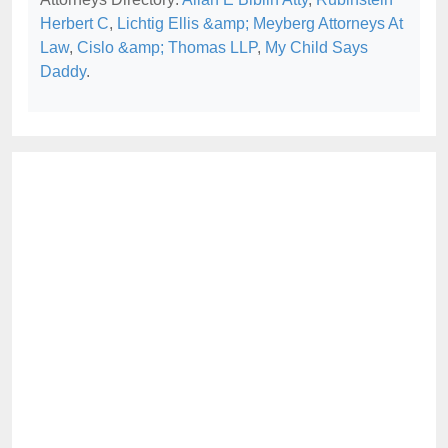
Herbert C
,
Lichtig Ellis &amp; Meyberg Attorneys At
Law
,
Cislo &amp; Thomas LLP
,
My Child Says
Daddy
.