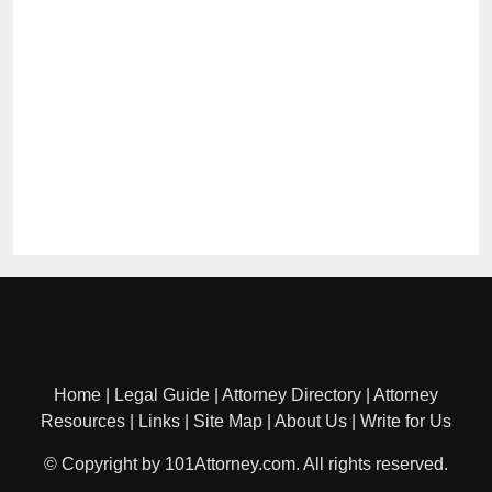
Home
|
Legal Guide
|
Attorney Directory
|
Attorney
Resources
|
Links
|
Site Map
|
About Us
|
Write for Us
© Copyright by 101Attorney.com. All rights reserved.