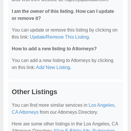
I am the owner of this listing. How can I update
or remove it?
You can update or remove this listing by clicking on
this link:
Update/Remove This Listing
.
How to add a new listing to Attorneys?
You can add a new listing to Attorneys by clicking
on this link:
Add New Listing
.
Other Listings
You can find more similar services in
Los Angeles,
CA Attorneys
from our Attorneys Directory.
Here are some other listings in the Los Angeles, CA
Attorneys Directory:
Allan E Biblin Atty
,
Rubinstein