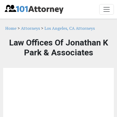
Home
>
Attorneys
>
Los Angeles, CA Attorneys
Law Offices Of Jonathan K
Park & Associates