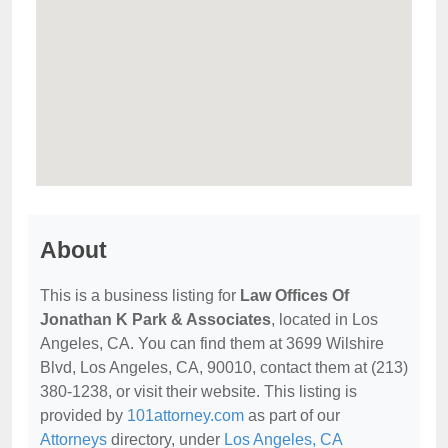
About
This is a business listing for
Law Offices Of
Jonathan K Park & Associates
, located in Los
Angeles, CA. You can find them at 3699 Wilshire
Blvd, Los Angeles, CA, 90010, contact them at (213)
380-1238, or visit their website. This listing is
provided by
101attorney.com
as part of our
Attorneys
directory, under
Los Angeles, CA