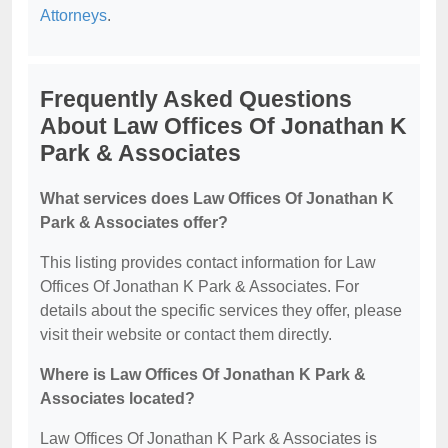
Attorneys
.
Frequently Asked Questions
About Law Offices Of Jonathan K
Park & Associates
What services does Law Offices Of Jonathan K
Park & Associates offer?
This listing provides contact information for Law
Offices Of Jonathan K Park & Associates. For
details about the specific services they offer, please
visit their website or contact them directly.
Where is Law Offices Of Jonathan K Park &
Associates located?
Law Offices Of Jonathan K Park & Associates is