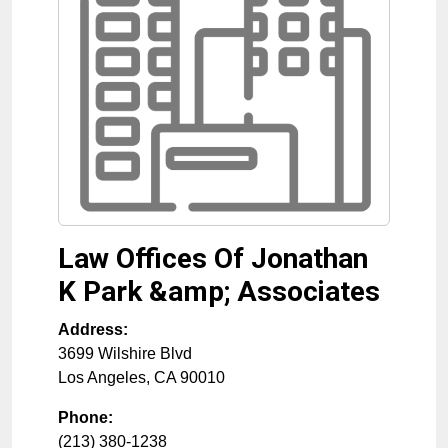
Law Offices Of Jonathan
K Park &amp; Associates
Address:
3699 Wilshire Blvd
Los Angeles
,
CA
90010
Phone:
(213) 380-1238