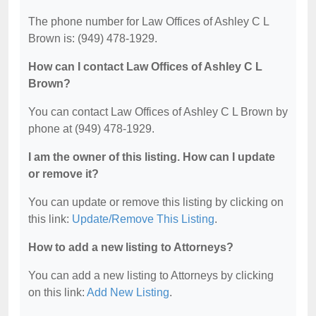
The phone number for Law Offices of Ashley C L
Brown is: (949) 478-1929.
How can I contact Law Offices of Ashley C L
Brown?
You can contact Law Offices of Ashley C L Brown by
phone at (949) 478-1929.
I am the owner of this listing. How can I update
or remove it?
You can update or remove this listing by clicking on
this link:
Update/Remove This Listing
.
How to add a new listing to Attorneys?
You can add a new listing to Attorneys by clicking
on this link:
Add New Listing
.