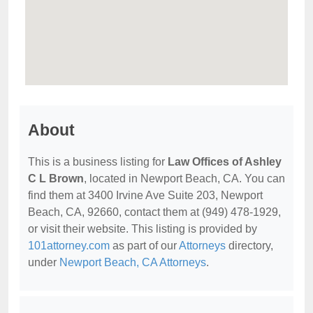
About
This is a business listing for
Law Offices of Ashley
C L Brown
, located in Newport Beach, CA. You can
find them at 3400 Irvine Ave Suite 203, Newport
Beach, CA, 92660, contact them at (949) 478-1929,
or visit their website. This listing is provided by
101attorney.com
as part of our
Attorneys
directory,
under
Newport Beach, CA Attorneys
.