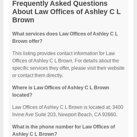
Frequently Asked Questions
About Law Offices of Ashley C L
Brown
What services does Law Offices of Ashley C L
Brown offer?
This listing provides contact information for Law
Offices of Ashley C L Brown. For details about the
specific services they offer, please visit their website
or contact them directly.
Where is Law Offices of Ashley C L Brown
located?
Law Offices of Ashley C L Brown is located at: 3400
Irvine Ave Suite 203, Newport Beach, CA 92660.
What is the phone number for Law Offices of
Ashley C L Brown?