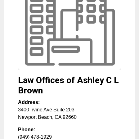
Law Offices of Ashley C L
Brown
Address:
3400 Irvine Ave Suite 203
Newport Beach
,
CA
92660
Phone:
(949) 478-1929