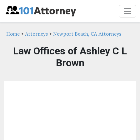
Home
>
Attorneys
>
Newport Beach, CA Attorneys
Law Offices of Ashley C L
Brown