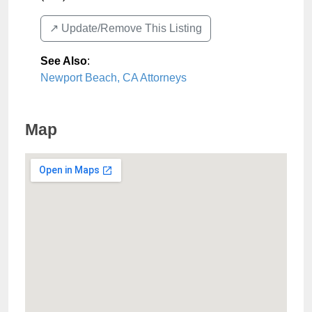
↗️ Update/Remove This Listing
See Also
:
Newport Beach, CA Attorneys
Map