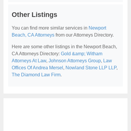
Other Listings
You can find more similar services in
Newport
Beach, CA Attorneys
from our Attorneys Directory.
Here are some other listings in the Newport Beach,
CA Attorneys Directory:
Gold &amp; Witham
Attorneys At Law
,
Johnson Attorneys Group
,
Law
Offices Of Andrea Mersel
,
Nowland Stone LLP LLP
,
The Diamond Law Firm
.