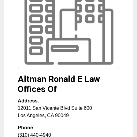
Altman Ronald E Law
Offices Of
Address:
12011 San Vicente Blvd Suite 600
Los Angeles
,
CA
90049
Phone:
(310) 440-4940