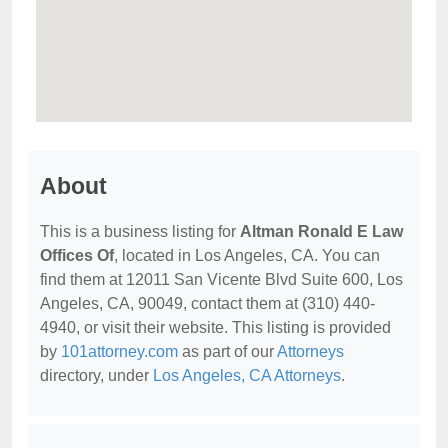
About
This is a business listing for
Altman Ronald E Law
Offices Of
, located in Los Angeles, CA. You can
find them at 12011 San Vicente Blvd Suite 600, Los
Angeles, CA, 90049, contact them at (310) 440-
4940, or visit their website. This listing is provided
by
101attorney.com
as part of our
Attorneys
directory, under
Los Angeles, CA Attorneys
.