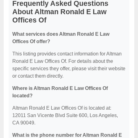
Frequently Asked Questions
About Altman Ronald E Law
Offices Of
What services does Altman Ronald E Law
Offices Of offer?
This listing provides contact information for Altman
Ronald E Law Offices Of. For details about the
specific services they offer, please visit their website
or contact them directly.
Where is Altman Ronald E Law Offices Of
located?
Altman Ronald E Law Offices Of is located at:
12011 San Vicente Blvd Suite 600, Los Angeles,
CA 90049.
What is the phone number for Altman Ronald E