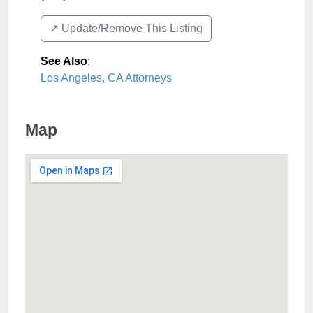
↗️ Update/Remove This Listing
See Also
:
Los Angeles, CA Attorneys
Map