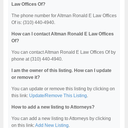
Law Offices Of?
The phone number for Altman Ronald E Law Offices
Of is: (310) 440-4940.
How can I contact Altman Ronald E Law Offices
Of?
You can contact Altman Ronald E Law Offices Of by
phone at (310) 440-4940.
I am the owner of this listing. How can I update
or remove it?
You can update or remove this listing by clicking on
this link:
Update/Remove This Listing
.
How to add a new listing to Attorneys?
You can add a new listing to Attorneys by clicking
on this link:
Add New Listing
.