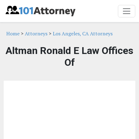
Home
>
Attorneys
>
Los Angeles, CA Attorneys
Altman Ronald E Law Offices
Of