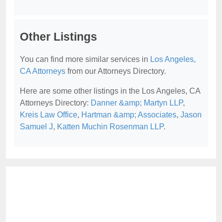
Other Listings
You can find more similar services in
Los Angeles,
CA Attorneys
from our Attorneys Directory.
Here are some other listings in the Los Angeles, CA
Attorneys Directory:
Danner &amp; Martyn LLP
,
Kreis Law Office
,
Hartman &amp; Associates
,
Jason
Samuel J
,
Katten Muchin Rosenman LLP
.