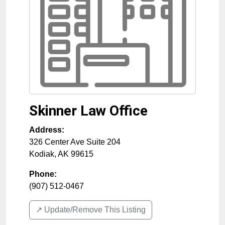
Skinner Law Office
Address:
326 Center Ave Suite 204
Kodiak
,
AK
99615
Phone:
(907) 512-0467
↗️ Update/Remove This Listing