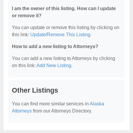
I am the owner of this listing. How can I update
or remove it?
You can update or remove this listing by clicking on
this link:
Update/Remove This Listing
.
How to add a new listing to Attorneys?
You can add a new listing to Attorneys by clicking
on this link:
Add New Listing
.
Other Listings
You can find more similar services in
Alaska
Attorneys
from our Attorneys Directory.