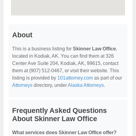
About
This is a business listing for
Skinner Law Office
,
located in Kodiak, AK. You can find them at 326
Center Ave Suite 204, Kodiak, AK, 99615, contact
them at (907) 512-0467, or visit their website. This
listing is provided by
101attorney.com
as part of our
Attorneys
directory, under
Alaska Attorneys
.
Frequently Asked Questions
About Skinner Law Office
What services does Skinner Law Office offer?