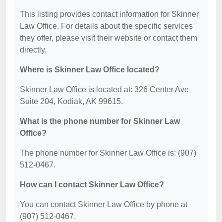
This listing provides contact information for Skinner
Law Office. For details about the specific services
they offer, please visit their website or contact them
directly.
Where is Skinner Law Office located?
Skinner Law Office is located at: 326 Center Ave
Suite 204, Kodiak, AK 99615.
What is the phone number for Skinner Law
Office?
The phone number for Skinner Law Office is: (907)
512-0467.
How can I contact Skinner Law Office?
You can contact Skinner Law Office by phone at
(907) 512-0467.