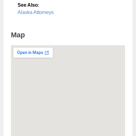
See Also
:
Alaska Attorneys
Map