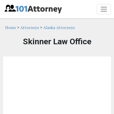
Home
>
Attorneys
>
Alaska Attorneys
Skinner Law Office