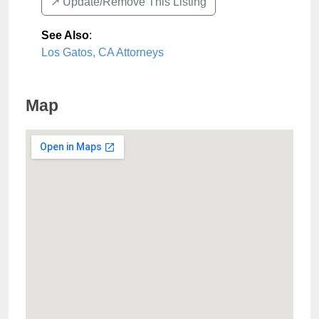
↗️ Update/Remove This Listing
See Also
:
Los Gatos, CA Attorneys
Map