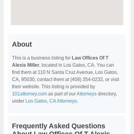
About
This is a business listing for
Law Offices Of T
Alexis Miller
, located in Los Gatos, CA. You can
find them at 110 N Santa Cruz Avenue, Los Gatos,
CA, 95030, contact them at (408) 354-0232, or visit
their website. This listing is provided by
101attorney.com
as part of our
Attorneys
directory,
under
Los Gatos, CA Attorneys
.
Frequently Asked Questions