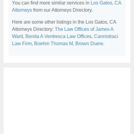
You can find more similar services in
Los Gatos, CA
Attorneys
from our Attorneys Directory.
Here are some other listings in the Los Gatos, CA
Attorneys Directory:
The Law Offices of James A
Ward
,
Benita A Ventresca Law Offices
,
Cannistraci
Law Firm
,
Boehm Thomas M
,
Brown Diane
.