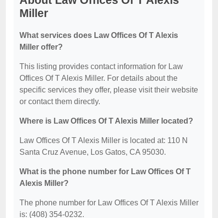
About Law Offices Of T Alexis
Miller
What services does Law Offices Of T Alexis
Miller offer?
This listing provides contact information for Law
Offices Of T Alexis Miller. For details about the
specific services they offer, please visit their website
or contact them directly.
Where is Law Offices Of T Alexis Miller located?
Law Offices Of T Alexis Miller is located at: 110 N
Santa Cruz Avenue, Los Gatos, CA 95030.
What is the phone number for Law Offices Of T
Alexis Miller?
The phone number for Law Offices Of T Alexis Miller
is: (408) 354-0232.