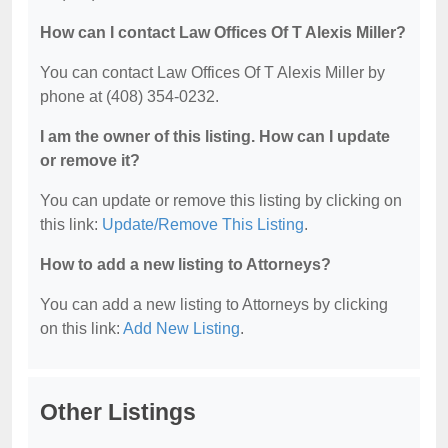
How can I contact Law Offices Of T Alexis Miller?
You can contact Law Offices Of T Alexis Miller by
phone at (408) 354-0232.
I am the owner of this listing. How can I update
or remove it?
You can update or remove this listing by clicking on
this link:
Update/Remove This Listing
.
How to add a new listing to Attorneys?
You can add a new listing to Attorneys by clicking
on this link:
Add New Listing
.
Other Listings