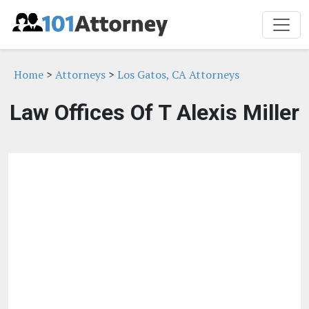
Home
>
Attorneys
>
Los Gatos, CA Attorneys
Law Offices Of T Alexis Miller