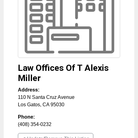
Law Offices Of T Alexis
Miller
Address:
110 N Santa Cruz Avenue
Los Gatos
,
CA
95030
Phone:
(408) 354-0232