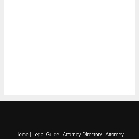
Home
|
Legal Guide
|
Attorney Directory
|
Attorney