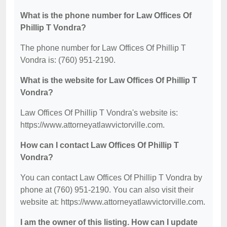
What is the phone number for Law Offices Of
Phillip T Vondra?
The phone number for Law Offices Of Phillip T
Vondra is: (760) 951-2190.
What is the website for Law Offices Of Phillip T
Vondra?
Law Offices Of Phillip T Vondra's website is:
https://www.attorneyatlawvictorville.com.
How can I contact Law Offices Of Phillip T
Vondra?
You can contact Law Offices Of Phillip T Vondra by
phone at (760) 951-2190. You can also visit their
website at: https://www.attorneyatlawvictorville.com.
I am the owner of this listing. How can I update