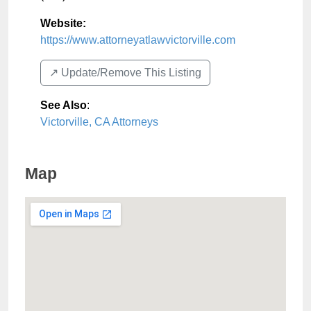
Website:
https://www.attorneyatlawvictorville.com
↗️ Update/Remove This Listing
See Also
:
Victorville, CA Attorneys
Map