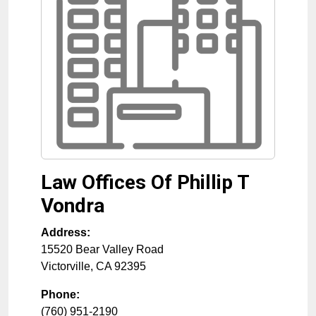
Law Offices Of Phillip T
Vondra
Address:
15520 Bear Valley Road
Victorville
,
CA
92395
Phone:
(760) 951-2190