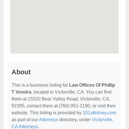
About
This is a business listing for
Law Offices Of Phillip
T Vondra
, located in Victorville, CA. You can find
them at 15520 Bear Valley Road, Victorville, CA,
92395, contact them at (760) 951-2190, or visit their
website. This listing is provided by
101attorney.com
as part of our
Attorneys
directory, under
Victorville,
CA Attorneys
.