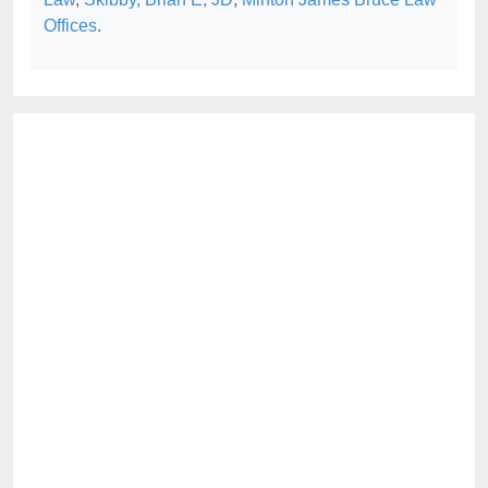
Offices
.