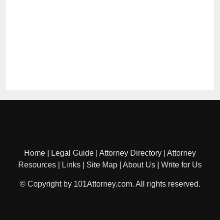
Home
|
Legal Guide
|
Attorney Directory
|
Attorney
Resources
|
Links
|
Site Map
|
About Us
|
Write for Us
© Copyright by 101Attorney.com. All rights reserved.