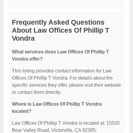
Frequently Asked Questions
About Law Offices Of Phillip T
Vondra
What services does Law Offices Of Phillip T
Vondra offer?
This listing provides contact information for Law
Offices Of Phillip T Vondra. For details about the
specific services they offer, please visit their website
or contact them directly.
Where is Law Offices Of Phillip T Vondra
located?
Law Offices Of Phillip T Vondra is located at: 15520
Bear Valley Road, Victorville, CA 92395.