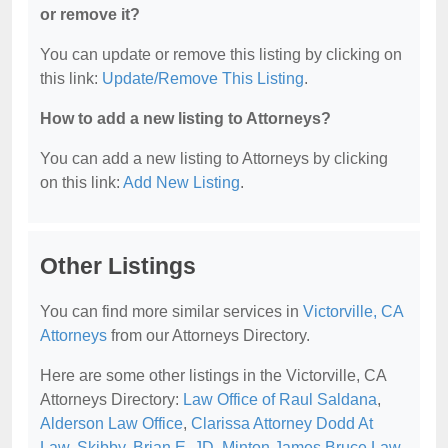
or remove it?
You can update or remove this listing by clicking on
this link:
Update/Remove This Listing
.
How to add a new listing to Attorneys?
You can add a new listing to Attorneys by clicking
on this link:
Add New Listing
.
Other Listings
You can find more similar services in
Victorville, CA
Attorneys
from our Attorneys Directory.
Here are some other listings in the Victorville, CA
Attorneys Directory:
Law Office of Raul Saldana
,
Alderson Law Office
,
Clarissa Attorney Dodd At
Law
,
Skibby, Brian E, JD
,
Minton James Bruce Law