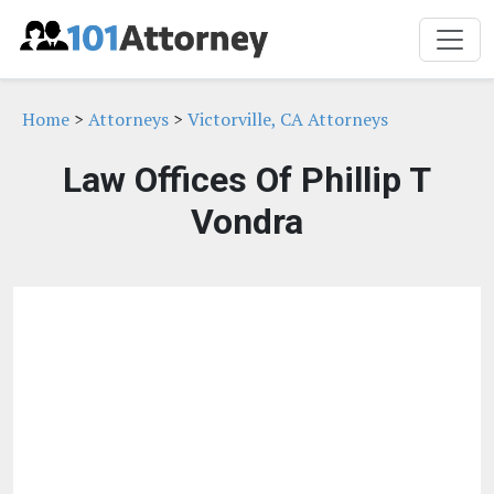
Home
>
Attorneys
>
Victorville, CA Attorneys
Law Offices Of Phillip T
Vondra