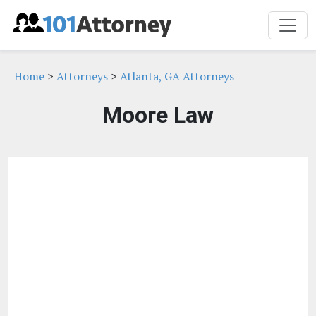
Home
>
Attorneys
>
Atlanta, GA Attorneys
Moore Law