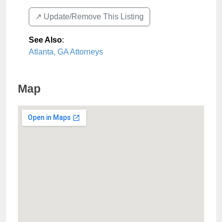
↗️ Update/Remove This Listing
See Also
:
Atlanta, GA Attorneys
Map