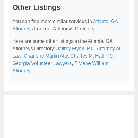
Other Listings
You can find more similar services in
Atlanta, GA
Attorneys
from our Attorneys Directory.
Here are some other listings in the Atlanta, GA
Attorneys Directory:
Jeffrey Flynn, P.C. Attorney at
Law
,
Charlene Martin Atty
,
Charles M. Hall P.C.
,
Georgia Volunteer Lawyers
,
F Mabe William
Attorney
.