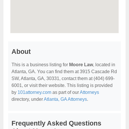
About
This is a business listing for
Moore Law
, located in
Atlanta, GA. You can find them at 3915 Cascade Rd
SW, Atlanta, GA, 30331, contact them at (404) 699-
6001, or visit their website. This listing is provided
by
101attorney.com
as part of our
Attorneys
directory, under
Atlanta, GA Attorneys
.
Frequently Asked Questions