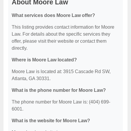
About Moore Law
What services does Moore Law offer?
This listing provides contact information for Moore
Law. For details about the specific services they
offer, please visit their website or contact them
directly.
Where is Moore Law located?
Moore Law is located at: 3915 Cascade Rd SW,
Atlanta, GA 30331.
What is the phone number for Moore Law?
The phone number for Moore Law is: (404) 699-
6001.
What is the website for Moore Law?