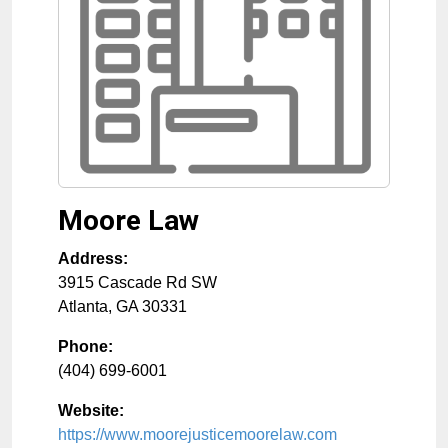
Moore Law
Address:
3915 Cascade Rd SW
Atlanta
,
GA
30331
Phone:
(404) 699-6001
Website:
https://www.moorejusticemoorelaw.com