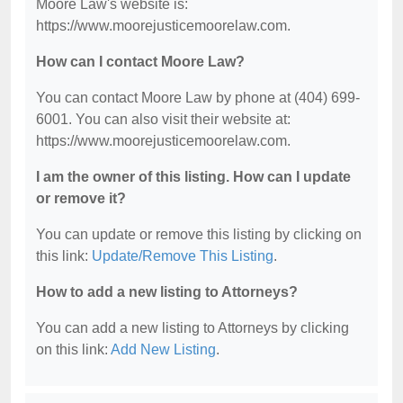
Moore Law's website is:
https://www.moorejusticemoorelaw.com.
How can I contact Moore Law?
You can contact Moore Law by phone at (404) 699-
6001. You can also visit their website at:
https://www.moorejusticemoorelaw.com.
I am the owner of this listing. How can I update
or remove it?
You can update or remove this listing by clicking on
this link:
Update/Remove This Listing
.
How to add a new listing to Attorneys?
You can add a new listing to Attorneys by clicking
on this link:
Add New Listing
.