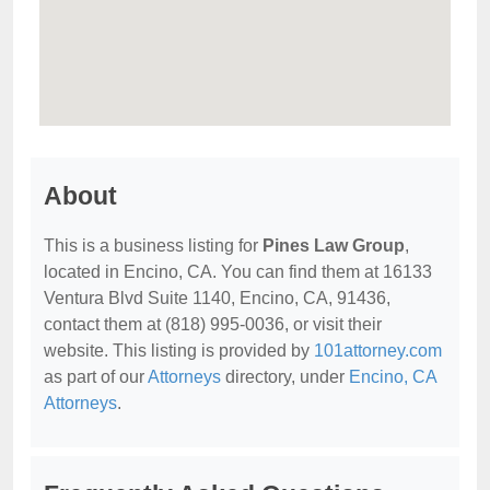
About
This is a business listing for
Pines Law Group
,
located in Encino, CA. You can find them at 16133
Ventura Blvd Suite 1140, Encino, CA, 91436,
contact them at (818) 995-0036, or visit their
website. This listing is provided by
101attorney.com
as part of our
Attorneys
directory, under
Encino, CA
Attorneys
.