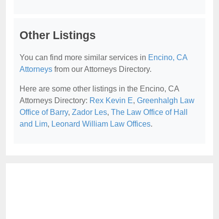
Other Listings
You can find more similar services in
Encino, CA
Attorneys
from our Attorneys Directory.
Here are some other listings in the Encino, CA
Attorneys Directory:
Rex Kevin E
,
Greenhalgh Law
Office of Barry
,
Zador Les
,
The Law Office of Hall
and Lim
,
Leonard William Law Offices
.