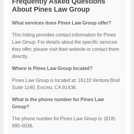
Frequently Asked Questions
About Pines Law Group
What services does Pines Law Group offer?
This listing provides contact information for Pines
Law Group. For details about the specific services
they offer, please visit their website or contact them
directly.
Where is Pines Law Group located?
Pines Law Group is located at: 16133 Ventura Blvd
Suite 1140, Encino, CA 91436.
What is the phone number for Pines Law
Group?
The phone number for Pines Law Group is: (818)
995-0036.