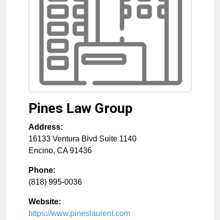
Pines Law Group
Address:
16133 Ventura Blvd Suite 1140
Encino
,
CA
91436
Phone:
(818) 995-0036
Website:
https://www.pineslaurent.com