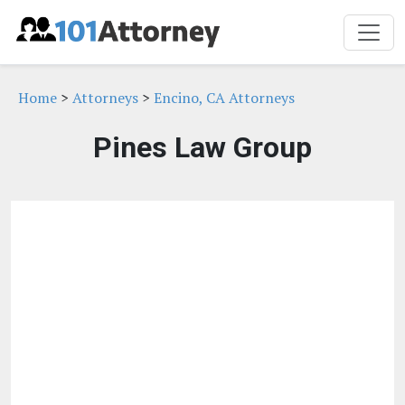
Home
>
Attorneys
>
Encino, CA Attorneys
Pines Law Group