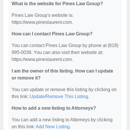
What is the website for Pines Law Group?
Pines Law Group's website is:
https://www.pineslaurent.com.
How can I contact Pines Law Group?
You can contact Pines Law Group by phone at (818)
995-0036. You can also visit their website at:
https://www.pineslaurent.com.
I am the owner of this listing. How can I update
or remove it?
You can update or remove this listing by clicking on
this link:
Update/Remove This Listing
.
How to add a new listing to Attorneys?
You can add a new listing to Attorneys by clicking
on this link:
Add New Listing
.