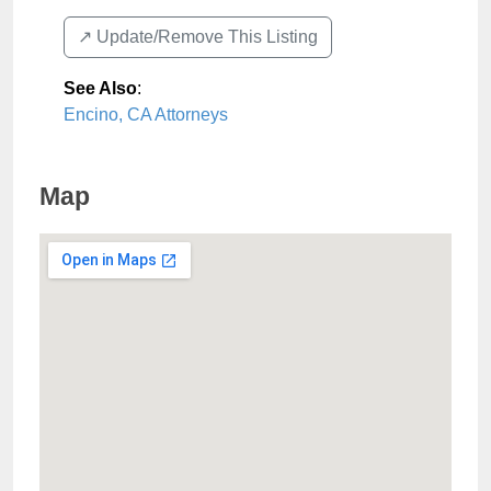
↗️ Update/Remove This Listing
See Also
:
Encino, CA Attorneys
Map