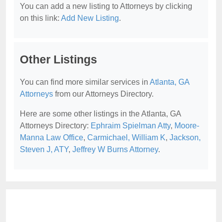
You can add a new listing to Attorneys by clicking
on this link:
Add New Listing
.
Other Listings
You can find more similar services in
Atlanta, GA
Attorneys
from our Attorneys Directory.
Here are some other listings in the Atlanta, GA
Attorneys Directory:
Ephraim Spielman Atty
,
Moore-
Manna Law Office
,
Carmichael, William K
,
Jackson,
Steven J, ATY
,
Jeffrey W Burns Attorney
.