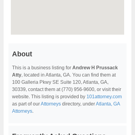
About
This is a business listing for
Andrew H Prussack
Atty
, located in Atlanta, GA. You can find them at
100 Galleria Pkwy SE Suite 120, Atlanta, GA,
30339, contact them at (770) 956-9600, or visit their
website. This listing is provided by
101attorney.com
as part of our
Attorneys
directory, under
Atlanta, GA
Attorneys
.