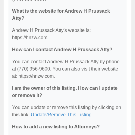
What is the website for Andrew H Prussack
Atty?
Andrew H Prussack Atty's website is:
https://hnzw.com.
How can I contact Andrew H Prussack Atty?
You can contact Andrew H Prussack Atty by phone
at (770) 956-9600. You can also visit their website
at: https://hnzw.com.
I am the owner of this listing. How can I update
or remove it?
You can update or remove this listing by clicking on
this link:
Update/Remove This Listing
.
How to add a new listing to Attorneys?