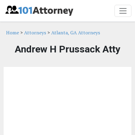
Home
>
Attorneys
>
Atlanta, GA Attorneys
Andrew H Prussack Atty