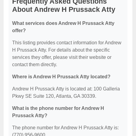
Frequently Asked Questions
About Andrew H Prussack Atty
What services does Andrew H Prussack Atty
offer?
This listing provides contact information for Andrew
H Prussack Atty. For details about the specific
services they offer, please visit their website or
contact them directly.
Where is Andrew H Prussack Atty located?
Andrew H Prussack Atty is located at: 100 Galleria
Pkwy SE Suite 120, Atlanta, GA 30339.
What is the phone number for Andrew H
Prussack Atty?
The phone number for Andrew H Prussack Atty is:
(770) 956-9600.