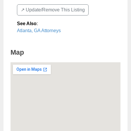
↗️ Update/Remove This Listing
See Also
:
Atlanta, GA Attorneys
Map