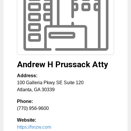
Andrew H Prussack Atty
Address:
100 Galleria Pkwy SE Suite 120
Atlanta
,
GA
30339
Phone:
(770) 956-9600
Website:
https://hnzw.com