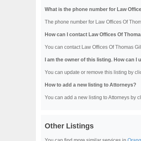
What is the phone number for Law Offic
The phone number for Law Offices Of Thoma
How can I contact Law Offices Of Thoma
You can contact Law Offices Of Thomas Gil
I am the owner of this listing. How can I
You can update or remove this listing by clic
How to add a new listing to Attorneys?
You can add a new listing to Attorneys by cli
Other Listings
You can find more similar services in
Orang