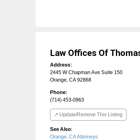
Law Offices Of Thomas
Address:
2445 W Chapman Ave Suite 150
Orange
,
CA
92868
Phone:
(714) 453-0963
↗️ Update/Remove This Listing
See Also
:
Orange, CA Attorneys