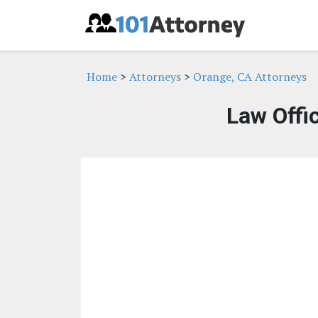
Home
>
Attorneys
>
Orange, CA Attorneys
Law Offi