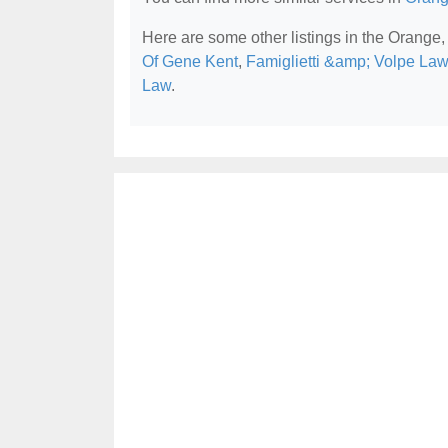
Here are some other listings in the Orange,
Of Gene Kent
,
Famiglietti &amp; Volpe Law
Law
.