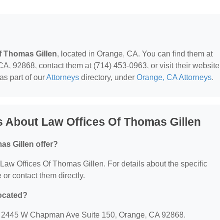
f Thomas Gillen
, located in Orange, CA. You can find them at
92868, contact them at (714) 453-0963, or visit their website
as part of our
Attorneys
directory, under
Orange, CA Attorneys
.
 About Law Offices Of Thomas Gillen
as Gillen offer?
r Law Offices Of Thomas Gillen. For details about the specific
e or contact them directly.
located?
at: 2445 W Chapman Ave Suite 150, Orange, CA 92868.