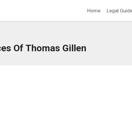
Home
Legal Guid
ces Of Thomas Gillen