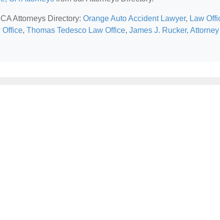
 CA Attorneys Directory:
Orange Auto Accident Lawyer
,
Law Offi
 Office
,
Thomas Tedesco Law Office
,
James J. Rucker, Attorney