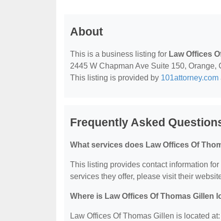
About
This is a business listing for
Law Offices O
2445 W Chapman Ave Suite 150, Orange, CA, 
This listing is provided by
101attorney.com
Frequently Asked Questions
What services does Law Offices Of Thom
This listing provides contact information fo
services they offer, please visit their websit
Where is Law Offices Of Thomas Gillen 
Law Offices Of Thomas Gillen is located 