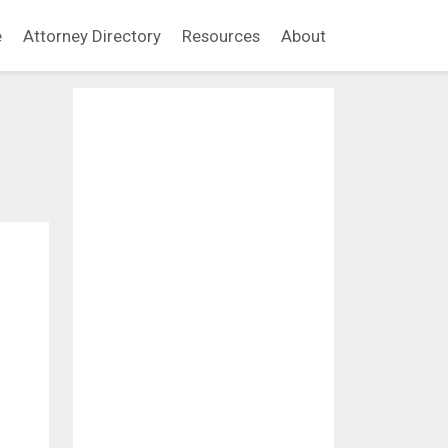
e
Attorney Directory
Resources
About