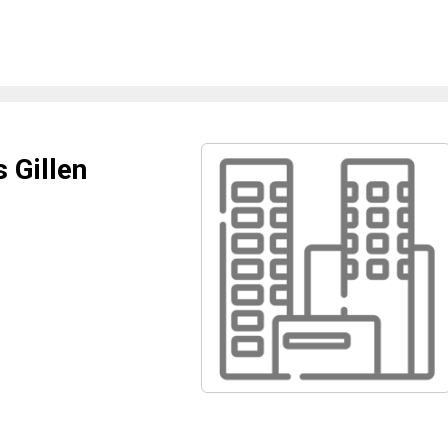
 Gillen