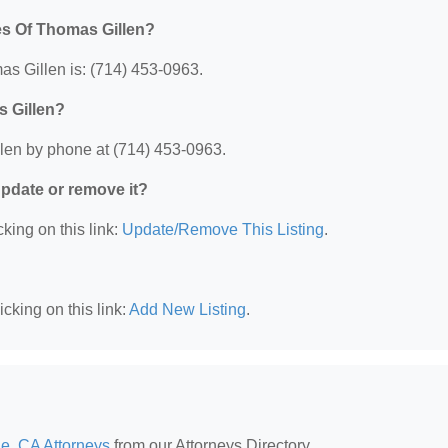
es Of Thomas Gillen?
s Gillen is: (714) 453-0963.
s Gillen?
len by phone at (714) 453-0963.
 update or remove it?
king on this link:
Update/Remove This Listing
.
cking on this link:
Add New Listing
.
e, CA Attorneys
from our Attorneys Directory.