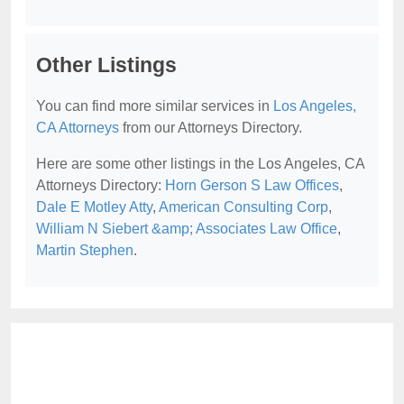
Other Listings
You can find more similar services in
Los Angeles,
CA Attorneys
from our Attorneys Directory.
Here are some other listings in the Los Angeles, CA
Attorneys Directory:
Horn Gerson S Law Offices
,
Dale E Motley Atty
,
American Consulting Corp
,
William N Siebert &amp; Associates Law Office
,
Martin Stephen
.