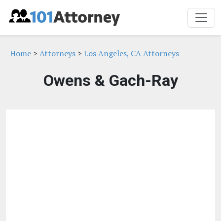
Home
>
Attorneys
>
Los Angeles, CA Attorneys
Owens & Gach-Ray