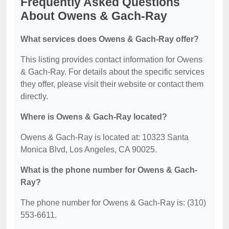
Frequently Asked Questions
About Owens & Gach-Ray
What services does Owens & Gach-Ray offer?
This listing provides contact information for Owens
& Gach-Ray. For details about the specific services
they offer, please visit their website or contact them
directly.
Where is Owens & Gach-Ray located?
Owens & Gach-Ray is located at: 10323 Santa
Monica Blvd, Los Angeles, CA 90025.
What is the phone number for Owens & Gach-
Ray?
The phone number for Owens & Gach-Ray is: (310)
553-6611.