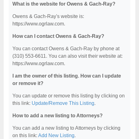
What is the website for Owens & Gach-Ray?
Owens & Gach-Ray's website is:
https://www.ogrlaw.com.
How can I contact Owens & Gach-Ray?
You can contact Owens & Gach-Ray by phone at
(310) 553-6611. You can also visit their website at:
https://www.ogrlaw.com.
I am the owner of this listing. How can I update
or remove it?
You can update or remove this listing by clicking on
this link:
Update/Remove This Listing
.
How to add a new listing to Attorneys?
You can add a new listing to Attorneys by clicking
on this link:
Add New Listing
.