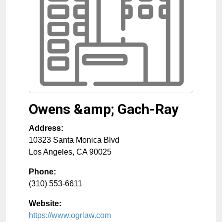
Owens &amp; Gach-Ray
Address:
10323 Santa Monica Blvd
Los Angeles
,
CA
90025
Phone:
(310) 553-6611
Website:
https://www.ogrlaw.com