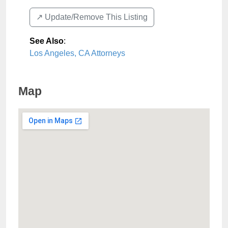
↗️ Update/Remove This Listing
See Also
:
Los Angeles, CA Attorneys
Map