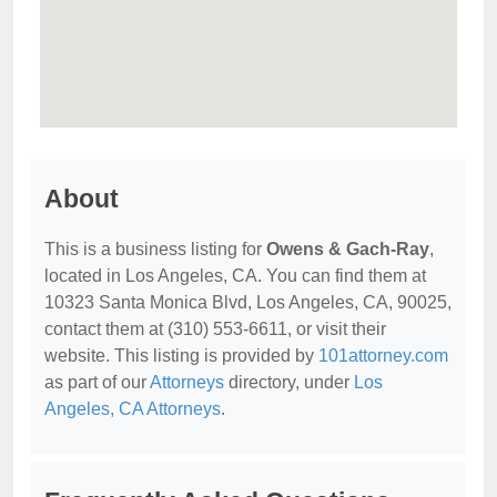
About
This is a business listing for
Owens & Gach-Ray
,
located in Los Angeles, CA. You can find them at
10323 Santa Monica Blvd, Los Angeles, CA, 90025,
contact them at (310) 553-6611, or visit their
website. This listing is provided by
101attorney.com
as part of our
Attorneys
directory, under
Los
Angeles, CA Attorneys
.