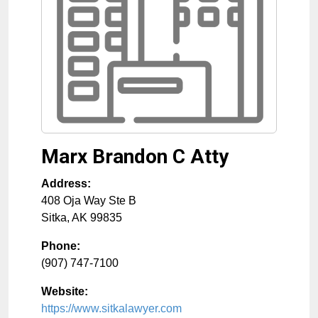
Marx Brandon C Atty
Address:
408 Oja Way Ste B
Sitka
,
AK
99835
Phone:
(907) 747-7100
Website:
https://www.sitkalawyer.com