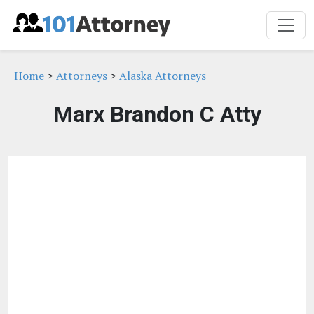
Home
>
Attorneys
>
Alaska Attorneys
Marx Brandon C Atty