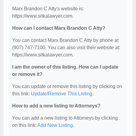
Marx Brandon C Atty's website is:
https://www.sitkalawyer.com.
How can I contact Marx Brandon C Atty?
You can contact Marx Brandon C Atty by phone at
(907) 747-7100. You can also visit their website at:
https://www.sitkalawyer.com.
I am the owner of this listing. How can I update
or remove it?
You can update or remove this listing by clicking on
this link:
Update/Remove This Listing
.
How to add a new listing to Attorneys?
You can add a new listing to Attorneys by clicking
on this link:
Add New Listing
.