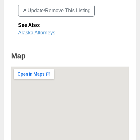
↗️ Update/Remove This Listing
See Also
:
Alaska Attorneys
Map