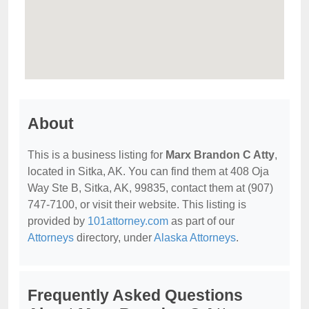
About
This is a business listing for
Marx Brandon C Atty
,
located in Sitka, AK. You can find them at 408 Oja
Way Ste B, Sitka, AK, 99835, contact them at (907)
747-7100, or visit their website. This listing is
provided by
101attorney.com
as part of our
Attorneys
directory, under
Alaska Attorneys
.
Frequently Asked Questions