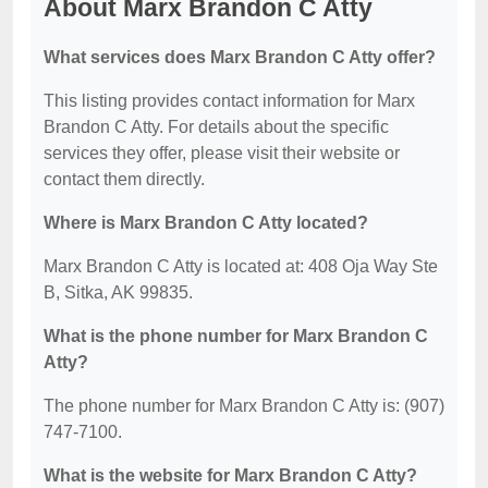
About Marx Brandon C Atty
What services does Marx Brandon C Atty offer?
This listing provides contact information for Marx
Brandon C Atty. For details about the specific
services they offer, please visit their website or
contact them directly.
Where is Marx Brandon C Atty located?
Marx Brandon C Atty is located at: 408 Oja Way Ste
B, Sitka, AK 99835.
What is the phone number for Marx Brandon C
Atty?
The phone number for Marx Brandon C Atty is: (907)
747-7100.
What is the website for Marx Brandon C Atty?