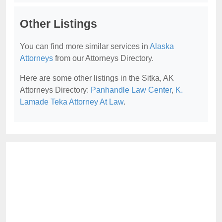
Other Listings
You can find more similar services in
Alaska
Attorneys
from our Attorneys Directory.
Here are some other listings in the Sitka, AK
Attorneys Directory:
Panhandle Law Center
,
K.
Lamade Teka Attorney At Law
.