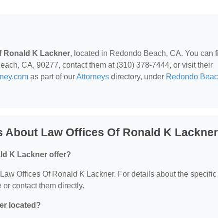
f Ronald K Lackner
, located in Redondo Beach, CA. You can f
ch, CA, 90277, contact them at (310) 378-7444, or visit their
rney.com
as part of our
Attorneys
directory, under
Redondo Beac
s About Law Offices Of Ronald K Lackner
ld K Lackner offer?
r Law Offices Of Ronald K Lackner. For details about the specific
e or contact them directly.
er located?