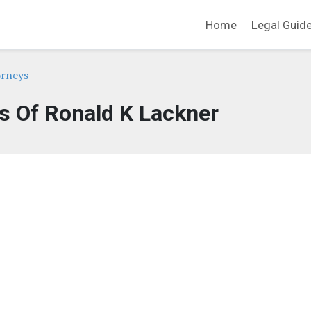
Home
Legal Guid
orneys
s Of Ronald K Lackner