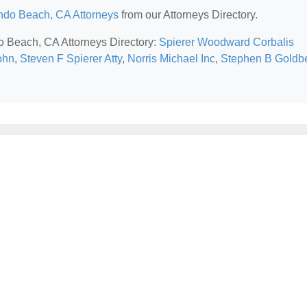
do Beach, CA Attorneys
from our Attorneys Directory.
o Beach, CA Attorneys Directory:
Spierer Woodward Corbalis
ohn
,
Steven F Spierer Atty
,
Norris Michael Inc
,
Stephen B Goldb