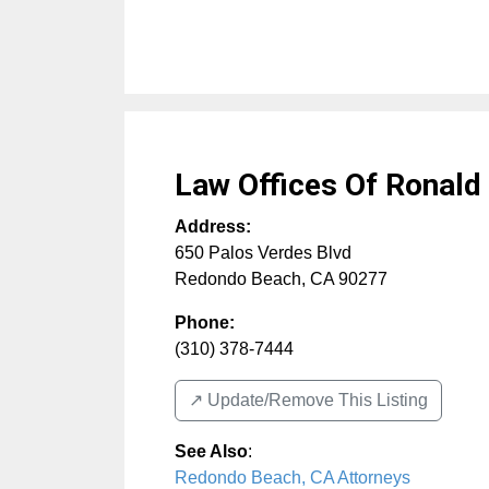
Law Offices Of Ronald
Address:
650 Palos Verdes Blvd
Redondo Beach
,
CA
90277
Phone:
(310) 378-7444
↗️ Update/Remove This Listing
See Also
:
Redondo Beach, CA Attorneys