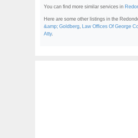
You can find more similar services in
Redon
Here are some other listings in the Redond
&amp; Goldberg
,
Law Offices Of George C
Atty
.