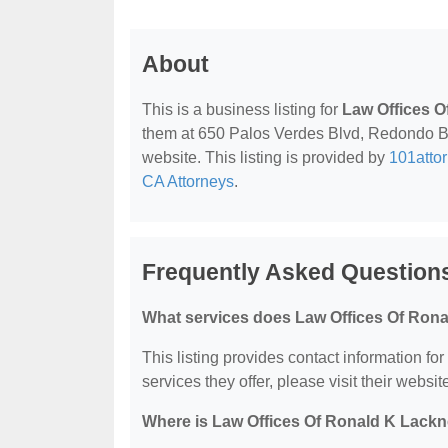
About
This is a business listing for
Law Offices O
them at 650 Palos Verdes Blvd, Redondo Bea
website. This listing is provided by
101atto
CA Attorneys
.
Frequently Asked Question
What services does Law Offices Of Rona
This listing provides contact information fo
services they offer, please visit their websit
Where is Law Offices Of Ronald K Lackn