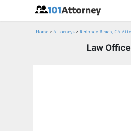
Home
>
Attorneys
>
Redondo Beach, CA Att
Law Office