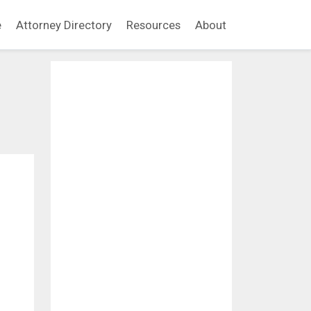
e
Attorney Directory
Resources
About