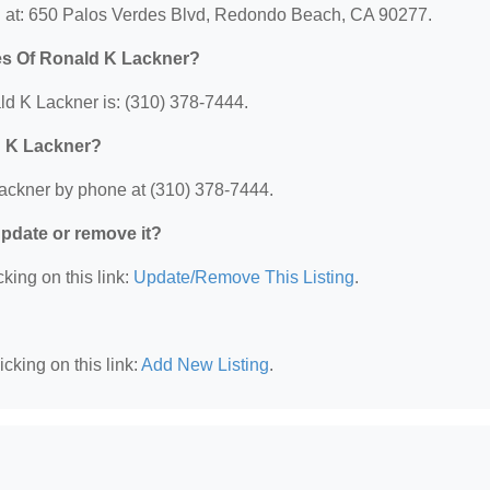
d at: 650 Palos Verdes Blvd, Redondo Beach, CA 90277.
es Of Ronald K Lackner?
d K Lackner is: (310) 378-7444.
d K Lackner?
ackner by phone at (310) 378-7444.
 update or remove it?
king on this link:
Update/Remove This Listing
.
cking on this link:
Add New Listing
.