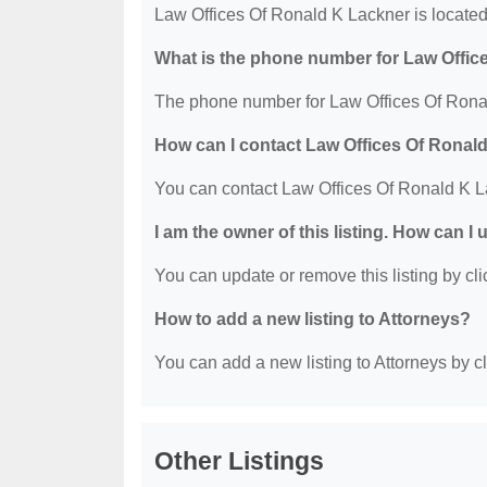
Law Offices Of Ronald K Lackner is locate
What is the phone number for Law Offic
The phone number for Law Offices Of Ronal
How can I contact Law Offices Of Ronal
You can contact Law Offices Of Ronald K L
I am the owner of this listing. How can I
You can update or remove this listing by clic
How to add a new listing to Attorneys?
You can add a new listing to Attorneys by cli
Other Listings