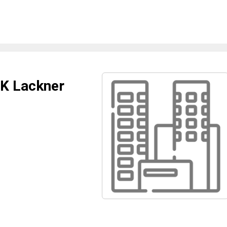
 K Lackner